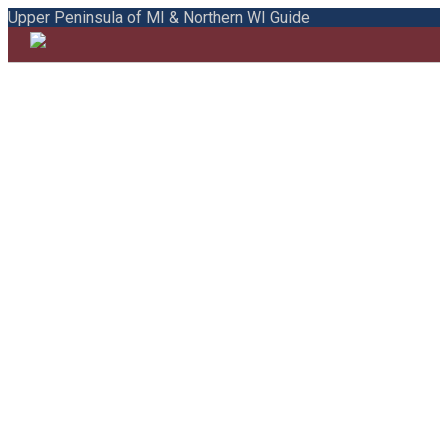
Upper Peninsula of MI & Northern WI Guide