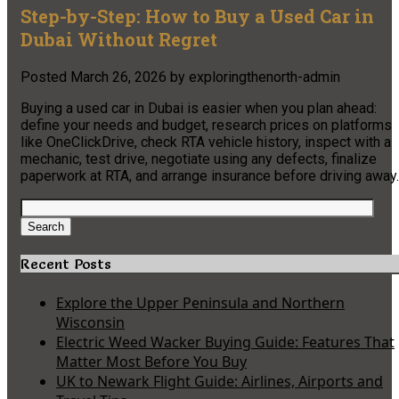
Step-by-Step: How to Buy a Used Car in
Dubai Without Regret
Posted
March 26, 2026
by
exploringthenorth-admin
Buying a used car in Dubai is easier when you plan ahead:
define your needs and budget, research prices on platforms
like OneClickDrive, check RTA vehicle history, inspect with a
mechanic, test drive, negotiate using any defects, finalize
paperwork at RTA, and arrange insurance before driving away.
Search
for:
Search
Recent Posts
Explore the Upper Peninsula and Northern
Wisconsin
Electric Weed Wacker Buying Guide: Features That
Matter Most Before You Buy
UK to Newark Flight Guide: Airlines, Airports and