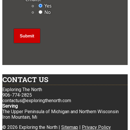
Yes
No
CONTACT US
Exploring The North
906-774-2825
contactus@exploringthenorth.com
Serving
The Upper Peninsula of Michigan and Northern Wisconsin
Iron Mountain, Mi
© 2026 Exploring the North |
Sitemap
|
Privacy Policy