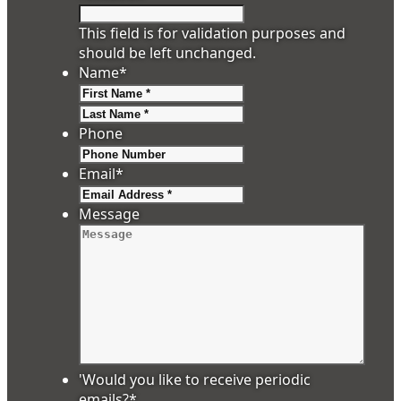
This field is for validation purposes and
should be left unchanged.
Name
*
First
Last
Phone
Email
*
Message
'Would you like to receive periodic
emails?
*