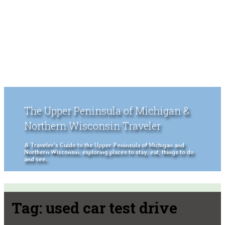
The Upper Peninsula of Michigan &
Northern Wisconsin Traveler
A Traveler's Guide to the Upper Peninsula of Michigan and
Northern Wisconsin, exploring places to stay, eat, things to do
and see.
Tag:
used car test drive