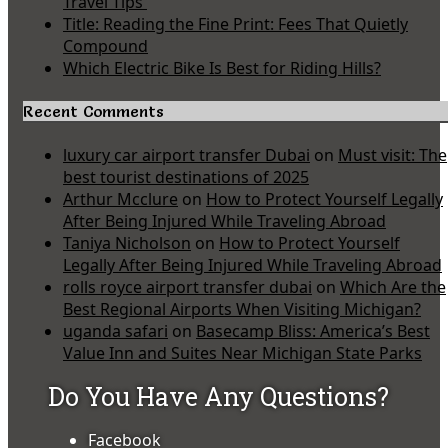
Travel Tips
Title: Reading the Fine Print: Fees That Quietly
Compound
Which Electric Bike Is Best for Riding Hills?
Recent Comments
luxury car airport transfer Dubai
on
Must visit: The
best tourist destinations of 2025
Arthur Mcclure
on
How to Protect Yourself Legally
After Being Injured While Traveling Abroad
Taniya Nicholson
on
How to Protect Yourself
Legally After Being Injured While Traveling Abroad
rolls royce airport transfer dubai
on
Which Are the
Best Regional Airports When Visiting Michigan?
uganda safari
on
Basecamp Bliss: America’s Best
Value Inn and Suites Near Michigan State Parks
Do You Have Any Questions?
Facebook