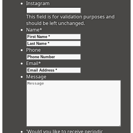
Instagram
This field is for validation purposes and
should be left unchanged.
Name
*
First
Last
Phone
Email
*
Message
'Would you like to receive periodic