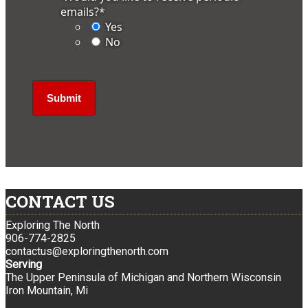
emails?
*
Yes
No
CONTACT US
Exploring The North
906-774-2825
contactus@exploringthenorth.com
Serving
The Upper Peninsula of Michigan and Northern Wisconsin
Iron Mountain, Mi