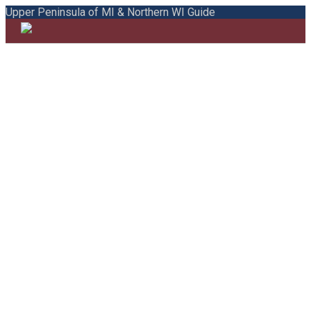
Upper Peninsula of MI & Northern WI Guide