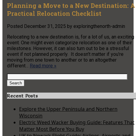
Planning a Move to a New Destination: A
Practical Relocation Checklist
Posted
December 31, 2025
by
exploringthenorth-admin
Relocating to a new destination is, for a lot of us, an exciting
event. One might even categorize relocation as one of their
milestones. However, it can also turn out to be a stressful
event if not planned properly. It doesn’t matter if you’re
moving from one town to another or to an altogether
different…
Read more »
Search
for:
Search
Recent Posts
Explore the Upper Peninsula and Northern
Wisconsin
Electric Weed Wacker Buying Guide: Features That
Matter Most Before You Buy
UK to Newark Flight Guide: Airlines, Airports and