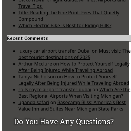
Travel Tips
Title: Reading the Fine Print: Fees That Quietly
Compound
Which Electric Bike Is Best for Riding Hills?
Recent Comments
luxury car airport transfer Dubai
on
Must visit: The
best tourist destinations of 2025
Arthur Mcclure
on
How to Protect Yourself Legally
After Being Injured While Traveling Abroad
Taniya Nicholson
on
How to Protect Yourself
Legally After Being Injured While Traveling Abroad
rolls royce airport transfer dubai
on
Which Are the
Best Regional Airports When Visiting Michigan?
uganda safari
on
Basecamp Bliss: America’s Best
Value Inn and Suites Near Michigan State Parks
Do You Have Any Questions?