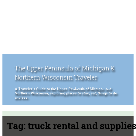
The Upper Peninsula of Michigan &
Northern Wisconsin Traveler
A Traveler's Guide to the Upper Peninsula of Michigan and
Northern Wisconsin, exploring places to stay, eat, things to do
and see.
Tag:
truck rental and supplie