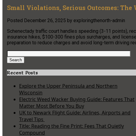
Small Violations, Serious Outcomes: The 
Posted
December 26, 2025
by
exploringthenorth-admin
Schenectady traffic court handles speeding (3-11 points), reckl
insurance hikes, $100-300 fines plus surcharges, and licen
preparation to reduce charges and avoid long-term driving r
Search
for:
Search
Recent Posts
Explore the Upper Peninsula and Northern
Wisconsin
Electric Weed Wacker Buying Guide: Features That
Matter Most Before You Buy
UK to Newark Flight Guide: Airlines, Airports and
Travel Tips
Title: Reading the Fine Print: Fees That Quietly
Compound