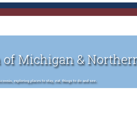
 of Michigan & Norther
nsin, exploring places to stay, eat, things to do and see.