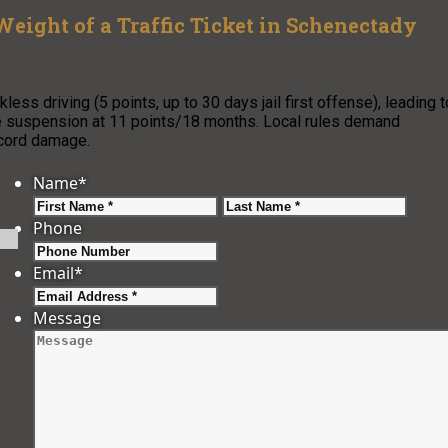
Weight of a Traffic Ticket in Schenectady
ess driving (5 points, up to 30 days jail first offense), leading t
se suspension at 11 points/18 months. Local rules demand
ecord damage.
Name
*
First
Last
Phone
Email
*
Message