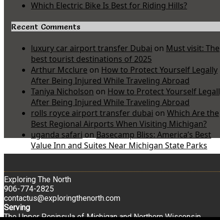
Which Electric Bike Is Best for Riding Hills?
Recent Comments
luxury car airport transfer Dubai
on
Must visit: The
best tourist destinations of 2025
Arthur Mcclure
on
How to Protect Yourself Legally
After Being Injured While Traveling Abroad
Taniya Nicholson
on
How to Protect Yourself Legal
After Being Injured While Traveling Abroad
rolls royce airport transfer dubai
on
Which Are the
Best Regional Airports When Visiting Michigan?
uganda safari
on
Basecamp Bliss: America’s Best
Value Inn and Suites Near Michigan State Parks
Exploring The North
906-774-2825
contactus@exploringthenorth.com
Serving
The Upper Peninsula of Michigan and Northern Wisconsin