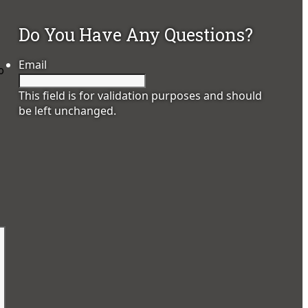
Do You Have Any Questions?
Email
o
This field is for validation purposes and should
be left unchanged.