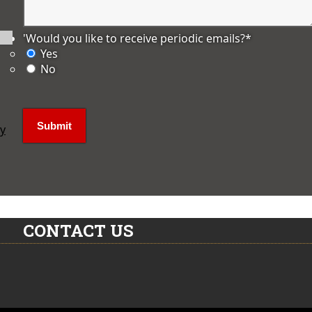
'Would you like to receive periodic emails?
*
Yes
No
ly
CONTACT US