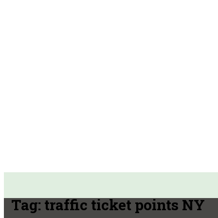
Tag:
traffic ticket points NY