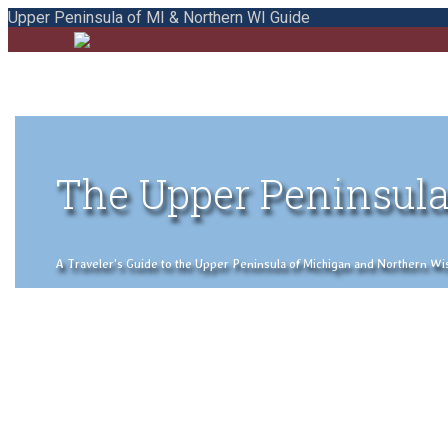
Upper Peninsula of MI & Northern WI Guide
The Upper Peninsula
A Traveler's Guide to the Upper Peninsula of Michigan and Northern Wisco