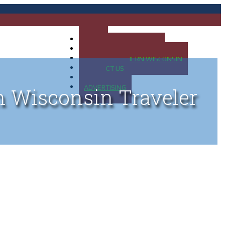
HOME
MAP OF UP OF MICHIGAN
MAP OF NORTHERN WISCONSIN
CONTACT US
BLOG
ADVERTISING
n Wisconsin Traveler