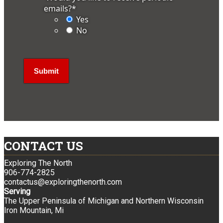
emails?
*
Yes
No
CONTACT US
Exploring The North
906-774-2825
contactus@exploringthenorth.com
Serving
The Upper Peninsula of Michigan and Northern Wisconsin
Iron Mountain, Mi