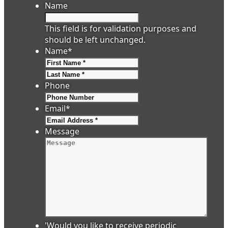
Name
This field is for validation purposes and
should be left unchanged.
Name
*
First
Last
Phone
Email
*
Message
'Would you like to receive periodic