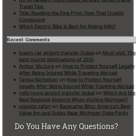
Travel Tips
Title: Reading the Fine Print: Fees That Quietly
Compound
Which Electric Bike Is Best for Riding Hills?
Recent Comments
luxury car airport transfer Dubai
on
Must visit: The
best tourist destinations of 2025
Arthur Mcclure
on
How to Protect Yourself Legally
After Being Injured While Traveling Abroad
Taniya Nicholson
on
How to Protect Yourself
Legally After Being Injured While Traveling Abroad
rolls royce airport transfer dubai
on
Which Are the
Best Regional Airports When Visiting Michigan?
uganda safari
on
Basecamp Bliss: America’s Best
Value Inn and Suites Near Michigan State Parks
Do You Have Any Questions?