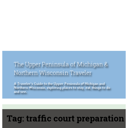
The Upper Peninsula of Michigan &
Northern Wisconsin Traveler
A Traveler's Guide to the Upper Peninsula of Michigan and
Northern Wisconsin, exploring places to stay, eat, things to do
and see.
Tag:
traffic court preparation