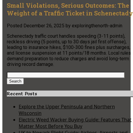
Small Violations, Serious Outcomes: The
Weight of a Traffic Ticket in Schenectady
Posted
December 26, 2025
by
exploringthenorth-admin
Schenectady traffic court handles speeding (3-11 points),
reckless driving (5 points, up to 30 days jail first offense),
leading to insurance hikes, $100-300 fines plus surcharges,
and license suspension at 11 points/18 months. Local rules
demand preparation to reduce charges and avoid long-term
driving record damage.
Search
for:
Search
Recent Posts
Explore the Upper Peninsula and Northern
Wisconsin
Electric Weed Wacker Buying Guide: Features That
Matter Most Before You Buy
UK to Newark Flight Guide: Airlines, Airports and