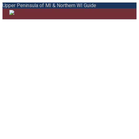
Upper Peninsula of MI & Northern WI Guide