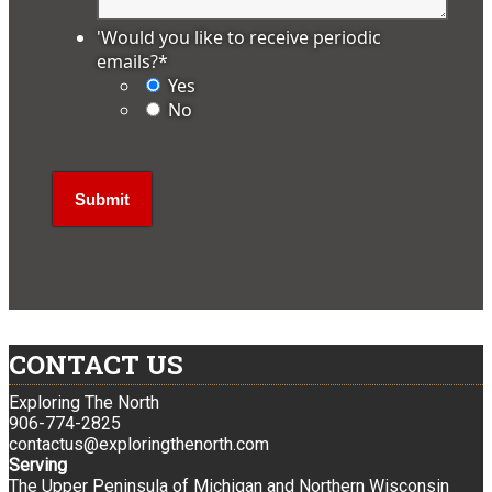
'Would you like to receive periodic
emails?
*
Yes
No
CONTACT US
Exploring The North
906-774-2825
contactus@exploringthenorth.com
Serving
The Upper Peninsula of Michigan and Northern Wisconsin