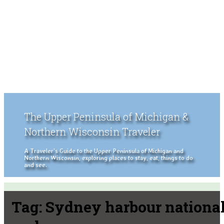
The Upper Peninsula of Michigan &
Northern Wisconsin Traveler
A Traveler's Guide to the Upper Peninsula of Michigan and
Northern Wisconsin, exploring places to stay, eat, things to do
and see.
Tag:
Sydney harbour nationa