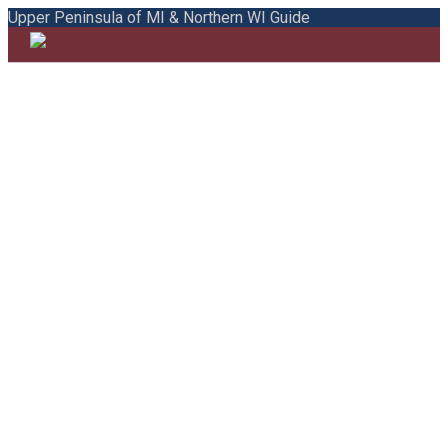
Upper Peninsula of MI & Northern WI Guide