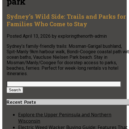
park
Sydney’s Wild Side: Trails and Parks for
Families Who Come to Stay
Posted
April 13, 2026
by
exploringthenorth-admin
Sydney’s family-friendly trails: Mosman-Garigal bushland,
Spit-Manly 9km harbour walk, Bondi-Coogee coastal path wit
ocean baths, Vaucluse Nielsen Park beach. Stay in
Mosman/Manly/Coogee for doorstep access to parks,
beaches, ferries. Perfect for week-long rentals vs hotel
itineraries.
Search
for:
Search
Recent Posts
Explore the Upper Peninsula and Northern
Wisconsin
Electric Weed Wacker Buying Guide: Features That