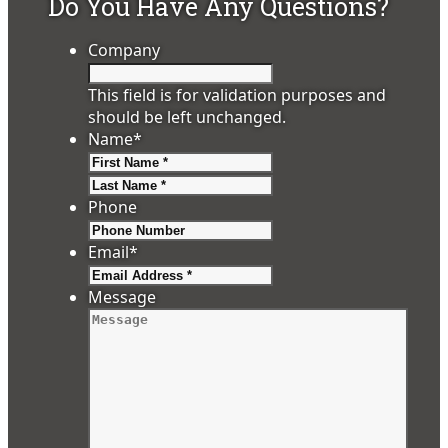
Do You Have Any Questions?
Company
This field is for validation purposes and
should be left unchanged.
Name
*
First
Last
Phone
Email
*
Message