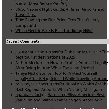
Matter Most Before You Buy
UK to Newark Flight Guide: Airlines, Airports and
Travel Tips
Title: Reading the Fine Print: Fees That Quietly
Compound
Which Electric Bike Is Best for Riding Hills?
Recent Comments
luxury car airport transfer Dubai
on
Must visit: The
best tourist destinations of 2025
Arthur Mcclure
on
How to Protect Yourself Legally
After Being Injured While Traveling Abroad
Taniya Nicholson
on
How to Protect Yourself
Legally After Being Injured While Traveling Abroad
rolls royce airport transfer dubai
on
Which Are the
Best Regional Airports When Visiting Michigan?
uganda safari
on
Basecamp Bliss: America’s Best
Value Inn and Suites Near Michigan State Parks