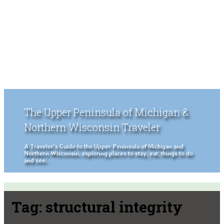
The Upper Peninsula of Michigan &
Northern Wisconsin Traveler
A Traveler's Guide to the Upper Peninsula of Michigan and
Northern Wisconsin, exploring places to stay, eat, things to do
and see.
Tag:
structural integrity