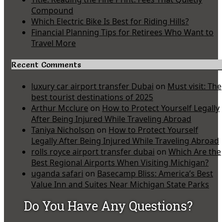
Compound
Which Electric Bike Is Best for Riding Hills?
Financial Planning Tips for Retirees Who Want to
Travel More
Recent Comments
luxury car airport transfer Dubai
on
Must visit: The
best tourist destinations of 2025
Arthur Mcclure
on
How to Protect Yourself Legally
After Being Injured While Traveling Abroad
Taniya Nicholson
on
How to Protect Yourself
Legally After Being Injured While Traveling Abroad
rolls royce airport transfer dubai
on
Which Are the
Best Regional Airports When Visiting Michigan?
uganda safari
on
Basecamp Bliss: America’s Best
Value Inn and Suites Near Michigan State Parks
Do You Have Any Questions?