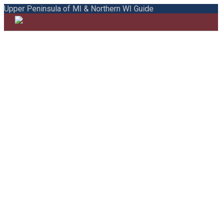
Upper Peninsula of MI & Northern WI Guide