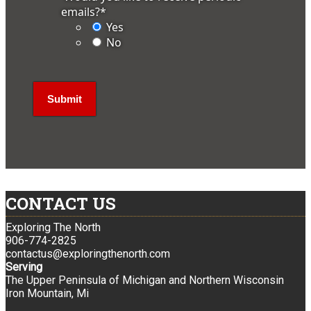
emails?
*
Yes
No
CONTACT US
Exploring The North
906-774-2825
contactus@exploringthenorth.com
Serving
The Upper Peninsula of Michigan and Northern Wisconsin
Iron Mountain, Mi