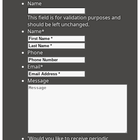
Name
This field is for validation purposes and
should be left unchanged.
Name
*
First
Last
Phone
Email
*
Message
'Would you like to receive periodic