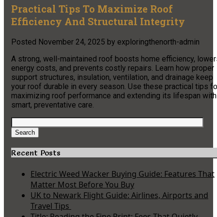
Practical Tips To Maximize Roof
Efficiency And Structural Integrity
Posted
November 24, 2025
by
exploringthenorth-admin
A strong, well-maintained roof boosts home efficiency, lower
energy costs, and prevents costly repairs. Learn how proper
support structures, insulation, ventilation, and drainage keep
your roof durable in every season. Use these practical tips fo
maximizing roof performance and extending its lifespan with
smart, preventative care.
Search
for:
Search
Recent Posts
Electric Weed Wacker Buying Guide: Features That
Matter Most Before You Buy
UK to Newark Flight Guide: Airlines, Airports and
Travel Tips
Title: Reading the Fine Print: Fees That Quietly