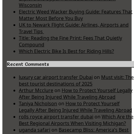
Wisconsin
Electric Weed Wacker Buying Guide: Features That
Matter Most Before You Buy
UK to Newark Flight Guide: Airlines, Airports and
Travel Tips
Title: Reading the Fine Print: Fees That Quietly
Compound
Which Electric Bike Is Best for Riding Hills?
Recent Comments
luxury car airport transfer Dubai
on
Must visit: The
best tourist destinations of 2025
Arthur Mcclure
on
How to Protect Yourself Legally
After Being Injured While Traveling Abroad
Taniya Nicholson
on
How to Protect Yourself
Legally After Being Injured While Traveling Abroad
rolls royce airport transfer dubai
on
Which Are the
Best Regional Airports When Visiting Michigan?
uganda safari
on
Basecamp Bliss: America’s Best