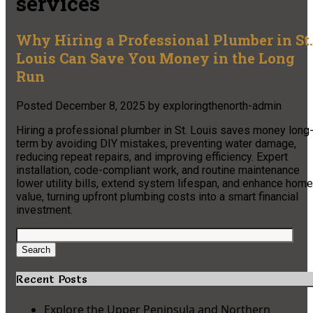
services
Why Hiring a Professional Plumber in St.
Louis Can Save You Money in the Long
Run
Posted
December 8, 2025
by
exploringthenorth-admin
Hiring a professional plumber in St. Louis saves money long
term by avoiding DIY mistakes, preventing water damage,
reducing repeat repairs, and improving efficiency. Expert
installation, code-compliant work, and routine maintenance
lower utility bills, extend system lifespan, and enhance home
value, turning upfront plumbing costs into a smart financial
investment.
Search
for:
Search
Recent Posts
Explore the Upper Peninsula and Northern