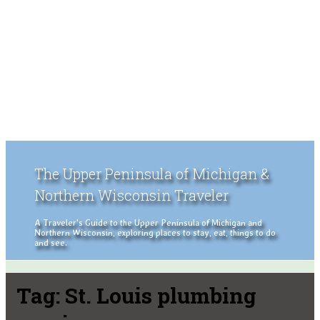
The Upper Peninsula of Michigan &
Northern Wisconsin Traveler
A Traveler's Guide to the Upper Peninsula of Michigan and
Northern Wisconsin, exploring places to stay, eat, things to do
and see.
Tag:
St. Louis plumbing