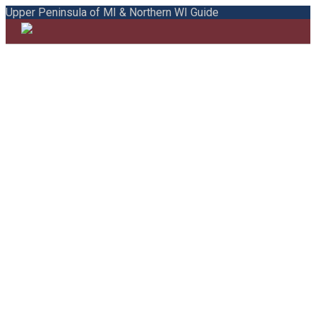
Upper Peninsula of MI & Northern WI Guide