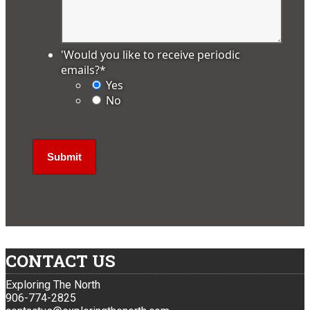
'Would you like to receive periodic
emails?
*
Yes
No
CONTACT US
Exploring The North
906-774-2825