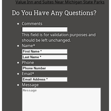
Value Inn and Suites Near Michigan State Parks
Do You Have Any Questions?
Comments
This field is for validation purposes and
should be left unchanged.
Name
*
First
Last
Phone
Email
*
Message