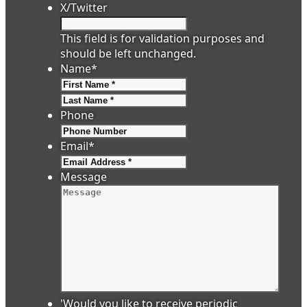
X/Twitter
This field is for validation purposes and
should be left unchanged.
Name
*
First
Last
Phone
Email
*
Message
'Would you like to receive periodic