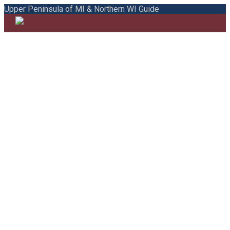
Upper Peninsula of MI & Northern WI Guide