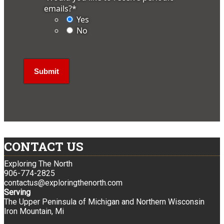
emails?
*
Yes
No
CONTACT US
Exploring The North
906-774-2825
contactus@exploringthenorth.com
Serving
The Upper Peninsula of Michigan and Northern Wisconsin
Iron Mountain, Mi