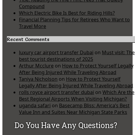
Compound
Which Electric Bike Is Best for Riding Hills?
Financial Planning Tips for Retirees Who Want to
Travel More
Recent Comments
luxury car airport transfer Dubai
on
Must visit: The
best tourist destinations of 2025
Arthur Mcclure
on
How to Protect Yourself Legally
After Being Injured While Traveling Abroad
Taniya Nicholson
on
How to Protect Yourself
Legally After Being Injured While Traveling Abroad
rolls royce airport transfer dubai
on
Which Are the
Best Regional Airports When Visiting Michigan?
uganda safari
on
Basecamp Bliss: America’s Best
Value Inn and Suites Near Michigan State Parks
Do You Have Any Questions?