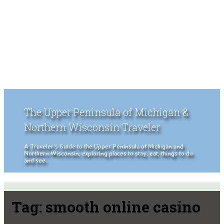
The Upper Peninsula of Michigan &
Northern Wisconsin Traveler
A Traveler's Guide to the Upper Peninsula of Michigan and
Northern Wisconsin, exploring places to stay, eat, things to do
and see.
Tag:
smooth online casino