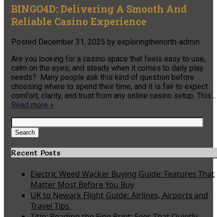
BINGO4D: Delivering A Smooth And
Reliable Casino Experience
Posted
December 31, 2025
by
exploringthenorth-admin
Are you looking for a casino space that feels easy to use,
calm on the eyes, and steady when it comes to daily play
needs? Many people ask this kind of question before
choosing where to spend their time, and it is fair to expect
comfort, clarity, and trust from any online casino setup. This…
Read more »
Search
for:
Search
Recent Posts
Electric Weed Wacker Buying Guide: Features That
Matter Most Before You Buy
UK to Newark Flight Guide: Airlines, Airports and
Travel Tips
Title: Reading the Fine Print: Fees That Quietly