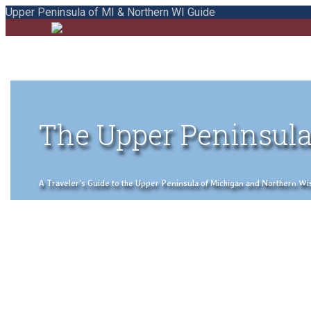
Upper Peninsula of MI & Northern WI Guide
The Upper Peninsula
A Traveler's Guide to the Upper Peninsula of Michigan and Northern Wisco