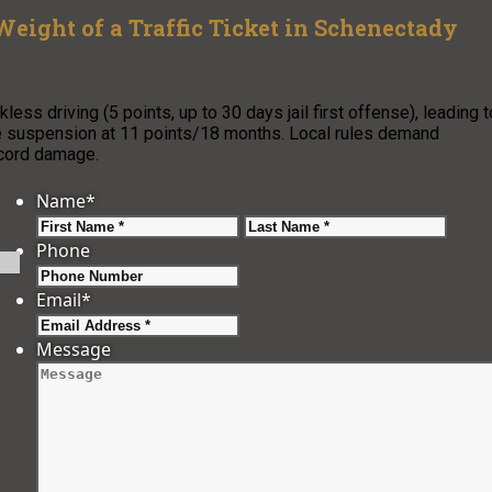
Weight of a Traffic Ticket in Schenectady
ess driving (5 points, up to 30 days jail first offense), leading t
se suspension at 11 points/18 months. Local rules demand
ecord damage.
Name
*
First
Last
Phone
Email
*
Message