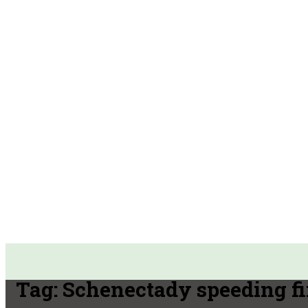
Tag:
Schenectady speeding f