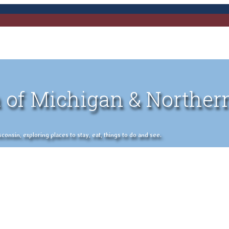
 of Michigan & Norther
nsin, exploring places to stay, eat, things to do and see.