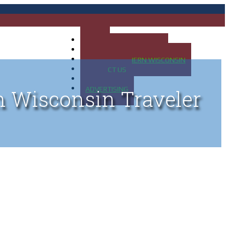
HOME
MAP OF UP OF MICHIGAN
MAP OF NORTHERN WISCONSIN
CONTACT US
BLOG
ADVERTISING
n Wisconsin Traveler