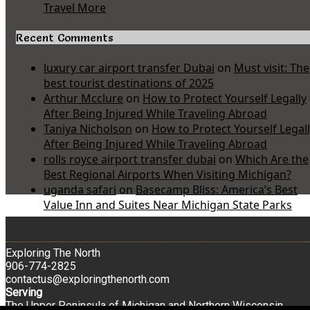
Travel More
Recent Comments
luxury car airport transfer Dubai
on
Must visit: The
best tourist destinations of 2025
Arthur Mcclure
on
How to Protect Yourself Legally
After Being Injured While Traveling Abroad
Taniya Nicholson
on
How to Protect Yourself Legal
After Being Injured While Traveling Abroad
rolls royce airport transfer dubai
on
Which Are the
Best Regional Airports When Visiting Michigan?
uganda safari
on
Basecamp Bliss: America’s Best
Value Inn and Suites Near Michigan State Parks
Exploring The North
906-774-2825
contactus@exploringthenorth.com
Serving
The Upper Peninsula of Michigan and Northern Wisconsin