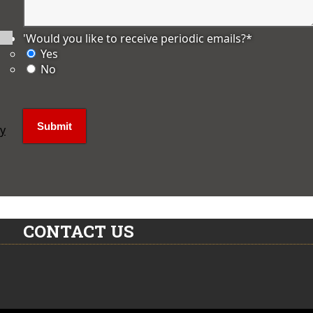
'Would you like to receive periodic emails?
*
Yes
No
ly
CONTACT US