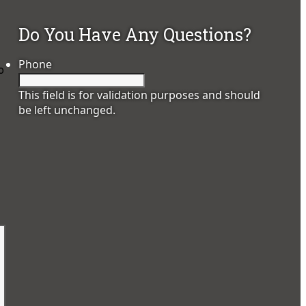
Do You Have Any Questions?
Phone
o
This field is for validation purposes and should
be left unchanged.