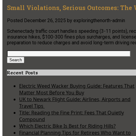
Small Violations, Serious Outcomes: The 
Posted
December 26, 2025
by
exploringthenorth-admin
Schenectady traffic court handles speeding (3-11 points), reckl
insurance hikes, $100-300 fines plus surcharges, and licen
preparation to reduce charges and avoid long-term driving r
Search
for:
Search
Recent Posts
Electric Weed Wacker Buying Guide: Features That
Matter Most Before You Buy
UK to Newark Flight Guide: Airlines, Airports and
Travel Tips
Title: Reading the Fine Print: Fees That Quietly
Compound
Which Electric Bike Is Best for Riding Hills?
Financial Planning Tips for Retirees Who Want to