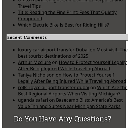
Travel Tips
Title: Reading the Fine Print: Fees That Quietly
Compound
Which Electric Bike Is Best for Riding Hills?
Recent Comments
luxury car airport transfer Dubai
on
Must visit: The
best tourist destinations of 2025
Arthur Mcclure
on
How to Protect Yourself Legally
After Being Injured While Traveling Abroad
Taniya Nicholson
on
How to Protect Yourself
Legally After Being Injured While Traveling Abroad
rolls royce airport transfer dubai
on
Which Are the
Best Regional Airports When Visiting Michigan?
uganda safari
on
Basecamp Bliss: America’s Best
Value Inn and Suites Near Michigan State Parks
Do You Have Any Questions?