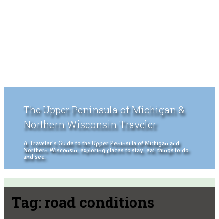
The Upper Peninsula of Michigan &
Northern Wisconsin Traveler
A Traveler's Guide to the Upper Peninsula of Michigan and
Northern Wisconsin, exploring places to stay, eat, things to do
and see.
Tag:
road conditions