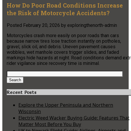
How Do Poor Road Conditions Increase
the Risk of Motorcycle Accidents?
Posted
February 20, 2026
by
exploringthenorth-admin
Motorcycles crash more easily on poor roads than cars
because narrow tires lose traction instantly on potholes,
gravel, slick oil, and debris. Uneven pavement causes
wobbles, wet manhole covers trigger slides, and faded
markings hide hazards at night. Road conditions demand extr
rider vigilance since recovery time is minimal.
Search
for:
Search
Recent Posts
Explore the Upper Peninsula and Northern
Wisconsin
Electric Weed Wacker Buying Guide: Features That
Matter Most Before You Buy
UK to Newark Flight Guide: Airlines, Airports and