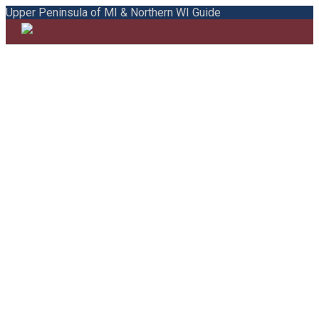
Upper Peninsula of MI & Northern WI Guide