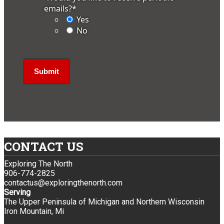
emails?
*
Yes
No
CONTACT US
Exploring The North
906-774-2825
contactus@exploringthenorth.com
Serving
The Upper Peninsula of Michigan and Northern Wisconsin
Iron Mountain, Mi