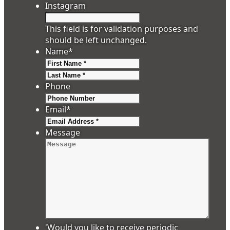
Instagram
This field is for validation purposes and
should be left unchanged.
Name
*
First
Last
Phone
Email
*
Message
'Would you like to receive periodic