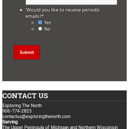
'Would you like to receive periodic
emails?
*
Yes
No
CONTACT US
Exploring The North
906-774-2825
contactus@exploringthenorth.com
Serving
The Upper Peninsula of Michigan and Northern Wisconsin