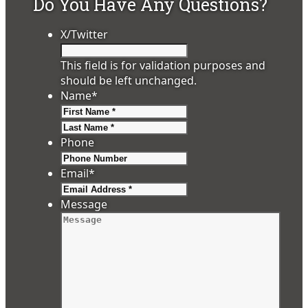
Do You Have Any Questions?
X/Twitter
This field is for validation purposes and
should be left unchanged.
Name
*
First
Last
Phone
Email
*
Message