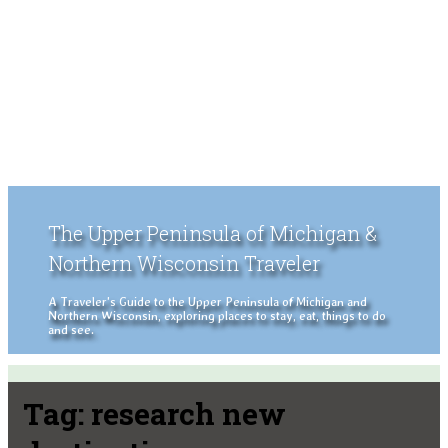
The Upper Peninsula of Michigan &
Northern Wisconsin Traveler
A Traveler's Guide to the Upper Peninsula of Michigan and
Northern Wisconsin, exploring places to stay, eat, things to do
and see.
Tag:
research new