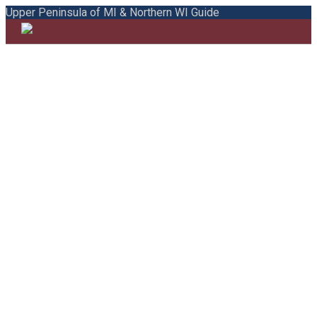
Upper Peninsula of MI & Northern WI Guide