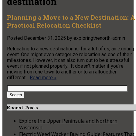
destination
Planning a Move to a New Destination: A
Practical Relocation Checklist
Posted
December 31, 2025
by
exploringthenorth-admin
Relocating to a new destination is, for a lot of us, an exciting
event. One might even categorize relocation as one of their
milestones. However, it can also turn out to be a stressful
event if not planned properly. It doesn’t matter if you’re
moving from one town to another or to an altogether
different…
Read more »
Search
for:
Search
Recent Posts
Explore the Upper Peninsula and Northern
Wisconsin
Electric Weed Wacker Buying Guide: Features That