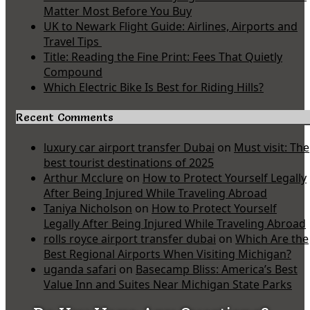
Matter Most Before You Buy
UK to Newark Flight Guide: Airlines, Airports and
Travel Tips
Title: Reading the Fine Print: Fees That Quietly
Compound
Which Electric Bike Is Best for Riding Hills?
Recent Comments
luxury car airport transfer Dubai
on
Must visit: The
best tourist destinations of 2025
Arthur Mcclure
on
How to Protect Yourself Legally
After Being Injured While Traveling Abroad
Taniya Nicholson
on
How to Protect Yourself
Legally After Being Injured While Traveling Abroad
rolls royce airport transfer dubai
on
Which Are the
Best Regional Airports When Visiting Michigan?
uganda safari
on
Basecamp Bliss: America’s Best
Value Inn and Suites Near Michigan State Parks