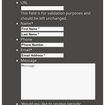
URL
This field is for validation purposes and
should be left unchanged.
Name
*
First
Last
Phone
Email
*
Message
'Would you like to receive periodic