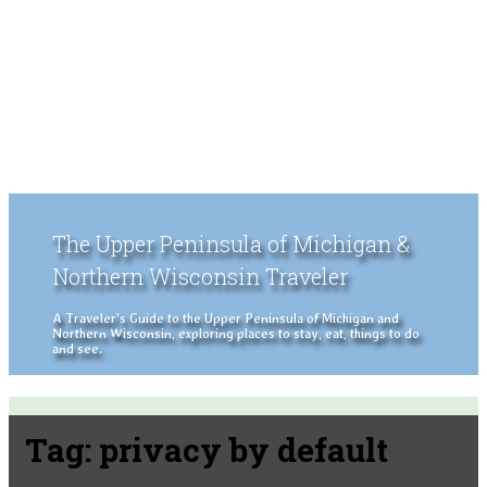
The Upper Peninsula of Michigan &
Northern Wisconsin Traveler
A Traveler's Guide to the Upper Peninsula of Michigan and
Northern Wisconsin, exploring places to stay, eat, things to do
and see.
Tag:
privacy by default