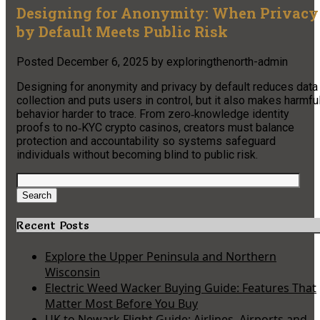
Designing for Anonymity: When Privacy
by Default Meets Public Risk
Posted
December 6, 2025
by
exploringthenorth-admin
Designing for anonymity and privacy by default reduces data
collection and puts users in control, but it also makes harmfu
behavior harder to trace. From zero‑knowledge identity
proofs to no‑KYC crypto casinos, creators must balance
protection and accountability so systems safeguard
individuals without becoming blind to public risk.
Search
for:
Search
Recent Posts
Explore the Upper Peninsula and Northern
Wisconsin
Electric Weed Wacker Buying Guide: Features That
Matter Most Before You Buy
UK to Newark Flight Guide: Airlines, Airports and