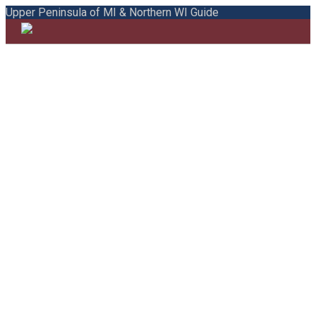
Upper Peninsula of MI & Northern WI Guide