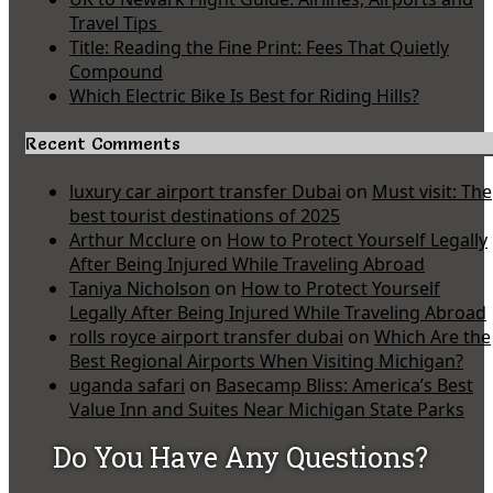
Travel Tips
Title: Reading the Fine Print: Fees That Quietly
Compound
Which Electric Bike Is Best for Riding Hills?
Recent Comments
luxury car airport transfer Dubai
on
Must visit: The
best tourist destinations of 2025
Arthur Mcclure
on
How to Protect Yourself Legally
After Being Injured While Traveling Abroad
Taniya Nicholson
on
How to Protect Yourself
Legally After Being Injured While Traveling Abroad
rolls royce airport transfer dubai
on
Which Are the
Best Regional Airports When Visiting Michigan?
uganda safari
on
Basecamp Bliss: America’s Best
Value Inn and Suites Near Michigan State Parks
Do You Have Any Questions?