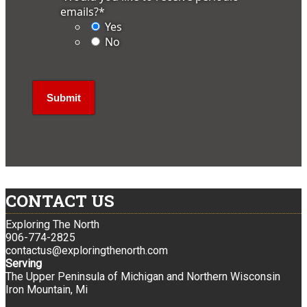
emails?
*
Yes
No
CONTACT US
Exploring The North
906-774-2825
contactus@exploringthenorth.com
Serving
The Upper Peninsula of Michigan and Northern Wisconsin
Iron Mountain, Mi