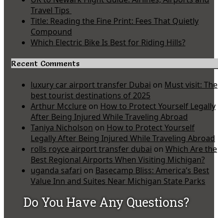
Travel Tips
Title: Reading the Fine Print: Fees That Quietly
Compound
Which Electric Bike Is Best for Riding Hills?
Recent Comments
luxury car airport transfer Dubai
on
Must visit: The
best tourist destinations of 2025
Arthur Mcclure
on
How to Protect Yourself Legally
After Being Injured While Traveling Abroad
Taniya Nicholson
on
How to Protect Yourself
Legally After Being Injured While Traveling Abroad
rolls royce airport transfer dubai
on
Which Are the
Best Regional Airports When Visiting Michigan?
uganda safari
on
Basecamp Bliss: America’s Best
Value Inn and Suites Near Michigan State Parks
Do You Have Any Questions?