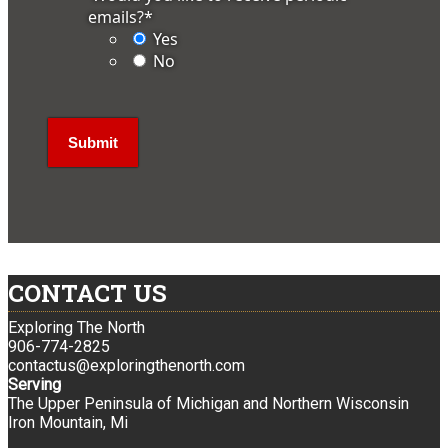
emails?
*
Yes
No
CONTACT US
Exploring The North
906-774-2825
contactus@exploringthenorth.com
Serving
The Upper Peninsula of Michigan and Northern Wisconsin
Iron Mountain, Mi