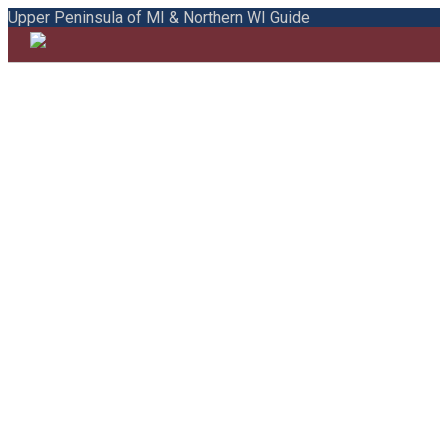
Upper Peninsula of MI & Northern WI Guide