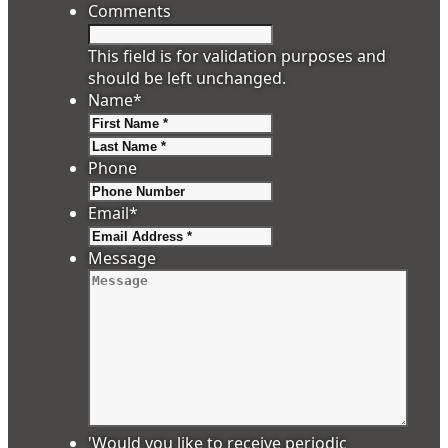
Comments
This field is for validation purposes and
should be left unchanged.
Name
*
First
Last
Phone
Email
*
Message
'Would you like to receive periodic