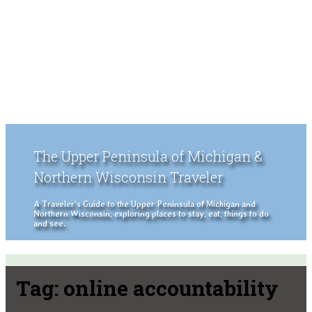
The Upper Peninsula of Michigan &
Northern Wisconsin Traveler
A Traveler's Guide to the Upper Peninsula of Michigan and
Northern Wisconsin, exploring places to stay, eat, things to do
and see.
Tag:
online accountability