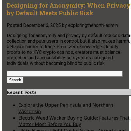
Designing for Anonymity: When Privacy
by Default Meets Public Risk
Posted
December 6, 2025
by
exploringthenorth-admin
Designing for anonymity and privacy by default reduces data
collection and puts users in control, but it also makes harmfu
behavior harder to trace. From zero‑knowledge identity
proofs to no‑KYC crypto casinos, creators must balance
protection and accountability so systems safeguard
individuals without becoming blind to public risk.
Search
for:
Search
Recent Posts
Explore the Upper Peninsula and Northern
Wisconsin
Electric Weed Wacker Buying Guide: Features That
Matter Most Before You Buy
UK to Newark Flight Guide: Airlines, Airports and