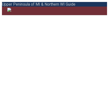
Upper Peninsula of MI & Northern WI Guide