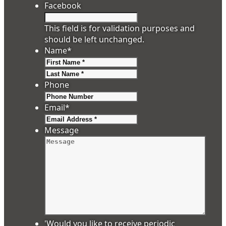
Facebook
This field is for validation purposes and
should be left unchanged.
Name
*
First
Last
Phone
Email
*
Message
'Would you like to receive periodic