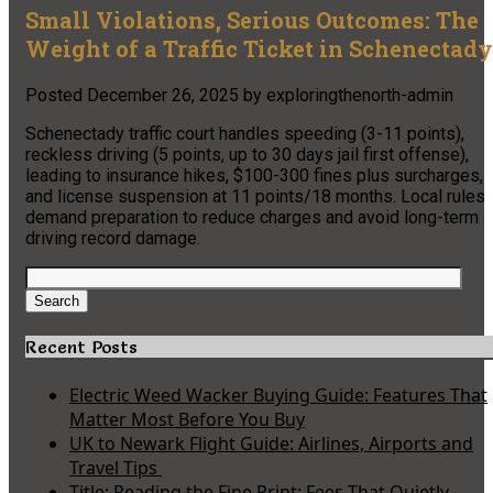
Small Violations, Serious Outcomes: The
Weight of a Traffic Ticket in Schenectady
Posted
December 26, 2025
by
exploringthenorth-admin
Schenectady traffic court handles speeding (3-11 points),
reckless driving (5 points, up to 30 days jail first offense),
leading to insurance hikes, $100-300 fines plus surcharges,
and license suspension at 11 points/18 months. Local rules
demand preparation to reduce charges and avoid long-term
driving record damage.
Search
for:
Search
Recent Posts
Electric Weed Wacker Buying Guide: Features That
Matter Most Before You Buy
UK to Newark Flight Guide: Airlines, Airports and
Travel Tips
Title: Reading the Fine Print: Fees That Quietly