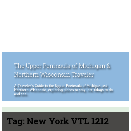
The Upper Peninsula of Michigan &
Northern Wisconsin Traveler
A Traveler's Guide to the Upper Peninsula of Michigan and
Northern Wisconsin, exploring places to stay, eat, things to do
and see.
Tag:
New York VTL 1212