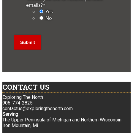
emails?
*
Yes
No
CONTACT US
Exploring The North
906-774-2825
contactus@exploringthenorth.com
Serving
The Upper Peninsula of Michigan and Northern Wisconsin
Iron Mountain, Mi