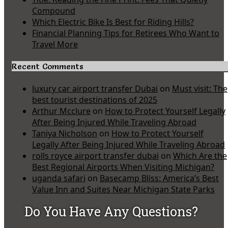
Compound
Which Electric Bike Is Best for Riding Hills?
Financial Planning Tips for Retirees Who Want to
Travel More
Recent Comments
luxury car airport transfer Dubai
on
Must visit: The
best tourist destinations of 2025
Arthur Mcclure
on
How to Protect Yourself Legally
After Being Injured While Traveling Abroad
Taniya Nicholson
on
How to Protect Yourself
Legally After Being Injured While Traveling Abroad
rolls royce airport transfer dubai
on
Which Are the
Best Regional Airports When Visiting Michigan?
uganda safari
on
Basecamp Bliss: America’s Best
Value Inn and Suites Near Michigan State Parks
Do You Have Any Questions?