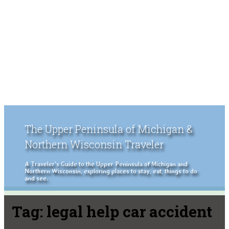
The Upper Peninsula of Michigan &
Northern Wisconsin Traveler
A Traveler's Guide to the Upper Peninsula of Michigan and
Northern Wisconsin, exploring places to stay, eat, things to do
and see.
Tag:
legal help car accident