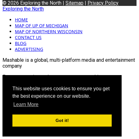
© 2026 Exploring the North |
Sitemap
|
Privacy Policy
Exploring the North
HOME
MAP OF UP OF MICHIGAN
MAP OF NORTHERN WISCONSIN
CONTACT US
BLOG
ADVERTISING
Mashable is a global, multi-platform media and entertainment
company
For more queries and news contact us on this
Email: info@mashablepartners.com
This website uses cookies to ensure you get
the best experience on our website.
Learn More
Got it!