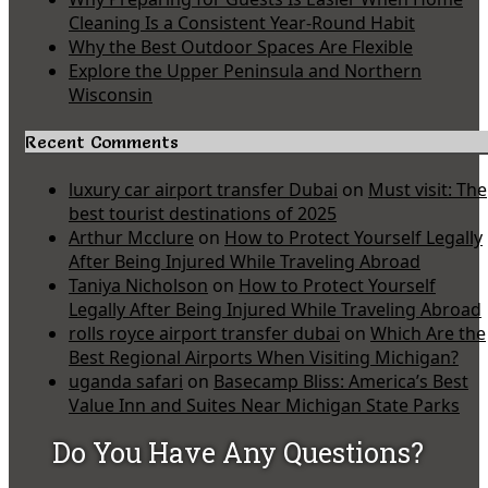
Cleaning Is a Consistent Year-Round Habit
Why the Best Outdoor Spaces Are Flexible
Explore the Upper Peninsula and Northern
Wisconsin
Recent Comments
luxury car airport transfer Dubai
on
Must visit: The
best tourist destinations of 2025
Arthur Mcclure
on
How to Protect Yourself Legally
After Being Injured While Traveling Abroad
Taniya Nicholson
on
How to Protect Yourself
Legally After Being Injured While Traveling Abroad
rolls royce airport transfer dubai
on
Which Are the
Best Regional Airports When Visiting Michigan?
uganda safari
on
Basecamp Bliss: America’s Best
Value Inn and Suites Near Michigan State Parks
Do You Have Any Questions?