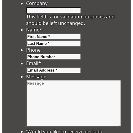
Company
This field is for validation purposes and
should be left unchanged.
Name
*
First
Last
Phone
Email
*
Message
'Would you like to receive periodic