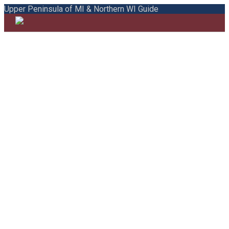
Upper Peninsula of MI & Northern WI Guide