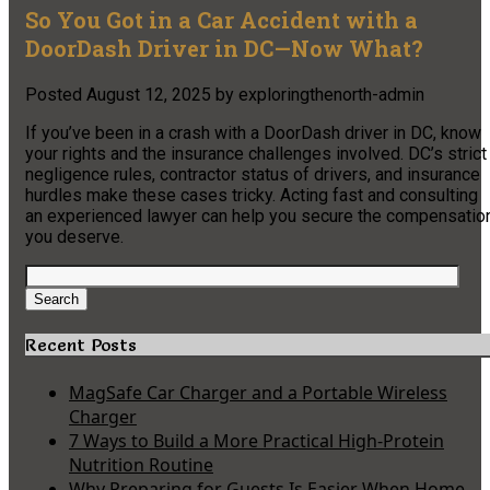
So You Got in a Car Accident with a
DoorDash Driver in DC—Now What?
Posted
August 12, 2025
by
exploringthenorth-admin
If you’ve been in a crash with a DoorDash driver in DC, know
your rights and the insurance challenges involved. DC’s strict
negligence rules, contractor status of drivers, and insurance
hurdles make these cases tricky. Acting fast and consulting
an experienced lawyer can help you secure the compensatio
you deserve.
Search
for:
Search
Recent Posts
MagSafe Car Charger and a Portable Wireless
Charger
7 Ways to Build a More Practical High-Protein
Nutrition Routine
Why Preparing for Guests Is Easier When Home