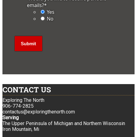
emails?
*
Yes
No
CONTACT US
Exploring The North
906-774-2825
contactus@exploringthenorth.com
Serving
The Upper Peninsula of Michigan and Northern Wisconsin
Iron Mountain, Mi