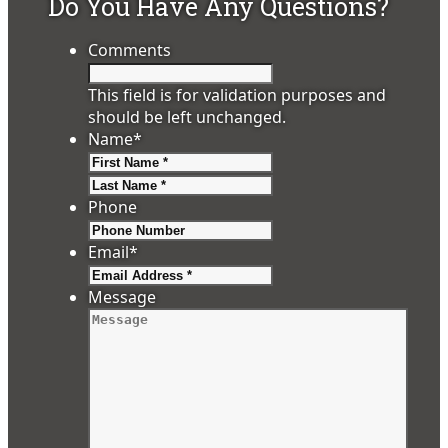
Do You Have Any Questions?
Comments
This field is for validation purposes and
should be left unchanged.
Name
*
First
Last
Phone
Email
*
Message