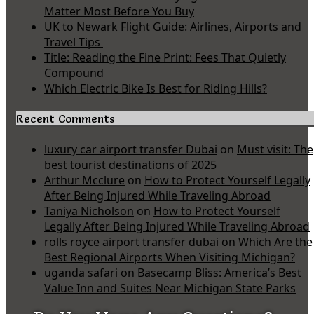
Matter Most Before You Buy
UK to Newark Flight Guide: Airlines, Airports and
Travel Tips
Title: Reading the Fine Print: Fees That Quietly
Compound
Which Electric Bike Is Best for Riding Hills?
Recent Comments
luxury car airport transfer Dubai
on
Must visit: The
best tourist destinations of 2025
Arthur Mcclure
on
How to Protect Yourself Legally
After Being Injured While Traveling Abroad
Taniya Nicholson
on
How to Protect Yourself
Legally After Being Injured While Traveling Abroad
rolls royce airport transfer dubai
on
Which Are the
Best Regional Airports When Visiting Michigan?
uganda safari
on
Basecamp Bliss: America’s Best
Value Inn and Suites Near Michigan State Parks