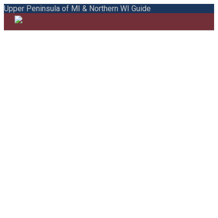
Upper Peninsula of MI & Northern WI Guide