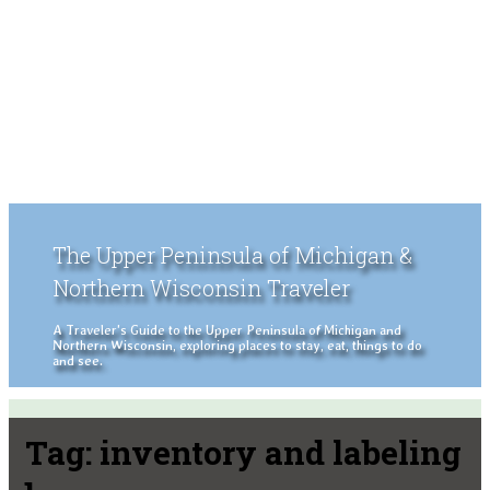
The Upper Peninsula of Michigan &
Northern Wisconsin Traveler
A Traveler's Guide to the Upper Peninsula of Michigan and
Northern Wisconsin, exploring places to stay, eat, things to do
and see.
Tag:
inventory and labeling