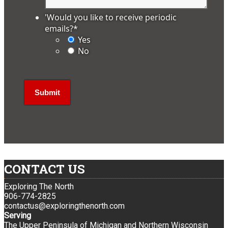
'Would you like to receive periodic
emails?
*
Yes
No
CONTACT US
Exploring The North
906-774-2825
contactus@exploringthenorth.com
Serving
The Upper Peninsula of Michigan and Northern Wisconsin