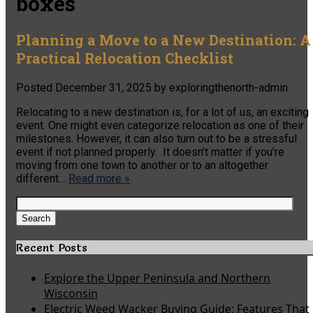
boxes
Planning a Move to a New Destination: A
Practical Relocation Checklist
Posted
December 31, 2025
by
exploringthenorth-admin
Relocating to a new destination is, for a lot of us, an exciting
event. One might even categorize relocation as one of their
milestones. However, it can also turn out to be a stressful
event if not planned properly. It doesn’t matter if you’re
moving from one town to another or to an altogether
different…
Read more »
Search
for:
Search
Recent Posts
Explore the Upper Peninsula and Northern
Wisconsin
Electric Weed Wacker Buying Guide: Features That