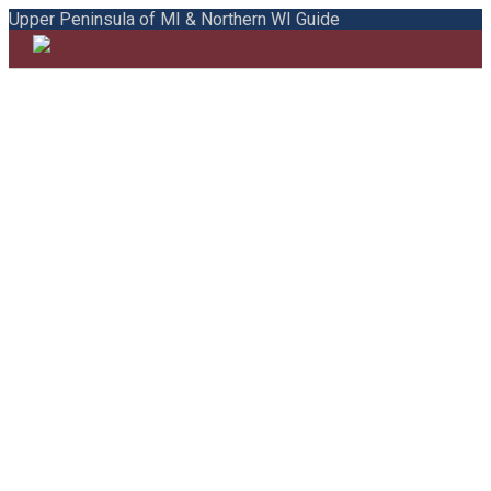
Upper Peninsula of MI & Northern WI Guide