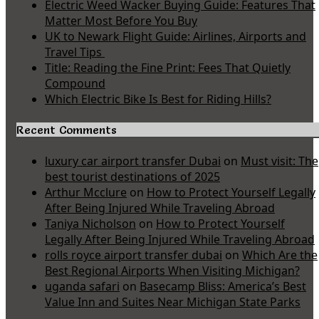
Electric Weed Wacker Buying Guide: Features That
Matter Most Before You Buy
UK to Newark Flight Guide: Airlines, Airports and
Travel Tips
Title: Reading the Fine Print: Fees That Quietly
Compound
Which Electric Bike Is Best for Riding Hills?
Recent Comments
luxury car airport transfer Dubai
on
Must visit: The
best tourist destinations of 2025
Arthur Mcclure
on
How to Protect Yourself Legally
After Being Injured While Traveling Abroad
Taniya Nicholson
on
How to Protect Yourself
Legally After Being Injured While Traveling Abroad
rolls royce airport transfer dubai
on
Which Are the
Best Regional Airports When Visiting Michigan?
uganda safari
on
Basecamp Bliss: America’s Best
Value Inn and Suites Near Michigan State Parks