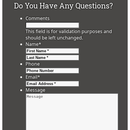
Do You Have Any Questions?
Comments
This field is for validation purposes and
should be left unchanged.
Name
*
First
Last
Phone
Email
*
Message