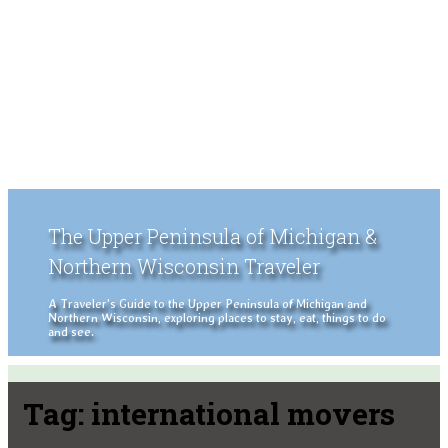
The Upper Peninsula of Michigan &
Northern Wisconsin Traveler
A Traveler's Guide to the Upper Peninsula of Michigan and
Northern Wisconsin, exploring places to stay, eat, things to do
and see.
Tag:
international movers