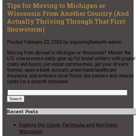
Tips for Moving to Michigan or
Wisconsin From Another Country (And
Actually Thriving Through That First
Snowstorm)
Posted
February 20, 2026
by
exploringthenorth-admin
Moving from abroad to Michigan or Wisconsin? Master the
U.S. visa process early, gear up for brutal winters with proper
coats and boots, join expat communities, get your driver’s
license, open a bank account, understand healthcare
insurance, and embrace local foods like pasties and cheese
curds for a smooth transition.
Search
for:
Search
Recent Posts
Explore the Upper Peninsula and Northern
Wisconsin