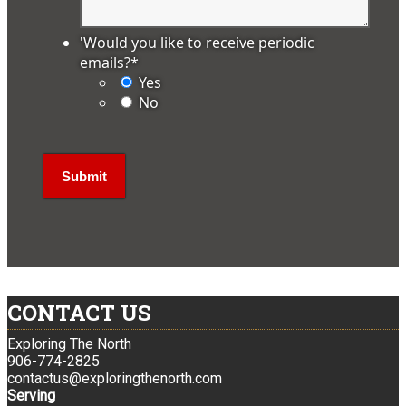
'Would you like to receive periodic
emails?
*
Yes
No
CONTACT US
Exploring The North
906-774-2825
contactus@exploringthenorth.com
Serving