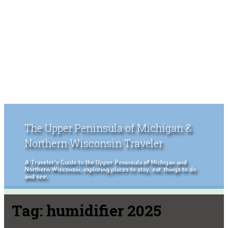
The Upper Peninsula of Michigan &
Northern Wisconsin Traveler
A Traveler's Guide to the Upper Peninsula of Michigan and
Northern Wisconsin, exploring places to stay, eat, things to do
and see.
Tag:
humidifier 2025