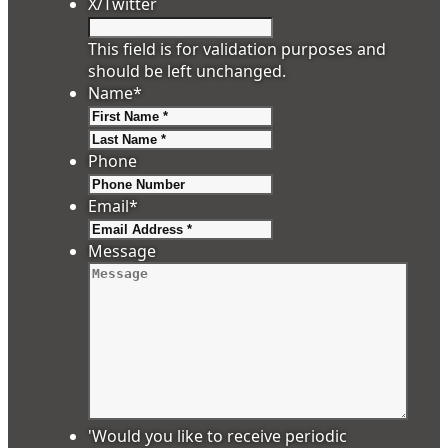
X/Twitter
This field is for validation purposes and
should be left unchanged.
Name
*
First
Last
Phone
Email
*
Message
'Would you like to receive periodic