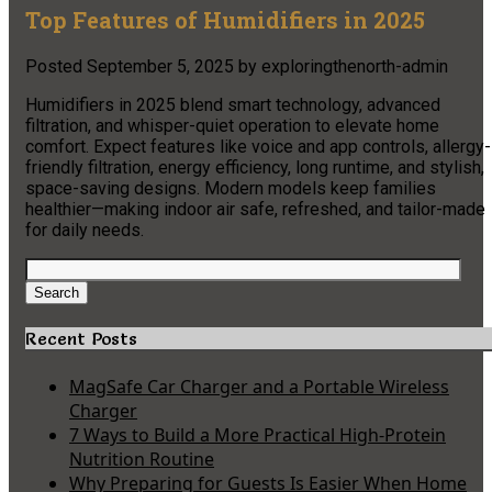
Top Features of Humidifiers in 2025
Posted
September 5, 2025
by
exploringthenorth-admin
Humidifiers in 2025 blend smart technology, advanced
filtration, and whisper-quiet operation to elevate home
comfort. Expect features like voice and app controls, allergy-
friendly filtration, energy efficiency, long runtime, and stylish,
space-saving designs. Modern models keep families
healthier—making indoor air safe, refreshed, and tailor-made
for daily needs.
Search
for:
Search
Recent Posts
MagSafe Car Charger and a Portable Wireless
Charger
7 Ways to Build a More Practical High-Protein
Nutrition Routine
Why Preparing for Guests Is Easier When Home