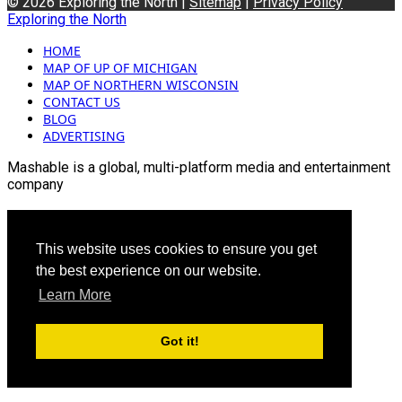
© 2026 Exploring the North |
Sitemap
|
Privacy Policy
Exploring the North
HOME
MAP OF UP OF MICHIGAN
MAP OF NORTHERN WISCONSIN
CONTACT US
BLOG
ADVERTISING
Mashable is a global, multi-platform media and entertainment
company
For more queries and news contact us on this
Email: info@mashablepartners.com
This website uses cookies to ensure you get
the best experience on our website.
Learn More
Got it!