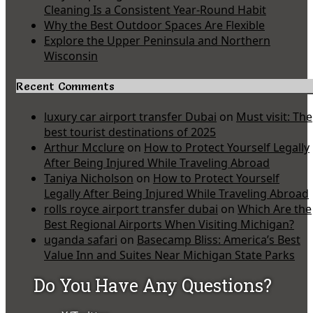
Cleaning Is a Consistent Year-Round Habit
Why the Best Outdoor Spaces Are Flexible
Explore the Upper Peninsula and Northern
Wisconsin
Recent Comments
luxury car airport transfer Dubai
on
Must visit: The
best tourist destinations of 2025
Arthur Mcclure
on
How to Protect Yourself Legally
After Being Injured While Traveling Abroad
Taniya Nicholson
on
How to Protect Yourself
Legally After Being Injured While Traveling Abroad
rolls royce airport transfer dubai
on
Which Are the
Best Regional Airports When Visiting Michigan?
uganda safari
on
Basecamp Bliss: America’s Best
Value Inn and Suites Near Michigan State Parks
Do You Have Any Questions?