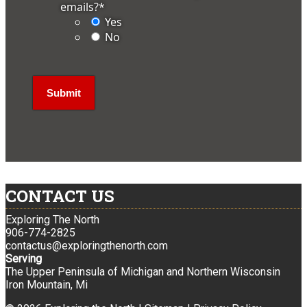
emails?
*
Yes
No
CONTACT US
Exploring The North
906-774-2825
contactus@exploringthenorth.com
Serving
The Upper Peninsula of Michigan and Northern Wisconsin
Iron Mountain, Mi