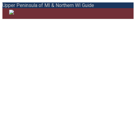
Upper Peninsula of MI & Northern WI Guide