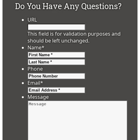
Do You Have Any Questions?
URL
This field is for validation purposes and
should be left unchanged.
Name
*
First
Last
Phone
Email
*
Message