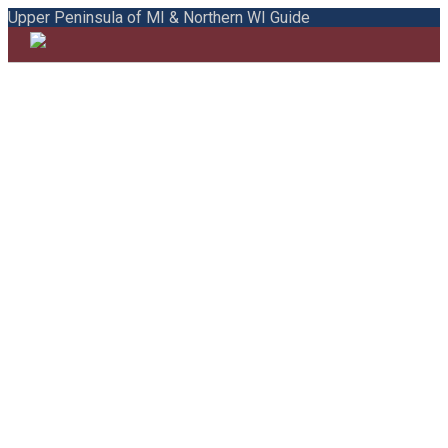
Upper Peninsula of MI & Northern WI Guide