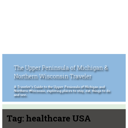
The Upper Peninsula of Michigan &
Northern Wisconsin Traveler
A Traveler's Guide to the Upper Peninsula of Michigan and
Northern Wisconsin, exploring places to stay, eat, things to do
and see.
Tag:
healthcare USA