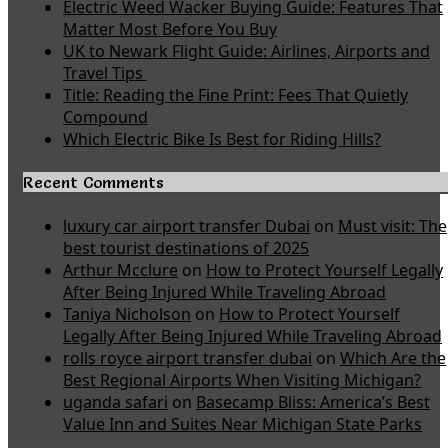
Electric Weed Wacker Buying Guide: Features That
Matter Most Before You Buy
UK to Newark Flight Guide: Airlines, Airports and
Travel Tips
Title: Reading the Fine Print: Fees That Quietly
Compound
Which Electric Bike Is Best for Riding Hills?
Recent Comments
luxury car airport transfer Dubai
on
Must visit: The
best tourist destinations of 2025
Arthur Mcclure
on
How to Protect Yourself Legally
After Being Injured While Traveling Abroad
Taniya Nicholson
on
How to Protect Yourself
Legally After Being Injured While Traveling Abroad
rolls royce airport transfer dubai
on
Which Are the
Best Regional Airports When Visiting Michigan?
uganda safari
on
Basecamp Bliss: America’s Best
Value Inn and Suites Near Michigan State Parks