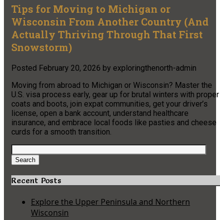
Tips for Moving to Michigan or
Wisconsin From Another Country (And
Actually Thriving Through That First
Snowstorm)
Posted
February 20, 2026
by
exploringthenorth-admin
Moving from abroad to Michigan or Wisconsin? Master the
U.S. visa process early, gear up for brutal winters with proper
coats and boots, join expat communities, get your driver’s
license, open a bank account, understand healthcare
insurance, and embrace local foods like pasties and cheese
curds for a smooth transition.
Search
for:
Search
Recent Posts
Explore the Upper Peninsula and Northern
Wisconsin