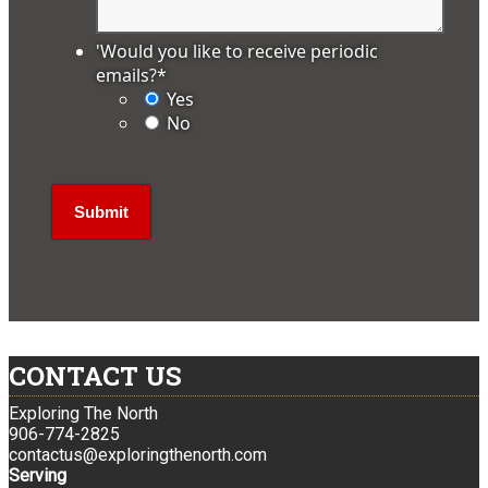
'Would you like to receive periodic
emails?
*
Yes
No
CONTACT US
Exploring The North
906-774-2825
contactus@exploringthenorth.com
Serving