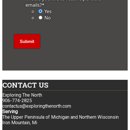
emails?
*
Yes
No
CONTACT US
Exploring The North
906-774-2825
contactus@exploringthenorth.com
Serving
The Upper Peninsula of Michigan and Northern Wisconsin
Iron Mountain, Mi