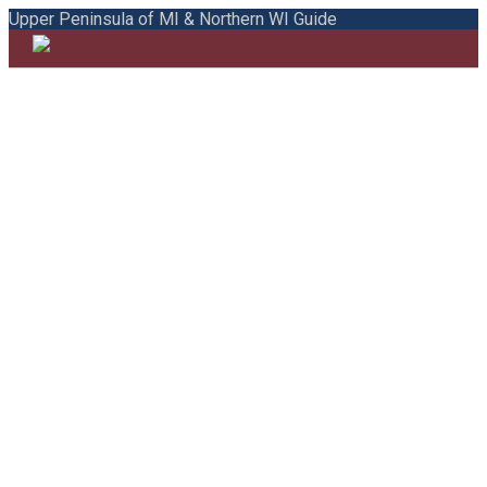
Upper Peninsula of MI & Northern WI Guide