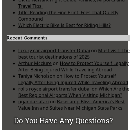
Travel Tips
Title: Reading the Fine Print: Fees That Quietly
Compound
Which Electric Bike Is Best for Riding Hills?
Recent Comments
luxury car airport transfer Dubai
on
Must visit: The
best tourist destinations of 2025
Arthur Mcclure
on
How to Protect Yourself Legally
After Being Injured While Traveling Abroad
Taniya Nicholson
on
How to Protect Yourself
Legally After Being Injured While Traveling Abroad
rolls royce airport transfer dubai
on
Which Are the
Best Regional Airports When Visiting Michigan?
uganda safari
on
Basecamp Bliss: America’s Best
Value Inn and Suites Near Michigan State Parks
Do You Have Any Questions?