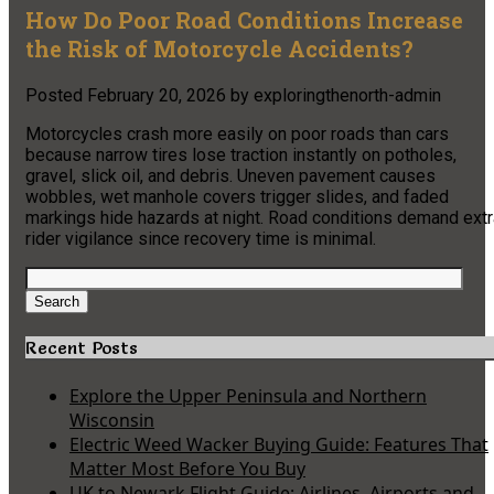
How Do Poor Road Conditions Increase
the Risk of Motorcycle Accidents?
Posted
February 20, 2026
by
exploringthenorth-admin
Motorcycles crash more easily on poor roads than cars
because narrow tires lose traction instantly on potholes,
gravel, slick oil, and debris. Uneven pavement causes
wobbles, wet manhole covers trigger slides, and faded
markings hide hazards at night. Road conditions demand extr
rider vigilance since recovery time is minimal.
Search
for:
Search
Recent Posts
Explore the Upper Peninsula and Northern
Wisconsin
Electric Weed Wacker Buying Guide: Features That
Matter Most Before You Buy
UK to Newark Flight Guide: Airlines, Airports and