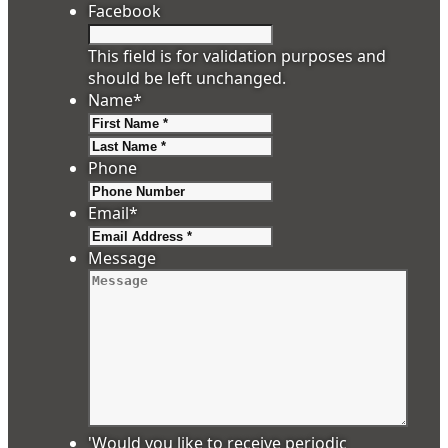
Facebook
This field is for validation purposes and
should be left unchanged.
Name
*
First
Last
Phone
Email
*
Message
'Would you like to receive periodic