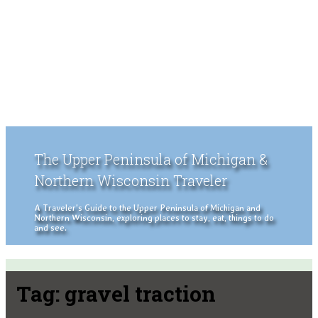
The Upper Peninsula of Michigan &
Northern Wisconsin Traveler
A Traveler's Guide to the Upper Peninsula of Michigan and
Northern Wisconsin, exploring places to stay, eat, things to do
and see.
Tag:
gravel traction