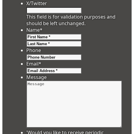
X/Twitter
This field is for validation purposes and
should be left unchanged.
Name
*
First
Last
Phone
Email
*
Message
'Would you like to receive periodic