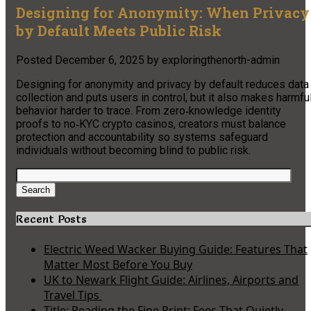
Designing for Anonymity: When Privacy
by Default Meets Public Risk
Posted
December 6, 2025
by
exploringthenorth-admin
Designing for anonymity and privacy by default reduces data
collection and puts users in control, but it also makes harmfu
behavior harder to trace. From zero‑knowledge identity
proofs to no‑KYC crypto casinos, creators must balance
protection and accountability so systems safeguard
individuals without becoming blind to public risk.
Search
for:
Search
Recent Posts
Electric Weed Wacker Buying Guide: Features That
Matter Most Before You Buy
UK to Newark Flight Guide: Airlines, Airports and
Travel Tips
Title: Reading the Fine Print: Fees That Quietly