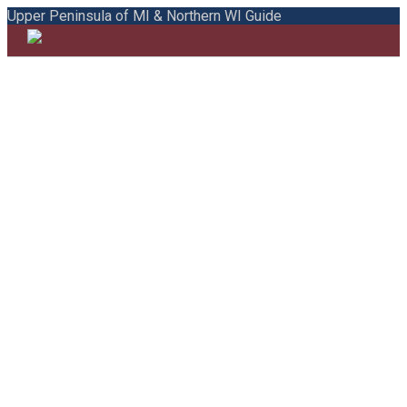
Upper Peninsula of MI & Northern WI Guide