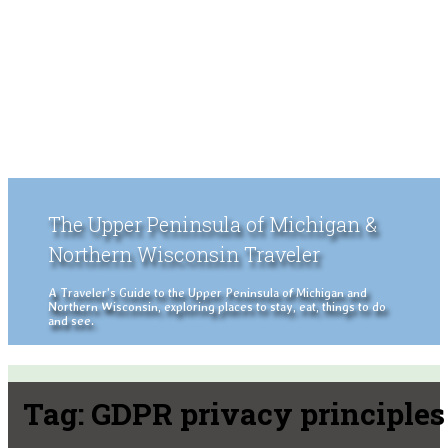
The Upper Peninsula of Michigan &
Northern Wisconsin Traveler
A Traveler's Guide to the Upper Peninsula of Michigan and
Northern Wisconsin, exploring places to stay, eat, things to do
and see.
Tag:
GDPR privacy principles