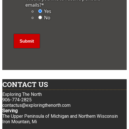
emails?
*
Yes
No
CONTACT US
Exploring The North
906-774-2825
contactus@exploringthenorth.com
Serving
The Upper Peninsula of Michigan and Northern Wisconsin
Iron Mountain, Mi