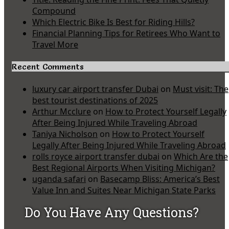
Compound
Which Electric Bike Is Best for Riding Hills?
Financial Planning Tips for Retirees Who Want to
Travel More
Recent Comments
luxury car airport transfer Dubai
on
Must visit: The
best tourist destinations of 2025
Arthur Mcclure
on
How to Protect Yourself Legally
After Being Injured While Traveling Abroad
Taniya Nicholson
on
How to Protect Yourself
Legally After Being Injured While Traveling Abroad
rolls royce airport transfer dubai
on
Which Are the
Best Regional Airports When Visiting Michigan?
uganda safari
on
Basecamp Bliss: America’s Best
Value Inn and Suites Near Michigan State Parks
Do You Have Any Questions?