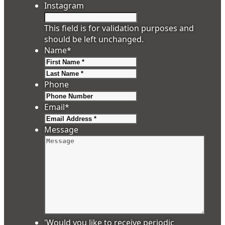
Instagram
This field is for validation purposes and
should be left unchanged.
Name
*
First
Last
Phone
Email
*
Message
'Would you like to receive periodic