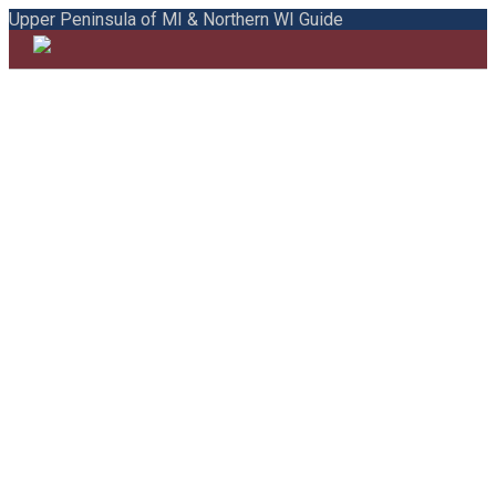
Upper Peninsula of MI & Northern WI Guide