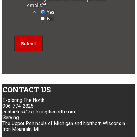
emails?
*
Yes
No
CONTACT US
Exploring The North
906-774-2825
contactus@exploringthenorth.com
Serving
The Upper Peninsula of Michigan and Northern Wisconsin
Iron Mountain, Mi