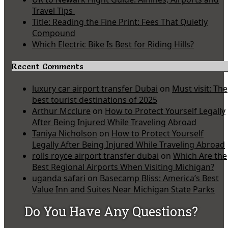
Travel Tips
Title: Reading the Fine Print: Fees That Quietly
Compound
Which Electric Bike Is Best for Riding Hills?
Recent Comments
luxury car airport transfer Dubai
on
Must visit: The
best tourist destinations of 2025
Arthur Mcclure
on
How to Protect Yourself Legally
After Being Injured While Traveling Abroad
Taniya Nicholson
on
How to Protect Yourself
Legally After Being Injured While Traveling Abroad
rolls royce airport transfer dubai
on
Which Are the
Best Regional Airports When Visiting Michigan?
uganda safari
on
Basecamp Bliss: America’s Best
Value Inn and Suites Near Michigan State Parks
Do You Have Any Questions?