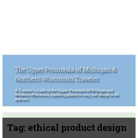
The Upper Peninsula of Michigan &
Northern Wisconsin Traveler
A Traveler's Guide to the Upper Peninsula of Michigan and
Northern Wisconsin, exploring places to stay, eat, things to do
and see.
Tag:
ethical product design