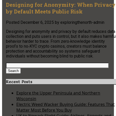
Designing for Anonymity: When Privacy
by Default Meets Public Risk
Posted
December 6, 2025
by
exploringthenorth-admin
Designing for anonymity and privacy by default reduces data
collection and puts users in control, but it also makes harmfu
behavior harder to trace. From zero‑knowledge identity
proofs to no‑KYC crypto casinos, creators must balance
protection and accountability so systems safeguard
individuals without becoming blind to public risk.
Search
for:
Search
Recent Posts
Explore the Upper Peninsula and Northern
Wisconsin
Electric Weed Wacker Buying Guide: Features That
Matter Most Before You Buy
UK to Newark Flight Guide: Airlines, Airports and