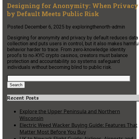
Designing for Anonymity: When Privacy
by Default Meets Public Risk
Posted
December 6, 2025
by
exploringthenorth-admin
Designing for anonymity and privacy by default reduces data
collection and puts users in control, but it also makes harmfu
behavior harder to trace. From zero‑knowledge identity
proofs to no‑KYC crypto casinos, creators must balance
protection and accountability so systems safeguard
individuals without becoming blind to public risk.
Search
for:
Search
Recent Posts
Explore the Upper Peninsula and Northern
Wisconsin
Electric Weed Wacker Buying Guide: Features That
Matter Most Before You Buy
UK to Newark Flight Guide: Airlines, Airports and