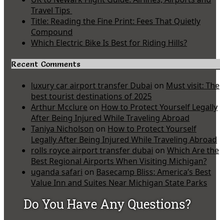
Travel Tips
Title: Reading the Fine Print: Fees That Quietly
Compound
Which Electric Bike Is Best for Riding Hills?
Recent Comments
luxury car airport transfer Dubai
on
Must visit: The
best tourist destinations of 2025
Arthur Mcclure
on
How to Protect Yourself Legally
After Being Injured While Traveling Abroad
Taniya Nicholson
on
How to Protect Yourself
Legally After Being Injured While Traveling Abroad
rolls royce airport transfer dubai
on
Which Are the
Best Regional Airports When Visiting Michigan?
uganda safari
on
Basecamp Bliss: America’s Best
Value Inn and Suites Near Michigan State Parks
Do You Have Any Questions?