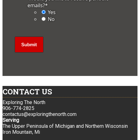
emails?
*
Yes
No
CONTACT US
Exploring The North
906-774-2825
contactus@exploringthenorth.com
Serving
The Upper Peninsula of Michigan and Northern Wisconsin
Iron Mountain, Mi