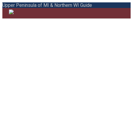
Upper Peninsula of MI & Northern WI Guide