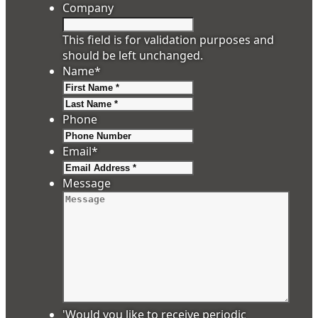
Company
This field is for validation purposes and
should be left unchanged.
Name
*
First
Last
Phone
Email
*
Message
'Would you like to receive periodic