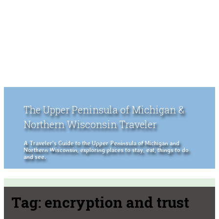
The Upper Peninsula of Michigan &
Northern Wisconsin Traveler
A Traveler's Guide to the Upper Peninsula of Michigan and
Northern Wisconsin, exploring places to stay, eat, things to do
and see.
Tag:
encryption and trust