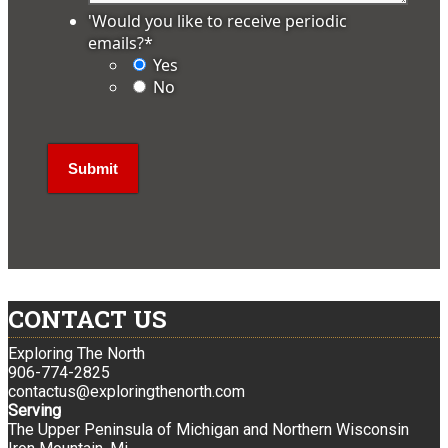
'Would you like to receive periodic
emails?
*
Yes
No
CONTACT US
Exploring The North
906-774-2825
contactus@exploringthenorth.com
Serving
The Upper Peninsula of Michigan and Northern Wisconsin