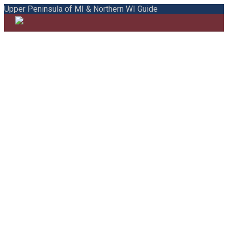
Upper Peninsula of MI & Northern WI Guide