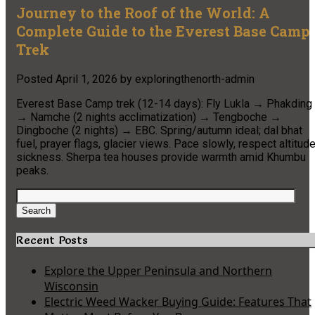
Journey to the Roof of the World: A
Complete Guide to the Everest Base Camp
Trek
Posted
April 1, 2026
by
exploringthenorth-admin
Everest Base Camp trek (12-14 days): Fly Lukla → Phakding
→ Namche (2 nights acclimatization) → Tengboche →
Dingboche (2 nights) → EBC. Spring/autumn ideal; dal bhat
fuel, prayer flags, glacier views. Pace slowly, respect altitud
sickness. Sherpa tea houses provide warmth amid Khumbu
peaks.
Search
for:
Search
Recent Posts
Explore the Upper Peninsula and Northern
Wisconsin
Electric Weed Wacker Buying Guide: Features That