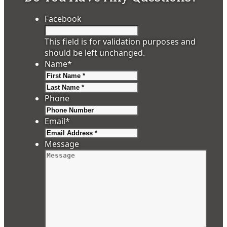
Facebook
This field is for validation purposes and
should be left unchanged.
Name
*
First
Last
Phone
Email
*
Message