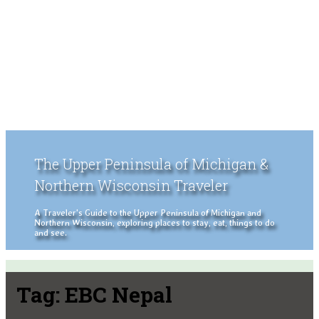
The Upper Peninsula of Michigan &
Northern Wisconsin Traveler
A Traveler's Guide to the Upper Peninsula of Michigan and
Northern Wisconsin, exploring places to stay, eat, things to do
and see.
Tag:
EBC Nepal