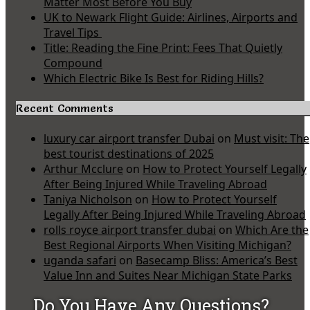
Matter Most Before You Buy
UK to Newark Flight Guide: Airlines, Airports and
Travel Tips
Title: Reading the Fine Print: Fees That Quietly
Compound
Which Electric Bike Is Best for Riding Hills?
Recent Comments
luxury car airport transfer Dubai
on
Must visit: The
best tourist destinations of 2025
Arthur Mcclure
on
How to Protect Yourself Legally
After Being Injured While Traveling Abroad
Taniya Nicholson
on
How to Protect Yourself
Legally After Being Injured While Traveling Abroad
rolls royce airport transfer dubai
on
Which Are the
Best Regional Airports When Visiting Michigan?
uganda safari
on
Basecamp Bliss: America’s Best
Value Inn and Suites Near Michigan State Parks
Do You Have Any Questions?