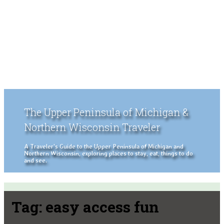
The Upper Peninsula of Michigan &
Northern Wisconsin Traveler
A Traveler's Guide to the Upper Peninsula of Michigan and
Northern Wisconsin, exploring places to stay, eat, things to do
and see.
Tag:
easy access fun