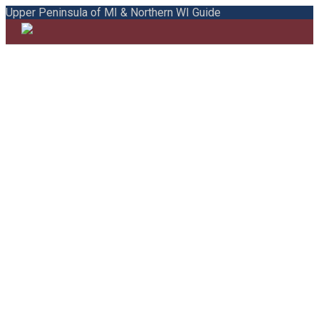
Upper Peninsula of MI & Northern WI Guide