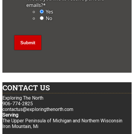
emails?
*
Yes
No
CONTACT US
Exploring The North
906-774-2825
contactus@exploringthenorth.com
Serving
The Upper Peninsula of Michigan and Northern Wisconsin
Iron Mountain, Mi