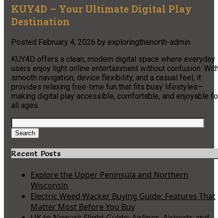
KUY4D – Your Ultimate Digital Play
Destination
Posted
February 4, 2026
by
exploringthenorth-admin
KUY4D offers a clean, modern digital space where everyday
users enjoy light online entertainment without confusion. Wit
smooth navigation, device flexibility, and a casual feel, it
provides relaxing free-time fun that fits busy lifestyles—
making digital play accessible, comfortable, and enjoyable fo
all ages.
Search
for:
Search
Recent Posts
Explore the Upper Peninsula and Northern
Wisconsin
Electric Weed Wacker Buying Guide: Features That
Matter Most Before You Buy
UK to Newark Flight Guide: Airlines, Airports and