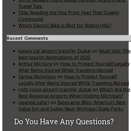
Travel Tips
Title: Reading the Fine Print: Fees That Quietly
Compound
Which Electric Bike Is Best for Riding Hills?
Recent Comments
luxury car airport transfer Dubai
on
Must visit: The
best tourist destinations of 2025
Arthur Mcclure
on
How to Protect Yourself Legally
After Being Injured While Traveling Abroad
Taniya Nicholson
on
How to Protect Yourself
Legally After Being Injured While Traveling Abroad
rolls royce airport transfer dubai
on
Which Are the
Best Regional Airports When Visiting Michigan?
uganda safari
on
Basecamp Bliss: America’s Best
Value Inn and Suites Near Michigan State Parks
Do You Have Any Questions?