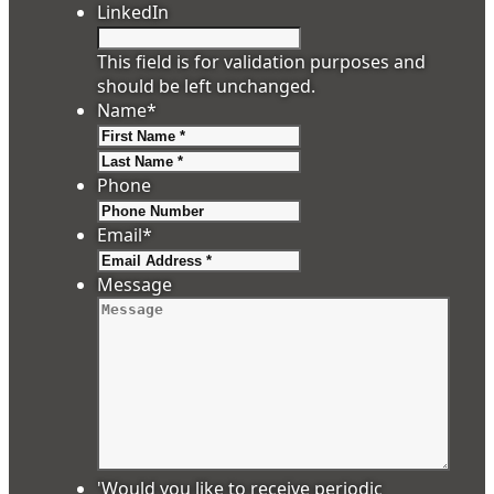
LinkedIn
This field is for validation purposes and
should be left unchanged.
Name
*
First
Last
Phone
Email
*
Message
'Would you like to receive periodic