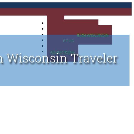
HOME
MAP OF UP OF MICHIGAN
MAP OF NORTHERN WISCONSIN
CONTACT US
BLOG
ADVERTISING
n Wisconsin Traveler