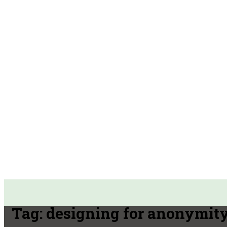
Tag:
designing for anonymit