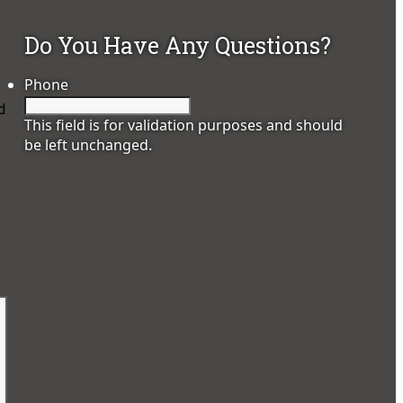
Do You Have Any Questions?
Phone
d
This field is for validation purposes and should
be left unchanged.