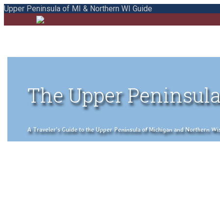
Upper Peninsula of MI & Northern WI Guide
The Upper Peninsula
A Traveler's Guide to the Upper Peninsula of Michigan and Northern Wisco