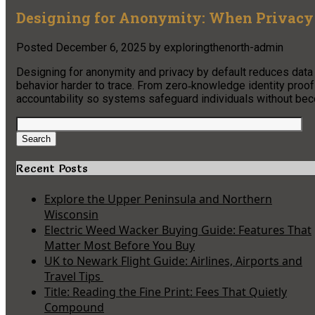
Designing for Anonymity: When Privacy 
Posted
December 6, 2025
by
exploringthenorth-admin
Designing for anonymity and privacy by default reduces data c
behavior harder to trace. From zero‑knowledge identity proo
accountability so systems safeguard individuals without beco
Search
for:
Search
Recent Posts
Explore the Upper Peninsula and Northern
Wisconsin
Electric Weed Wacker Buying Guide: Features That
Matter Most Before You Buy
UK to Newark Flight Guide: Airlines, Airports and
Travel Tips
Title: Reading the Fine Print: Fees That Quietly
Compound