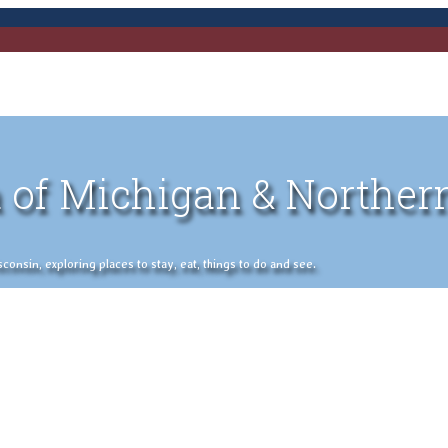
 of Michigan & Norther
nsin, exploring places to stay, eat, things to do and see.