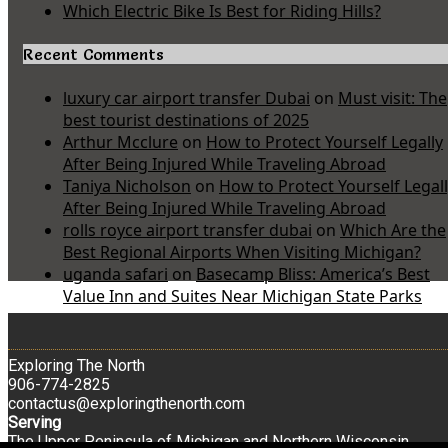
Which Electric Bike Is Best for Riding Hills?
Recent Comments
luxury car airport transfer Dubai
on
Must visit: The
best tourist destinations of 2025
Arthur Mcclure
on
How to Protect Yourself Legally
After Being Injured While Traveling Abroad
Taniya Nicholson
on
How to Protect Yourself Legal
After Being Injured While Traveling Abroad
rolls royce airport transfer dubai
on
Which Are the
Best Regional Airports When Visiting Michigan?
uganda safari
on
Basecamp Bliss: America’s Best
Value Inn and Suites Near Michigan State Parks
Exploring The North
906-774-2825
contactus@exploringthenorth.com
Serving
The Upper Peninsula of Michigan and Northern Wisconsin