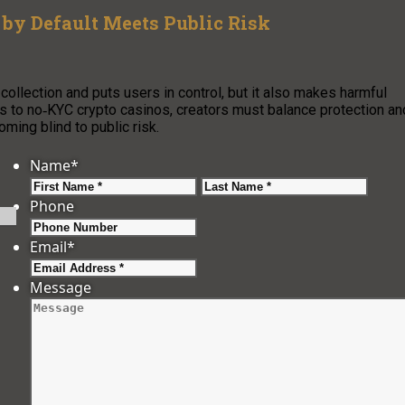
by Default Meets Public Risk
ollection and puts users in control, but it also makes harmful
fs to no‑KYC crypto casinos, creators must balance protection an
ming blind to public risk.
Name
*
First
Last
Phone
Email
*
Message