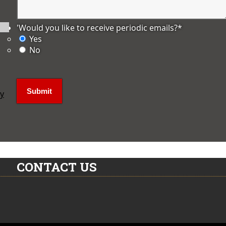
'Would you like to receive periodic emails?
*
Yes
No
ly
CONTACT US