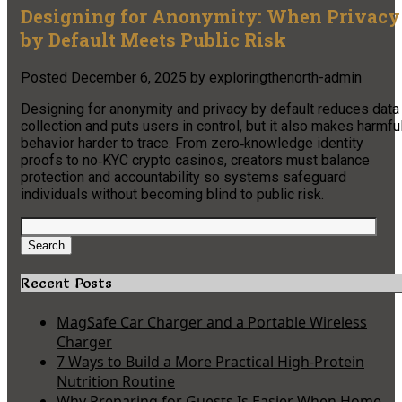
Designing for Anonymity: When Privacy
by Default Meets Public Risk
Posted
December 6, 2025
by
exploringthenorth-admin
Designing for anonymity and privacy by default reduces data
collection and puts users in control, but it also makes harmfu
behavior harder to trace. From zero‑knowledge identity
proofs to no‑KYC crypto casinos, creators must balance
protection and accountability so systems safeguard
individuals without becoming blind to public risk.
Search
for:
Search
Recent Posts
MagSafe Car Charger and a Portable Wireless
Charger
7 Ways to Build a More Practical High-Protein
Nutrition Routine
Why Preparing for Guests Is Easier When Home