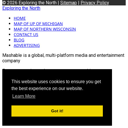
© 2026 Exploring the North |
Sitemap
|
Privacy Policy
Exploring the North
HOME
MAP OF UP OF MICHIGAN
MAP OF NORTHERN WISCONSIN
CONTACT US
BLOG
ADVERTISING
Mashable is a global, multi-platform media and entertainment
company
For more queries and news contact us on this
Email: info@mashablepartners.com
This website uses cookies to ensure you get
the best experience on our website.
Learn More
Got it!