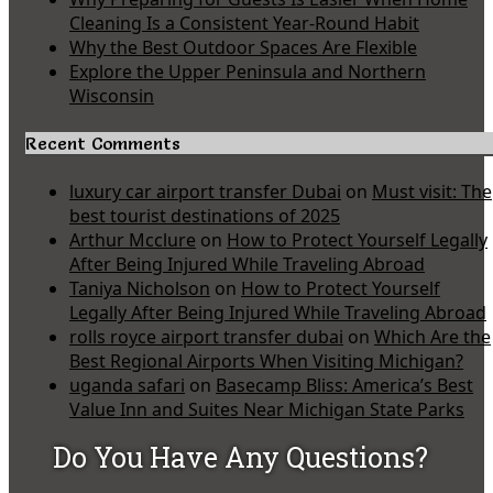
Cleaning Is a Consistent Year-Round Habit
Why the Best Outdoor Spaces Are Flexible
Explore the Upper Peninsula and Northern
Wisconsin
Recent Comments
luxury car airport transfer Dubai
on
Must visit: The
best tourist destinations of 2025
Arthur Mcclure
on
How to Protect Yourself Legally
After Being Injured While Traveling Abroad
Taniya Nicholson
on
How to Protect Yourself
Legally After Being Injured While Traveling Abroad
rolls royce airport transfer dubai
on
Which Are the
Best Regional Airports When Visiting Michigan?
uganda safari
on
Basecamp Bliss: America’s Best
Value Inn and Suites Near Michigan State Parks
Do You Have Any Questions?