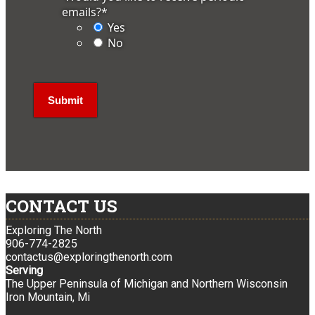
emails?
*
Yes
No
CONTACT US
Exploring The North
906-774-2825
contactus@exploringthenorth.com
Serving
The Upper Peninsula of Michigan and Northern Wisconsin
Iron Mountain, Mi