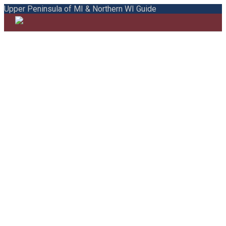
Upper Peninsula of MI & Northern WI Guide