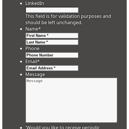
LinkedIn
This field is for validation purposes and
should be left unchanged.
Name
*
First
Last
Phone
Email
*
Message
'Would you like to receive periodic