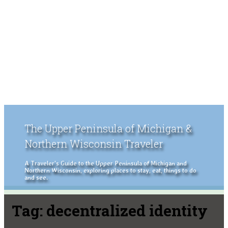
The Upper Peninsula of Michigan &
Northern Wisconsin Traveler
A Traveler's Guide to the Upper Peninsula of Michigan and
Northern Wisconsin, exploring places to stay, eat, things to do
and see.
Tag:
decentralized identity