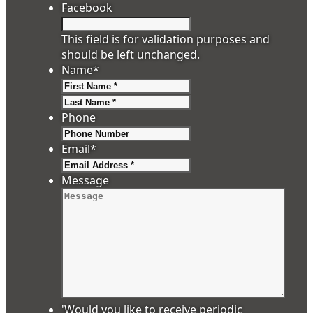
Facebook
This field is for validation purposes and
should be left unchanged.
Name
*
First
Last
Phone
Email
*
Message
'Would you like to receive periodic