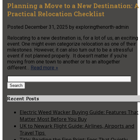
Planning a Move to a New Destination: A
Practical Relocation Checklist
Posted
December 31, 2025
by
exploringthenorth-admin
Relocating to a new destination is, for a lot of us, an exciting
event. One might even categorize relocation as one of their
milestones. However, it can also turn out to be a stressful
event if not planned properly. It doesn’t matter if you’re
moving from one town to another or to an altogether
different…
Read more »
Search
for:
Search
Recent Posts
Electric Weed Wacker Buying Guide: Features That
Matter Most Before You Buy
UK to Newark Flight Guide: Airlines, Airports and
Travel Tips
Title: Reading the Fine Print: Fees That Quietly