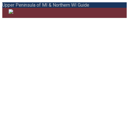
Upper Peninsula of MI & Northern WI Guide