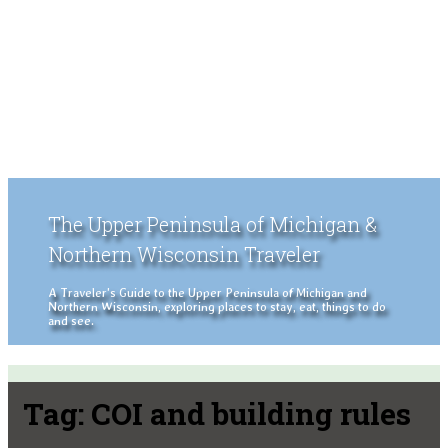
The Upper Peninsula of Michigan &
Northern Wisconsin Traveler
A Traveler's Guide to the Upper Peninsula of Michigan and
Northern Wisconsin, exploring places to stay, eat, things to do
and see.
Tag:
COI and building rules