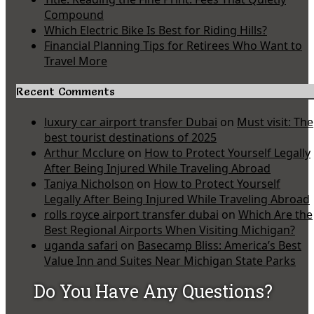
Compound
Which Electric Bike Is Best for Riding Hills?
Financial Planning Tips for Retirees Who Want to
Travel More
Recent Comments
luxury car airport transfer Dubai
on
Must visit: The
best tourist destinations of 2025
Arthur Mcclure
on
How to Protect Yourself Legally
After Being Injured While Traveling Abroad
Taniya Nicholson
on
How to Protect Yourself
Legally After Being Injured While Traveling Abroad
rolls royce airport transfer dubai
on
Which Are the
Best Regional Airports When Visiting Michigan?
uganda safari
on
Basecamp Bliss: America’s Best
Value Inn and Suites Near Michigan State Parks
Do You Have Any Questions?