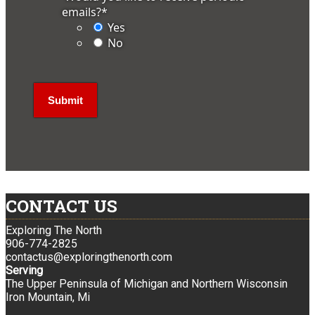
emails?
*
Yes
No
CONTACT US
Exploring The North
906-774-2825
contactus@exploringthenorth.com
Serving
The Upper Peninsula of Michigan and Northern Wisconsin
Iron Mountain, Mi