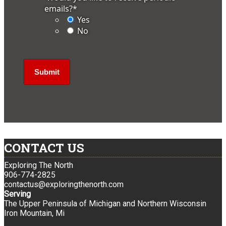
emails?
*
Yes
No
CONTACT US
Exploring The North
906-774-2825
contactus@exploringthenorth.com
Serving
The Upper Peninsula of Michigan and Northern Wisconsin
Iron Mountain, Mi