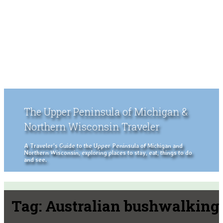
The Upper Peninsula of Michigan &
Northern Wisconsin Traveler
A Traveler's Guide to the Upper Peninsula of Michigan and
Northern Wisconsin, exploring places to stay, eat, things to do
and see.
Tag:
Australian bushwalking