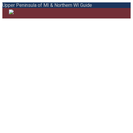
Upper Peninsula of MI & Northern WI Guide