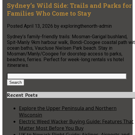
Sydney’s Wild Side: Trails and Parks for
Families Who Come to Stay
Posted
April 13, 2026
by
exploringthenorth-admin
Sydney’s family-friendly trails: Mosman-Garigal bushland,
Spit-Manly 9km harbour walk, Bondi-Coogee coastal path wit
ocean baths, Vaucluse Nielsen Park beach. Stay in
Mosman/Manly/Coogee for doorstep access to parks,
beaches, ferries. Perfect for week-long rentals vs hotel
itineraries.
Search
for:
Search
Recent Posts
Explore the Upper Peninsula and Northern
Wisconsin
Electric Weed Wacker Buying Guide: Features That
Matter Most Before You Buy
UK to Newark Flight Guide: Airlines, Airports and