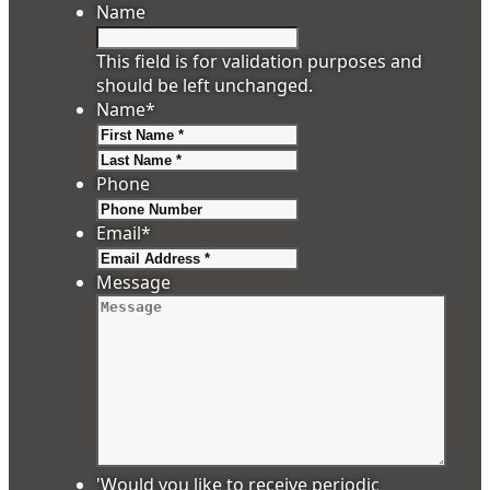
Name
This field is for validation purposes and
should be left unchanged.
Name
*
First
Last
Phone
Email
*
Message
'Would you like to receive periodic