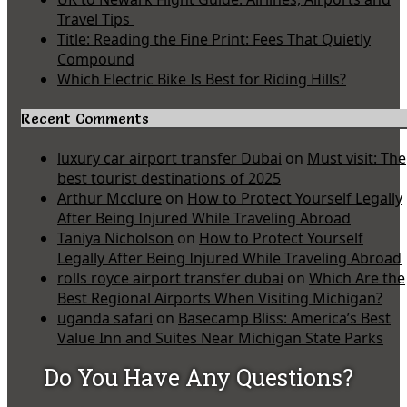
Travel Tips
Title: Reading the Fine Print: Fees That Quietly
Compound
Which Electric Bike Is Best for Riding Hills?
Recent Comments
luxury car airport transfer Dubai
on
Must visit: The
best tourist destinations of 2025
Arthur Mcclure
on
How to Protect Yourself Legally
After Being Injured While Traveling Abroad
Taniya Nicholson
on
How to Protect Yourself
Legally After Being Injured While Traveling Abroad
rolls royce airport transfer dubai
on
Which Are the
Best Regional Airports When Visiting Michigan?
uganda safari
on
Basecamp Bliss: America’s Best
Value Inn and Suites Near Michigan State Parks
Do You Have Any Questions?