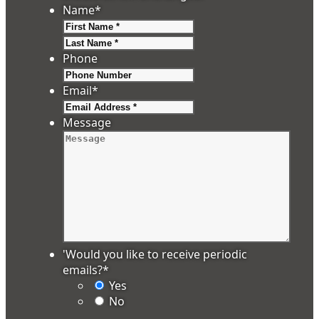
Name
*
First
Last
Phone
Email
*
Message
'Would you like to receive periodic
emails?
*
Yes
No