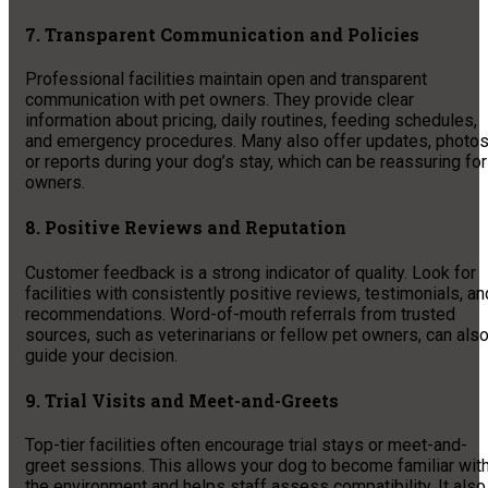
7. Transparent Communication and Policies
Professional facilities maintain open and transparent
communication with pet owners. They provide clear
information about pricing, daily routines, feeding schedules,
and emergency procedures. Many also offer updates, photos
or reports during your dog’s stay, which can be reassuring for
owners.
8. Positive Reviews and Reputation
Customer feedback is a strong indicator of quality. Look for
facilities with consistently positive reviews, testimonials, an
recommendations. Word-of-mouth referrals from trusted
sources, such as veterinarians or fellow pet owners, can als
guide your decision.
9. Trial Visits and Meet-and-Greets
Top-tier facilities often encourage trial stays or meet-and-
greet sessions. This allows your dog to become familiar wit
the environment and helps staff assess compatibility. It also