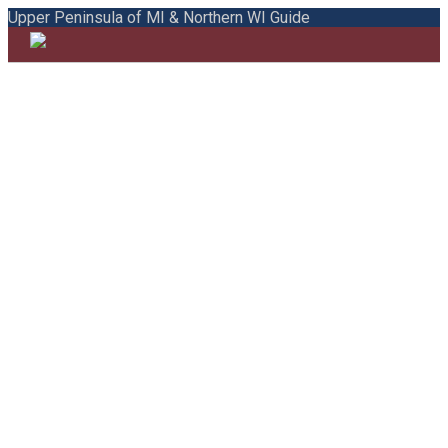
Upper Peninsula of MI & Northern WI Guide