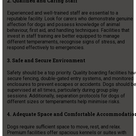
2. Qualified and Caring Staff
Experienced and well-trained staff are essential to a
reputable facility. Look for carers who demonstrate genuine
affection for dogs and possess knowledge of animal
behaviour, first aid, and handling techniques. Facilities that
invest in staff training are better equipped to manage
different temperaments, recognise signs of stress, and
respond effectively to emergencies.
3. Safe and Secure Environment
Safety should be a top priority. Quality boarding facilities ha
secure fencing, double-gated entry systems, and monitored
enclosures to prevent escapes or accidents. Dogs should b
supervised at all times, particularly during group play
sessions. Additionally, separation protocols for dogs of
different sizes or temperaments help minimise risks.
4. Adequate Space and Comfortable Accommodatio
Dogs require sufficient space to move, rest, and relax.
Premium facilities offer spacious kennels or suites with