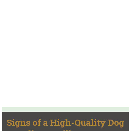
Signs of a High-Quality Dog