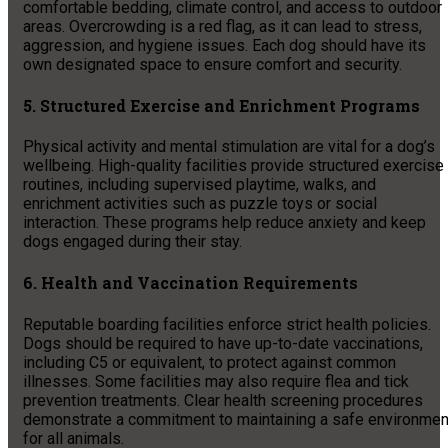
comfortable bedding, climate control, and access to outdoor
areas. Overcrowding is a red flag, as it can lead to stress,
aggression, and hygiene issues. Each dog should have its
own designated space to ensure comfort and security.
5. Structured Exercise and Enrichment Programs
Physical activity and mental stimulation are vital for a dog’s
wellbeing. High-quality facilities provide structured exercise
routines, including supervised playtime, walks, and
enrichment activities such as puzzle toys or social
interaction. These programs help reduce anxiety and keep
dogs engaged during their stay.
6. Health and Vaccination Requirements
Reputable boarding facilities enforce strict health policies.
Dogs should be required to have up-to-date vaccinations,
including C5 or equivalent, to protect against common
illnesses. Some facilities may also require flea and tick
prevention treatments. Clear health screening procedures
demonstrate a commitment to maintaining a safe environmen
for all animals.