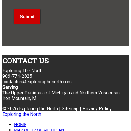
CONTACT US
Exploring The North
906-774-2825
contactus@exploringthenorth.com
Serving
The Upper Peninsula of Michigan and Northern Wisconsin
Iron Mountain, Mi
© 2026 Exploring the North |
Sitemap
|
Privacy Policy
Exploring the North
HOME
MAP OF UP OF MICHIGAN