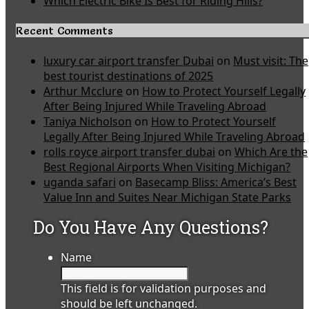
Which Electric Bike Is Best for Riding Hills?
Recent Comments
luxury car airport transfer Dubai
on
Must visit: The
best tourist destinations of 2025
Arthur Mcclure
on
How to Protect Yourself Legally
After Being Injured While Traveling Abroad
Taniya Nicholson
on
How to Protect Yourself
Legally After Being Injured While Traveling Abroad
rolls royce airport transfer dubai
on
Which Are the
Best Regional Airports When Visiting Michigan?
uganda safari
on
Basecamp Bliss: America’s Best
Value Inn and Suites Near Michigan State Parks
Do You Have Any Questions?
Name
This field is for validation purposes and
should be left unchanged.