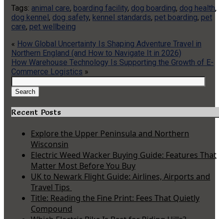
Tags:
animal care
,
boarding facility
,
dog boarding
,
dog health
,
dog kennel
,
dog safety
,
kennel standards
,
pet boarding
,
pet
care
,
pet wellbeing
«
How Global Uncertainty Is Shaping Adventure Travel in
Northern England (and How to Navigate It in 2026)
How Warehouse Technology Is Supporting the Growth of E-
Commerce Logistics
»
Search
for:
Search
Recent Posts
Explore the Upper Peninsula and Northern
Wisconsin
Electric Weed Wacker Buying Guide: Features That
Matter Most Before You Buy
UK to Newark Flight Guide: Airlines, Airports and
Travel Tips
Title: Reading the Fine Print: Fees That Quietly
Compound