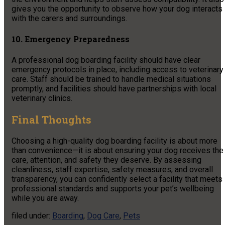
gives you the opportunity to observe how your dog interacts
with the carers and surroundings.
10. Emergency Preparedness
A professional dog boarding facility should have clear
emergency protocols in place, including access to veterinary
care. Staff should be trained to handle medical situations
promptly, and facilities should have partnerships with local
veterinary clinics.
Final Thoughts
Choosing a high-quality dog boarding facility is about more
than convenience—it is about ensuring your dog receives the
care, attention, and safety they deserve. By assessing
cleanliness, staff expertise, safety measures, and overall
transparency, you can confidently select a facility that meets
professional standards and supports your pet’s wellbeing
while you are away.
filed under:
Boarding
,
Dog Care
,
Pets