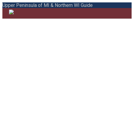
Upper Peninsula of MI & Northern WI Guide