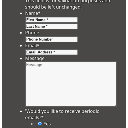
This field is for validation purposes and
should be left unchanged.
Name
*
First
Last
Phone
Email
*
Message
'Would you like to receive periodic
emails?
*
Yes