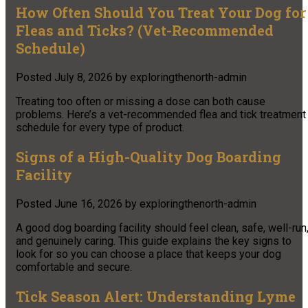
How Often Should You Treat Your Dog for
Fleas and Ticks? (Vet-Recommended
Schedule)
Posted
July 8, 2026
by
exploringthenorth-admin
Treating too often or missing a dose can both cause
problems. Here’s a vet-recommended flea and tick treatment
schedule for every type of product.
Signs of a High-Quality Dog Boarding
Facility
Posted
June 16, 2026
by
exploringthenorth-admin
A good dog boarding facility should feel clean, safe, well-run
and genuinely caring. This guide explains the key signs to
look for so you can choose a place that keeps your dog
comfortable and secure.
Tick Season Alert: Understanding Lyme