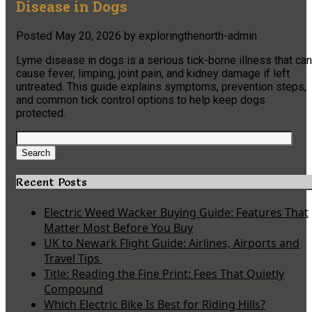
Disease in Dogs
Posted
May 20, 2026
by
exploringthenorth-admin
Lyme disease in dogs is a serious tick-borne illness that can
cause fever, limping, joint pain, and kidney damage if left
untreated. This guide explains symptoms, prevention steps,
and common tick control options to help keep dogs
protected.
Search
for:
Search
Recent Posts
Electric Weed Wacker Buying Guide: Features That
Matter Most Before You Buy
UK to Newark Flight Guide: Airlines, Airports and
Travel Tips
Title: Reading the Fine Print: Fees That Quietly
Compound
Which Electric Bike Is Best for Riding Hills?