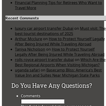
Financial Planning Tips for Retirees Who Want to
Travel More
Recent Comments
luxury car airport transfer Dubai
on
Must visit: The
best tourist destinations of 2025
Arthur Mcclure
on
How to Protect Yourself Legally
After Being Injured While Traveling Abroad
Taniya Nicholson
on
How to Protect Yourself
Legally After Being Injured While Traveling Abroad
rolls royce airport transfer dubai
on
Which Are the
Best Regional Airports When Visiting Michigan?
uganda safari
on
Basecamp Bliss: America’s Best
Value Inn and Suites Near Michigan State Parks
Do You Have Any Questions?
Comments