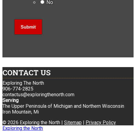
No
CONTACT US
Exploring The North
906-774-2825
contactus@exploringthenorth.com
Serving
The Upper Peninsula of Michigan and Northern Wisconsin
Iron Mountain, Mi
© 2026 Exploring the North |
Sitemap
|
Privacy Policy
Exploring the North