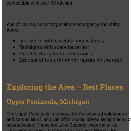
compatible with your RV kitchen.
And of course, never forget about emergency and utility
items:
First-aid kit
with essential medications;
Flashlights with spare batteries;
Portable chargers for electronics;
Basic set of tools for minor repairs on the road.
Exploring the Area – Best Places
Upper Peninsula, Michigan
The Upper Peninsula is famous for its untamed wilderness
and serene lakes, and can offer scenic drives along places o
natural beauty. These are Lake Superior, waterfalls like
Tahquamenon Falls, historic sites like Fort Wilkins. RV