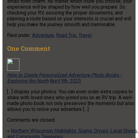
small-town charm. No matter which route you choose, your
experience will be shaped by how well you prepare. So
checking your RV, securing the proper documents, and
planning a route based on your interests is crucial and will
help you make the journey smooth and memorable.
filed under:
Adventure
,
Road Trip
,
Travel
One
Comment
How to Create Personalized Adventure Photo Books •
Exploring the North
April 9th, 2025
[…] display your photos. You can even order extra copies to
share with loved ones who joined you on an RV trip. A well-
made photo book not only preserves the moments but also
allows you to relive your adventure […]
Comments are closed.
«
Northern Wisconsin Highlights: Scenic Drives, Local Shops,
and Community Treasures