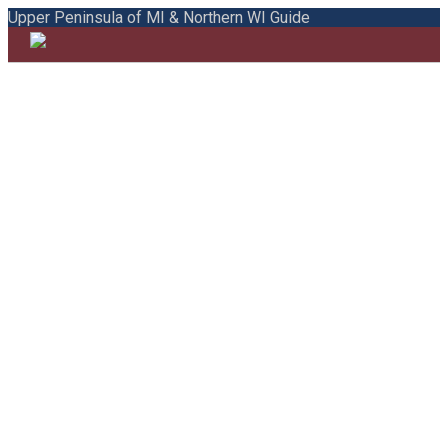
Upper Peninsula of MI & Northern WI Guide