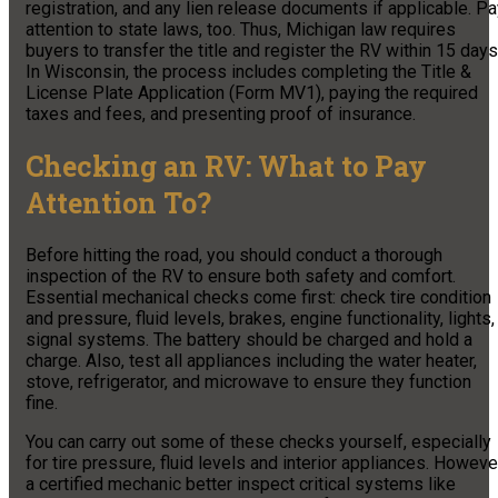
registration, and any lien release documents if applicable. P
attention to state laws, too. Thus, Michigan law requires
buyers to transfer the title and register the RV within 15 days
In Wisconsin, the process includes completing the Title &
License Plate Application (Form MV1), paying the required
taxes and fees, and presenting proof of insurance.
Checking an RV: What to Pay
Attention To?
Before hitting the road, you should conduct a thorough
inspection of the RV to ensure both safety and comfort.
Essential mechanical checks come first: check tire condition
and pressure, fluid levels, brakes, engine functionality, lights,
signal systems. The battery should be charged and hold a
charge. Also, test all appliances including the water heater,
stove, refrigerator, and microwave to ensure they function
fine.
You can carry out some of these checks yourself, especially
for tire pressure, fluid levels and interior appliances. Howeve
a certified mechanic better inspect critical systems like