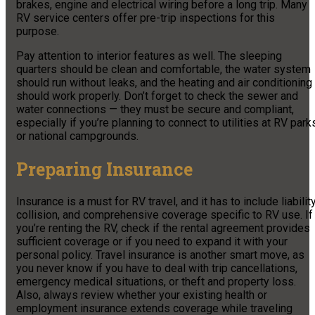
brakes, engine and electrical wiring before a long trip. Many
RV service centers offer pre-trip inspections for this
purpose.
Pay attention to interior features as well. The sleeping
quarters should be clean and comfortable, the water system
should run without leaks, and the heating and air conditioning
should work properly. Don’t forget to check the sewer and
water connections — they must be secure and compliant,
especially if you’re planning to connect to utilities at RV park
or national campgrounds.
Preparing Insurance
Insurance is a must for RV travel, and it has to include liability
collision, and comprehensive coverage specific to RV use. If
you’re renting the RV, check if the rental agreement provides
sufficient coverage or if you need to expand it with your
personal policy. Travel insurance is another smart move, as
you never know if you have to deal with trip cancellations,
emergency medical situations, or theft and property loss.
Also, always review whether your existing health or
employment insurance extends coverage while traveling