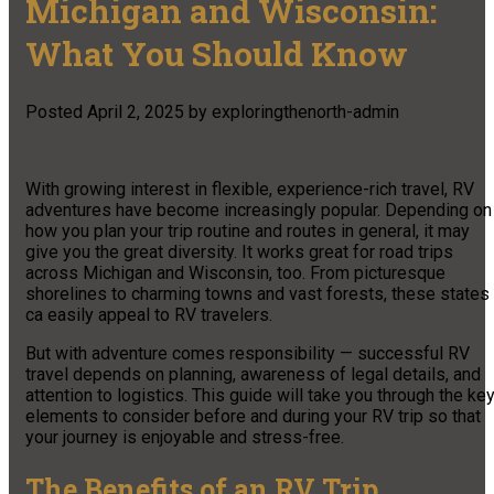
Michigan and Wisconsin:
What You Should Know
Posted
April 2, 2025
by
exploringthenorth-admin
With growing interest in flexible, experience-rich travel, RV
adventures have become increasingly popular. Depending on
how you plan your trip routine and routes in general, it may
give you the great diversity. It works great for road trips
across Michigan and Wisconsin, too. From picturesque
shorelines to charming towns and vast forests, these states
ca easily appeal to RV travelers.
But with adventure comes responsibility — successful RV
travel depends on planning, awareness of legal details, and
attention to logistics. This guide will take you through the ke
elements to consider before and during your RV trip so that
your journey is enjoyable and stress-free.
The Benefits of an RV Trip