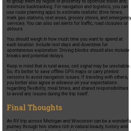
to group them by region or proximity to optimize travel and
minimize backtracking. For navigation and logistics, you can
use route planning apps to estimate realistic drive times,
mark gas stations, rest areas, grocery stores, and emergenc
services. You can also set alerts for traffic, road closures or
detours.
You should weigh in how much time you want to spend at
each location. Include rest days and downtime for
spontaneous exploration. Driving blocks should also include
breaks and potential delays.
Keep in mind that in rural areas, cell signal may be unreliable.
So, it’s better to save offline GPS maps or carry printed
versions to avoid navigation issues. If traveling with others,
you better also agree in advance on your expectations
regarding flexibility, meal times, and shared responsibilities
to avoid any issues during the trip itself.
Final Thoughts
An RV trip across Michigan and Wisconsin can be a wonderfu
journey through two states rich in natural beauty, history and