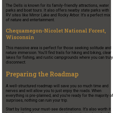
The Dells is known for its family-friendly attractions, water
parks and boat tours. It also offers nearby state parks with
RV sites like Mirror Lake and Rocky Arbor. It’s a perfect mix
of nature and entertainment.
Chequamegon-Nicolet National Forest,
Wisconsin
This massive area is perfect for those seeking solitude and
nature immersion. You’ll find trails for hiking and biking, clear
lakes for fishing, and rustic campgrounds where you can truly
disconnect.
Preparing the Roadmap
A well-structured roadmap will save you so much time and
nerves and will allow you to just enjoy the roads. When
everything is pre-planned, and you’re ready for the majority o
surprises, nothing can ruin your trip.
Start by listing your must-see destinations. It’s also worth it