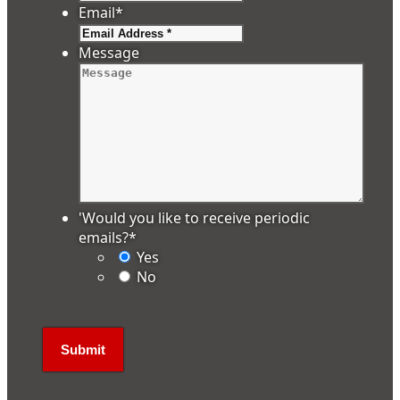
Email
*
Message
'Would you like to receive periodic
emails?
*
Yes
No