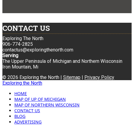
CONTACT US
Exploring The North
906-774-2825
contactus@exploringthenorth.com
Serving
The Upper Peninsula of Michigan and Northern Wisconsin
Iron Mountain, Mi
© 2026 Exploring the North |
Sitemap
|
Privacy Policy
Exploring the North
HOME
MAP OF UP OF MICHIGAN
MAP OF NORTHERN WISCONSIN
CONTACT US
BLOG
ADVERTISING