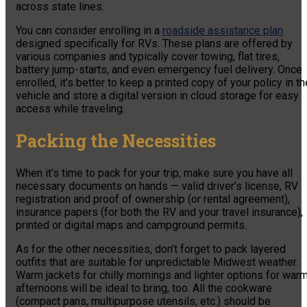
across state lines.
You can consider enrolling in a
roadside assistance plan
designed specifically for RVs. These plans are offered by
various companies and typically cover towing, flat tires,
battery jump-starts, and even emergency fuel delivery. Once
enrolled, it’s better to keep a printed copy of your policy in th
vehicle and store a digital version in cloud storage for easy
access while traveling.
Packing the Necessities
When it’s time to pack for your trip, make sure you have all
necessary documents on hands — valid driver’s license, RV
registration and proof of ownership (or rental agreement),
insurance papers (for both the RV and your travel insurance),
printed or digital maps and campground permits.
As for the other necessities, don’t forget to pack layered
outfits that are suitable for unpredictable Midwest weather.
Warm jackets for chilly mornings and lighter options for war
afternoons will be ideal to bring, too. All the cookware
(compact pans, multipurpose utensils, etc.) should be