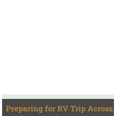
Preparing for RV Trip Across