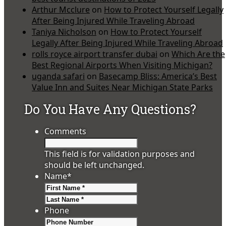
Arthur Mcclure
on
How to Protect Yourself Legally
After Being Injured While Traveling Abroad
Taniya Nicholson
on
How to Protect Yourself
Legally After Being Injured While Traveling Abroad
rolls royce airport transfer dubai
on
Which Are the
Best Regional Airports When Visiting Michigan?
uganda safari
on
Basecamp Bliss: America’s Best
Value Inn and Suites Near Michigan State Parks
Do You Have Any Questions?
Comments
This field is for validation purposes and
should be left unchanged.
Name
*
First
Last
Phone