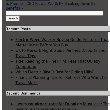
Is Premium CBD Flower Worth It? Breaking Down the
Benefits
»
Search
for:
Search
Recent Posts
Electric Weed Wacker Buying Guide: Features That
Matter Most Before You Buy
UK to Newark Flight Guide: Airlines, Airports and
Travel Tips
Title: Reading the Fine Print: Fees That Quietly
Compound
Which Electric Bike Is Best for Riding Hills?
Financial Planning Tips for Retirees Who Want to
Travel More
Recent Comments
luxury car airport transfer Dubai
on
Must visit: The
best tourist destinations of 2025