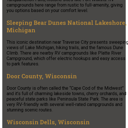
campgrounds here range from rustic to full-amenity, giving
you options based on your comfort level.
Sleeping Bear Dunes National Lakeshore,
Michigan
This iconic destination near Traverse City presents sweepin
views of Lake Michigan, hiking trails, and the famous Dune
Climb. There are nearby RV campgrounds like Platte River
Campground, which offer electric hookups and easy access
to park features.
Door County, Wisconsin
Door County is often called the “Cape Cod of the Midwest”
and it’s full of charming lakeside towns, cherry orchards, and
peaceful state parks like Peninsula State Park. The area is
very RV-friendly with several well-rated campgrounds and
stunning scenic routes.
Wisconsin Dells, Wisconsin