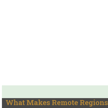
What Makes Remote Regions 