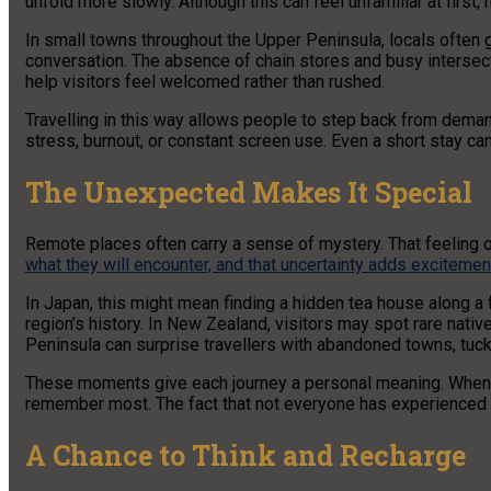
unfold more slowly. Although this can feel unfamiliar at first
In small towns throughout the Upper Peninsula, locals often 
conversation. The absence of chain stores and busy intersect
help visitors feel welcomed rather than rushed.
Travelling in this way allows people to step back from dema
stress, burnout, or constant screen use. Even a short stay ca
The Unexpected Makes It Special
Remote places often carry a sense of mystery. That feeling of
what they will encounter, and that uncertainty adds excitemen
In Japan, this might mean finding a hidden tea house along a 
region’s history. In New Zealand, visitors may spot rare nati
Peninsula can surprise travellers with abandoned towns, tucked
These moments give each journey a personal meaning. When tr
remember most. The fact that not everyone has experienced t
A Chance to Think and Recharge