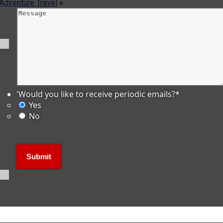
 Adventure Travel
»
'Would you like to receive periodic emails?
*
Yes
No