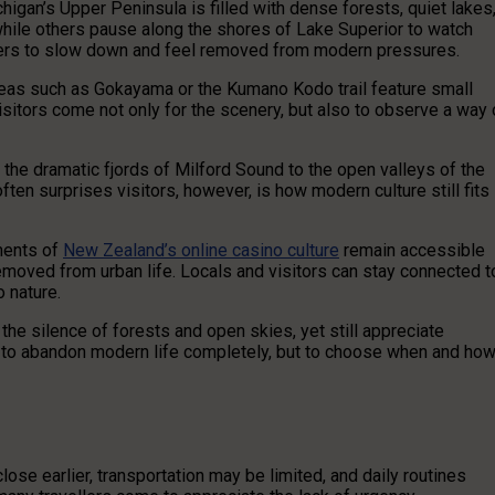
higan’s Upper Peninsula is filled with dense forests, quiet lakes
while others pause along the shores of Lake Superior to watch
lers to slow down and feel removed from modern pressures.
Areas such as Gokayama or the Kumano Kodo trail feature small
Visitors come not only for the scenery, but also to observe a way 
he dramatic fjords of Milford Sound to the open valleys of the
ften surprises visitors, however, is how modern culture still fits
ements of
New Zealand’s online casino culture
remain accessible
emoved from urban life. Locals and visitors can stay connected t
o nature.
 the silence of forests and open skies, yet still appreciate
t to abandon modern life completely, but to choose when and ho
se earlier, transportation may be limited, and daily routines