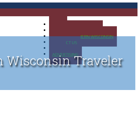
HOME
MAP OF UP OF MICHIGAN
MAP OF NORTHERN WISCONSIN
CONTACT US
BLOG
ADVERTISING
n Wisconsin Traveler