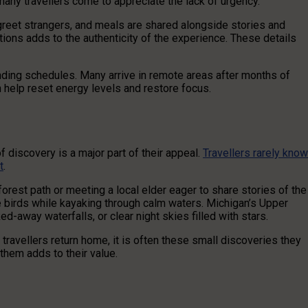
, many travellers come to appreciate the lack of urgency.
greet strangers, and meals are shared alongside stories and
ions adds to the authenticity of the experience. These details
nding schedules. Many arrive in remote areas after months of
n help reset energy levels and restore focus.
 discovery is a major part of their appeal.
Travellers rarely know
t
.
forest path or meeting a local elder eager to share stories of the
ve birds while kayaking through calm waters. Michigan’s Upper
-away waterfalls, or clear night skies filled with stars.
avellers return home, it is often these small discoveries they
hem adds to their value.