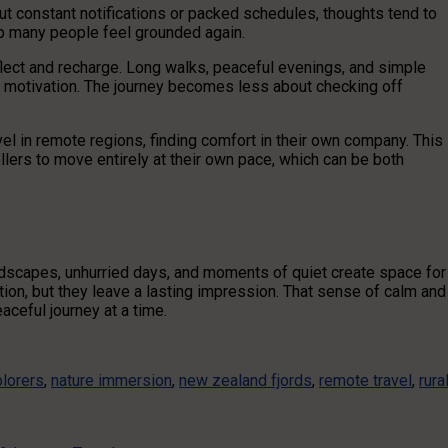
t constant notifications or packed schedules, thoughts tend to
lp many people feel grounded again.
flect and recharge. Long walks, peaceful evenings, and simple
d motivation. The journey becomes less about checking off
el in remote regions, finding comfort in their own company. This
lers to move entirely at their own pace, which can be both
dscapes, unhurried days, and moments of quiet create space for
ion, but they leave a lasting impression. That sense of calm and
ceful journey at a time.
lorers
,
nature immersion
,
new zealand fjords
,
remote travel
,
rura