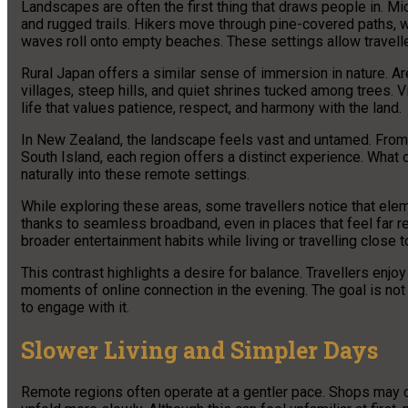
Landscapes are often the first thing that draws people in. Mic
and rugged trails. Hikers move through pine-covered paths, 
waves roll onto empty beaches. These settings allow travel
Rural Japan offers a similar sense of immersion in nature. 
villages, steep hills, and quiet shrines tucked among trees. 
life that values patience, respect, and harmony with the land.
In New Zealand, the landscape feels vast and untamed. From t
South Island, each region offers a distinct experience. What o
naturally into these remote settings.
While exploring these areas, some travellers notice that el
thanks to seamless broadband, even in places that feel far r
broader entertainment habits while living or travelling close t
This contrast highlights a desire for balance. Travellers enjoy
moments of online connection in the evening. The goal is no
to engage with it.
Slower Living and Simpler Days
Remote regions often operate at a gentler pace. Shops may clo