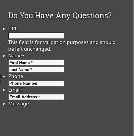
Do You Have Any Questions?
URL
This field is for validation purposes and should
t
be left unchanged.
Name
*
First
Last
Phone
ip
e
Email
*
Message