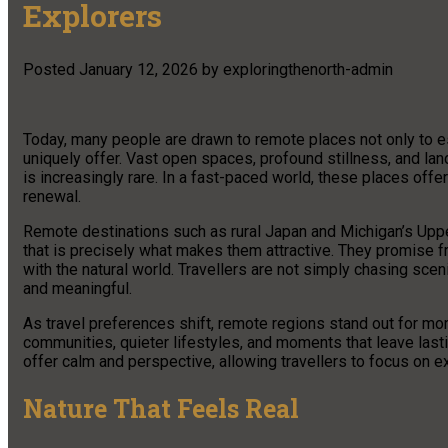
Explorers
Posted
January 12, 2026
by
exploringthenorth-admin
Today, many people are drawn to remote places not only to e
uniquely offer. Vast open spaces, profound stillness, and la
is increasingly rare. In a fast-paced world, these places offer
renewal.
Remote destinations such as rural Japan and Michigan’s Upper
that is precisely what makes them attractive. They promise f
with the natural world. Travellers are not simply chasing scen
and meaningful.
As travel preferences shift, remote regions stand out for mor
communities, quieter lifestyles, and moments that leave last
offer calm and perspective, allowing travellers to focus on ex
Nature That Feels Real