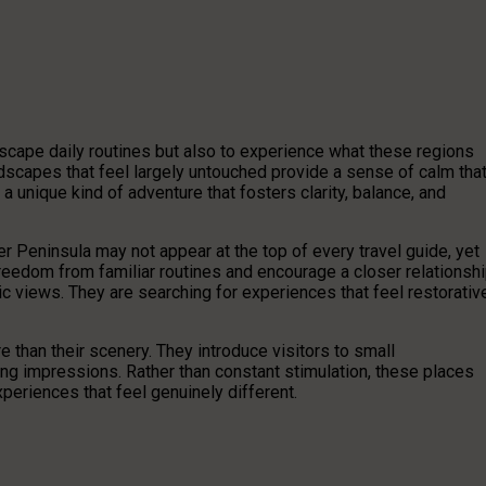
scape daily routines but also to experience what these regions
ndscapes that feel largely untouched provide a sense of calm tha
 a unique kind of adventure that fosters clarity, balance, and
 Peninsula may not appear at the top of every travel guide, yet
reedom from familiar routines and encourage a closer relationsh
ic views. They are searching for experiences that feel restorativ
e than their scenery. They introduce visitors to small
ing impressions. Rather than constant stimulation, these places
periences that feel genuinely different.