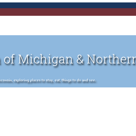
 of Michigan & Norther
nsin, exploring places to stay, eat, things to do and see.