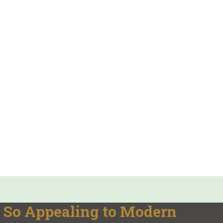
So Appealing to Modern