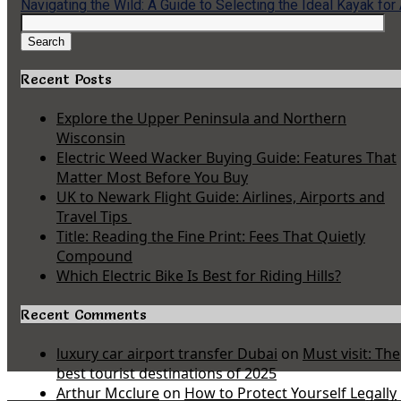
Navigating the Wild: A Guide to Selecting the Ideal Kayak for
Search
for:
Search
Recent Posts
Explore the Upper Peninsula and Northern
Wisconsin
Electric Weed Wacker Buying Guide: Features That
Matter Most Before You Buy
UK to Newark Flight Guide: Airlines, Airports and
Travel Tips
Title: Reading the Fine Print: Fees That Quietly
Compound
Which Electric Bike Is Best for Riding Hills?
Recent Comments
luxury car airport transfer Dubai
on
Must visit: The
best tourist destinations of 2025
Arthur Mcclure
on
How to Protect Yourself Legally