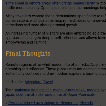
Time spent in remote areas often brings mental clarity.
Withou
settle more naturally. Open space and quiet surroundings he
Many travellers choose these destinations specifically to re
conversations with locals can inspire fresh ideas or renewe
attractions and more about personal growth.
An increasing number of visitors are also embracing solo trav
approach encourages deeper self-reflection and allows travel
empowering and calming.
Final Thoughts
Remote regions offer what modern life often lacks. Open lan
breathing and reflection. These places may not demand attent
authenticity continues to draw modern explorers back, one pea
filed under:
Adventure
,
Travel
Tags:
authentic destinations
,
mental clarity travel
,
modern exp
japan
,
slow travel
,
solo remote travel
,
Upper Peninsula
«
Personal Injury Laws Unique to Henderson, Nevada