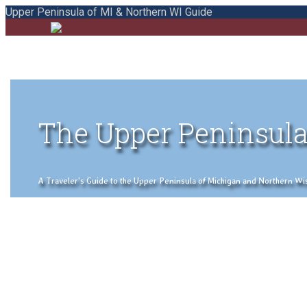
Upper Peninsula of MI & Northern WI Guide
The Upper Peninsula
A Traveler's Guide to the Upper Peninsula of Michigan and Northern Wisco