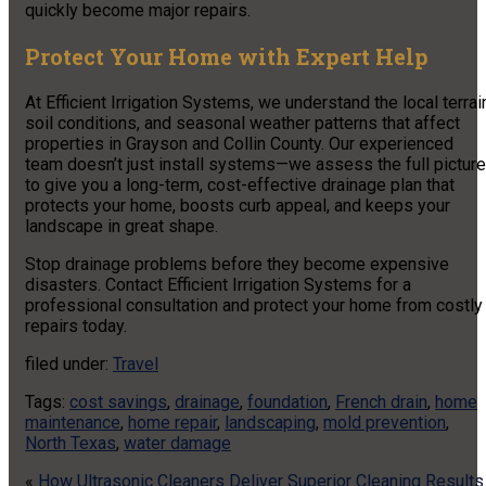
quickly become major repairs.
Protect Your Home with Expert Help
At Efficient Irrigation Systems, we understand the local terrai
soil conditions, and seasonal weather patterns that affect
properties in Grayson and Collin County. Our experienced
team doesn’t just install systems—we assess the full picture
to give you a long-term, cost-effective drainage plan that
protects your home, boosts curb appeal, and keeps your
landscape in great shape.
Stop drainage problems before they become expensive
disasters. Contact Efficient Irrigation Systems for a
professional consultation and protect your home from costly
repairs today.
filed under:
Travel
Tags:
cost savings
,
drainage
,
foundation
,
French drain
,
home
maintenance
,
home repair
,
landscaping
,
mold prevention
,
North Texas
,
water damage
«
How Ultrasonic Cleaners Deliver Superior Cleaning Results