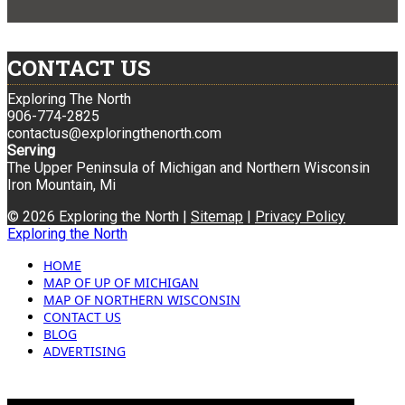
CONTACT US
Exploring The North
906-774-2825
contactus@exploringthenorth.com
Serving
The Upper Peninsula of Michigan and Northern Wisconsin
Iron Mountain, Mi
© 2026 Exploring the North |
Sitemap
|
Privacy Policy
Exploring the North
HOME
MAP OF UP OF MICHIGAN
MAP OF NORTHERN WISCONSIN
CONTACT US
BLOG
ADVERTISING