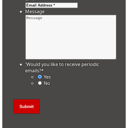
Message
'Would you like to receive periodic
emails?
*
Yes
No