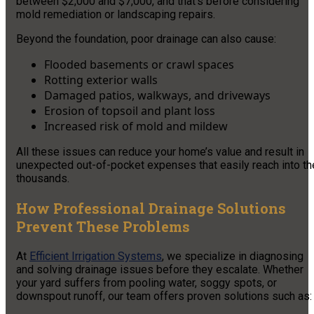
between $2,000 and $7,000, and that’s before considering
mold remediation or landscaping repairs.
Beyond the foundation, poor drainage can also cause:
Flooded basements or crawl spaces
Rotting exterior walls
Damaged patios, walkways, and driveways
Erosion of topsoil and plant loss
Increased risk of mold and mildew
All these issues can reduce your home’s value and result in
unexpected out-of-pocket expenses that easily reach into th
thousands.
How Professional Drainage Solutions
Prevent These Problems
At
Efficient Irrigation Systems
, we specialize in diagnosing
and solving drainage issues before they escalate. Whether
your yard suffers from pooling water, soggy spots, or
downspout runoff, our team offers proven solutions such as: