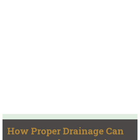
How Proper Drainage Can