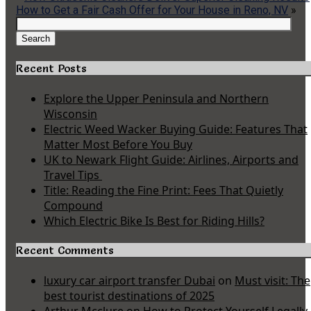
How to Get a Fair Cash Offer for Your House in Reno, NV
»
Search
for:
Search
Recent Posts
Explore the Upper Peninsula and Northern
Wisconsin
Electric Weed Wacker Buying Guide: Features That
Matter Most Before You Buy
UK to Newark Flight Guide: Airlines, Airports and
Travel Tips
Title: Reading the Fine Print: Fees That Quietly
Compound
Which Electric Bike Is Best for Riding Hills?
Recent Comments
luxury car airport transfer Dubai
on
Must visit: The
best tourist destinations of 2025