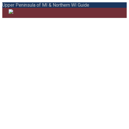
Upper Peninsula of MI & Northern WI Guide