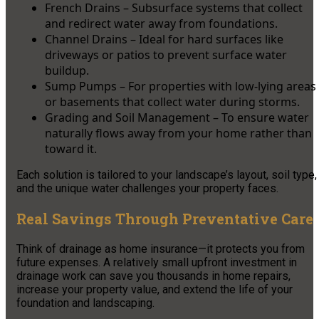
French Drains – Subsurface systems that collect
and redirect water away from foundations.
Channel Drains – Ideal for hard surfaces like
driveways or patios to prevent surface water
buildup.
Sump Pumps – For properties with low-lying areas
or basements that collect water during storms.
Grading and Soil Management – To ensure water
naturally flows away from your home rather than
toward it.
Each solution is tailored to your landscape’s layout, soil type,
and the unique water challenges your property faces.
Real Savings Through Preventative Care
Think of drainage as home insurance—it protects you from
future expenses. A relatively small upfront investment in
drainage work can save you thousands in home repairs,
increase your property value, and extend the life of your
foundation and landscaping.