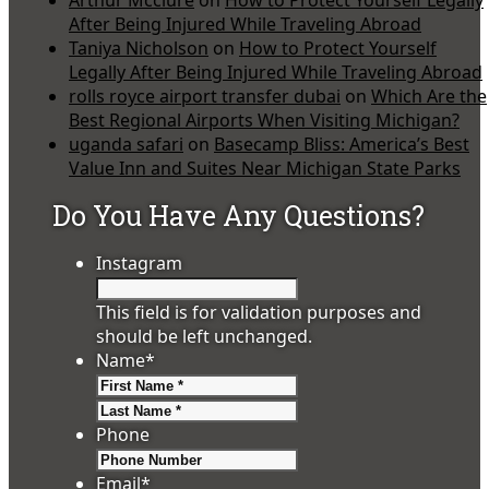
Arthur Mcclure
on
How to Protect Yourself Legally
After Being Injured While Traveling Abroad
Taniya Nicholson
on
How to Protect Yourself
Legally After Being Injured While Traveling Abroad
rolls royce airport transfer dubai
on
Which Are the
Best Regional Airports When Visiting Michigan?
uganda safari
on
Basecamp Bliss: America’s Best
Value Inn and Suites Near Michigan State Parks
Do You Have Any Questions?
Instagram
This field is for validation purposes and
should be left unchanged.
Name
*
First
Last
Phone
Email
*