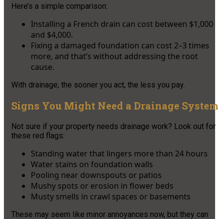
Here’s a simple comparison:
Installing a French drain can cost between $1,000
and $4,000.
Fixing a damaged foundation can cost 2–3 times
more, and that’s without addressing the root
cause.
With drainage, the sooner you act, the less you pay.
Signs You Might Need a Drainage System
Not sure if your property needs drainage work? Look out for
these red flags:
Standing water that lingers more than 24 hours
Water stains on foundation walls
Pooling near downspouts or patios
Mushy spots or erosion in flower beds
Musty smells in crawl spaces or basements
These may seem like minor annoyances now, but they can