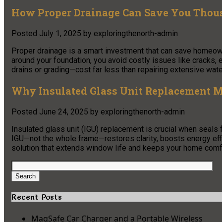
How Proper Drainage Can Save You Thou
Posted
July 1, 2025
by
exploringthenorth-admin
Proper drainage is a smart investment that can save homeow
around your foundation, you avoid costly issues like cracks, 
drains or grading—cost far less than repairing extensive wat
Why Insulated Glass Unit Replacement M
Posted
June 24, 2025
by
exploringthenorth-admin
Insulated glass unit (IGU) replacement is crucial when seals
IGU—not the whole frame—restores clarity, boosts energy effi
solution that extends window life and keeps your home comf
Search
for:
Search
Recent Posts
MagSafe Car Charger and a Portable Wireless