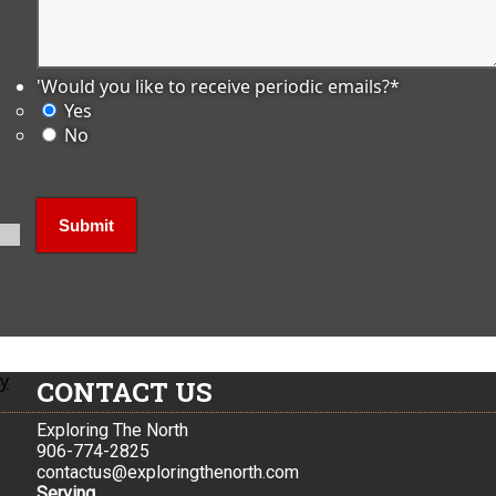
'Would you like to receive periodic emails?
*
Yes
No
ly
CONTACT US
Exploring The North
906-774-2825
contactus@exploringthenorth.com
Serving