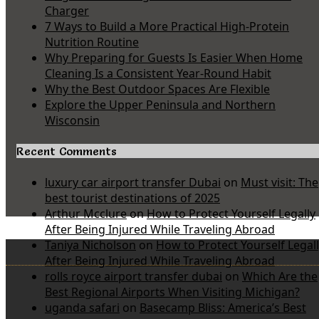
Charger
7 Ways to Build a More Practical High-Protein
Nutrition Routine
Why Preparing for Guests Is Easier When Home
Cleaning Is a Consistent Year-Round Habit
Why the Best Outdoor Spaces Are Flexible
Explore the Upper Peninsula and Northern
Wisconsin
Recent Comments
luxury car airport transfer Dubai
on
Must visit: The
best tourist destinations of 2025
Arthur Mcclure
on
How to Protect Yourself Legally
After Being Injured While Traveling Abroad
Taniya Nicholson
on
How to Protect Yourself Legal
After Being Injured While Traveling Abroad
rolls royce airport transfer dubai
on
Which Are the
Best Regional Airports When Visiting Michigan?
uganda safari
on
Basecamp Bliss: America’s Best