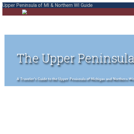
Upper Peninsula of MI & Northern WI Guide
The Upper Peninsula
A Traveler's Guide to the Upper Peninsula of Michigan and Northern Wisco