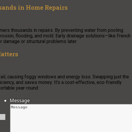
sands in Home Repairs
ners thousands in repairs. By preventing water from pooling
erosion, flooding, and mold. Early drainage solutions—like French
er damage or structural problems later
atters
 fail, causing foggy windows and energy loss. Swapping just the
ciency, and saves money. It’s a cost-effective, eco-friendly
ortable year-round
Message