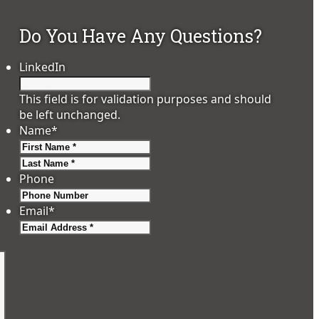
Do You Have Any Questions?
LinkedIn
This field is for validation purposes and should
be left unchanged.
Name
*
First
Last
Phone
Email
*