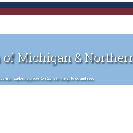
 of Michigan & Norther
nsin, exploring places to stay, eat, things to do and see.