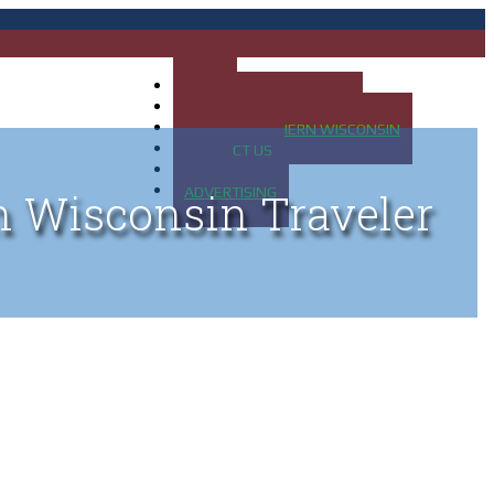
HOME
MAP OF UP OF MICHIGAN
MAP OF NORTHERN WISCONSIN
CONTACT US
BLOG
ADVERTISING
n Wisconsin Traveler