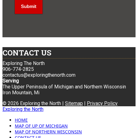
CONTACT US
Exploring The North
906-774-2825
contactus@exploringthenorth.com
Serving
The Upper Peninsula of Michigan and Northern Wisconsin
Iron Mountain, Mi
© 2026 Exploring the North |
Sitemap
|
Privacy Policy
Exploring the North
HOME
MAP OF UP OF MICHIGAN
MAP OF NORTHERN WISCONSIN
CONTACT US