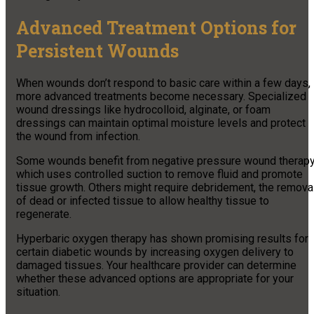
Advanced Treatment Options for
Persistent Wounds
When wounds don’t respond to basic care within a few days,
more advanced treatments become necessary. Specialized
wound dressings like hydrocolloid, alginate, or foam
dressings can maintain optimal moisture levels and protect
the wound from infection.
Some wounds benefit from negative pressure wound therapy
which uses controlled suction to remove fluid and promote
tissue growth. Others might require debridement, the remova
of dead or infected tissue to allow healthy tissue to
regenerate.
Hyperbaric oxygen therapy has shown promising results for
certain diabetic wounds by increasing oxygen delivery to
damaged tissues. Your healthcare provider can determine
whether these advanced options are appropriate for your
situation.