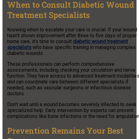
When to Consult Diabetic Wound
Treatment Specialists
Knowing when to escalate your care is crucial. If your wound
hasn’t shown improvement after three to five days of proper
home care, it’s time to consult
diabetic wound treatment
specialists
who have specific training in managing complex
diabetic wounds.
These professionals can perform comprehensive
assessments, including checking your circulation and nerve
function. They have access to advanced treatment modalitie
and can coordinate care between different specialists if
needed, such as vascular surgeons or infectious disease
doctors.
Don’t wait until a wound becomes severely infected to seek
specialized help. Early intervention by experts can prevent
complications like bone infections or the need for amputation
Prevention Remains Your Best