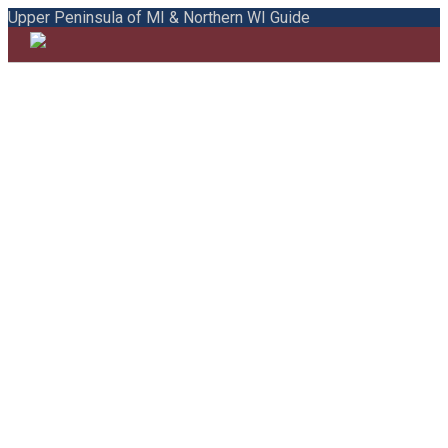
Upper Peninsula of MI & Northern WI Guide