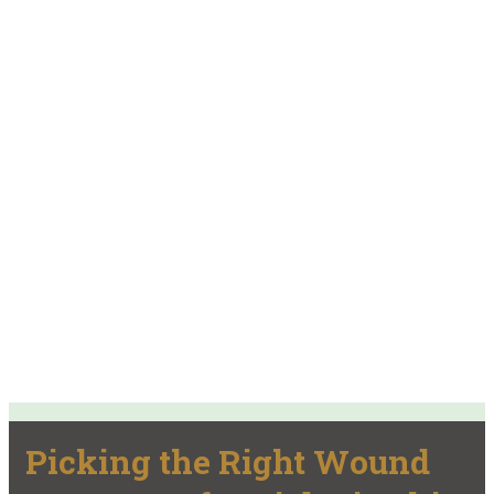
Picking the Right Wound