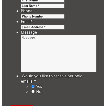
Last
Phone
Email
*
Message
'Would you like to receive periodic
emails?
*
Yes
No