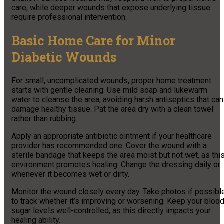
care, while deeper wounds that expose underlying tissue
require professional intervention.
Basic Home Care for Minor
Diabetic Wounds
For small, uncomplicated wounds, proper home treatment
starts with gentle cleaning. Use mild soap and lukewarm
water to cleanse the area, avoiding harsh antiseptics that can
damage healthy tissue. Pat the area dry with a clean towel
rather than rubbing.
Apply an appropriate antibiotic ointment if your healthcare
provider has recommended one. Cover the wound with a
sterile bandage that keeps the area moist but not wet, as thi
environment promotes healing. Change the dressing daily or
whenever it becomes wet or dirty.
Monitor the wound closely every day. Take photos if possibl
to track whether it’s improving or worsening. Keep your bloo
sugar levels well-controlled, as this directly impacts your
healing ability.