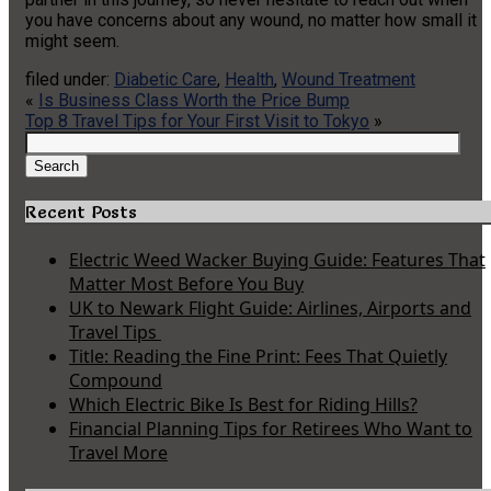
you have concerns about any wound, no matter how small it
might seem.
filed under:
Diabetic Care
,
Health
,
Wound Treatment
«
Is Business Class Worth the Price Bump
Top 8 Travel Tips for Your First Visit to Tokyo
»
Search
for:
Search
Recent Posts
Electric Weed Wacker Buying Guide: Features That
Matter Most Before You Buy
UK to Newark Flight Guide: Airlines, Airports and
Travel Tips
Title: Reading the Fine Print: Fees That Quietly
Compound
Which Electric Bike Is Best for Riding Hills?
Financial Planning Tips for Retirees Who Want to
Travel More