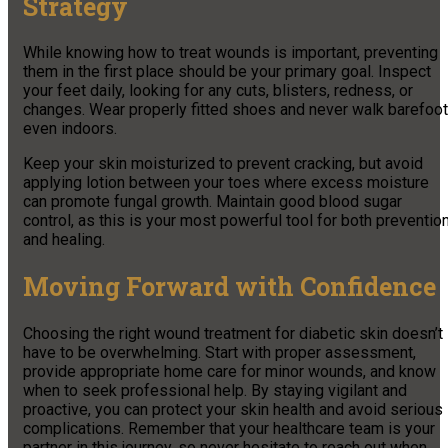
Strategy
While knowing how to treat wounds is important, preventing
them in the first place should be your primary goal. Inspect
your feet daily, looking for any cuts, blisters, redness, or
changes. Wear properly fitted shoes and never walk barefoot
even indoors.
Keep your skin moisturized to prevent cracking, but avoid
applying lotion between your toes where excess moisture
can promote fungal growth. Maintain good blood sugar
control, as this is your most powerful tool for both preventio
and healing.
Moving Forward with Confidence
Choosing the right wound treatment for diabetic skin doesn’t
have to be overwhelming. Start with proper assessment,
provide appropriate home care for minor wounds, and know
when to seek professional help. By staying vigilant and
proactive, you can protect your skin health and avoid serious
complications. Remember that your healthcare team is your
partner in this journey, so never hesitate to reach out when