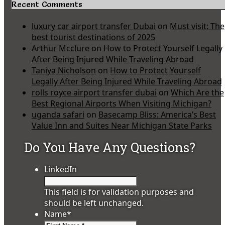
Recent Comments
luxury car airport transfer Dubai
on
Must visit: The
best tourist destinations of 2025
Arthur Mcclure
on
How to Protect Yourself Legally
After Being Injured While Traveling Abroad
Taniya Nicholson
on
How to Protect Yourself
Legally After Being Injured While Traveling Abroad
rolls royce airport transfer dubai
on
Which Are the
Best Regional Airports When Visiting Michigan?
uganda safari
on
Basecamp Bliss: America’s Best
Value Inn and Suites Near Michigan State Parks
Do You Have Any Questions?
LinkedIn
This field is for validation purposes and
should be left unchanged.
Name
*
First