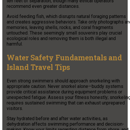
ten feet of separation, though many ethical operators
recommend even greater distances.
Avoid feeding fish, which disrupts natural foraging patterns
and creates aggressive behaviors. Take only photographs an
memories, leaving shells, rocks, and coral fragments
untouched. These seemingly small souvenirs play crucial
ecological roles and removing them is both illegal and
harmful.
Water Safety Fundamentals and
Island Travel Tips
Even strong swimmers should approach snorkeling with
appropriate caution. Never snorkel alone—buddy systems
provide critical assistance during equipment problems or
unexpected fatigue. Assess your fitness honestly; snorkelin
requires sustained swimming that can exhaust unprepared
visitors.
Stay hydrated before and after water activities, as
dehydration affects swimming performance and decision-
making. Know your limits regarding distance from shore, and