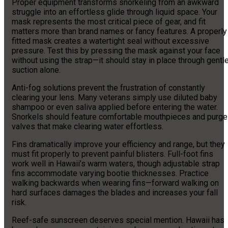
Proper equipment transforms snorkeling from an awkward
struggle into an effortless glide through liquid space. Your
mask represents the most critical piece of gear, and fit
matters more than brand names or fancy features. A properly
fitted mask creates a watertight seal without excessive
pressure. Test this by pressing the mask against your face
without using the strap—it should stay in place through gentl
suction alone.
Anti-fog solutions prevent the frustration of constantly
clearing your lens. Many veterans simply use diluted baby
shampoo or even saliva applied before entering the water.
Snorkels should feature comfortable mouthpieces and purge
valves that make clearing water effortless.
Fins dramatically improve your efficiency and range, but they
must fit properly to prevent painful blisters. Full-foot fins
work well in Hawaii’s warm waters, though adjustable strap
fins accommodate varying bootie thicknesses. Practice
walking backwards when wearing fins—forward walking on
hard surfaces damages the blades and increases your fall
risk.
Reef-safe sunscreen deserves special mention. Hawaii has