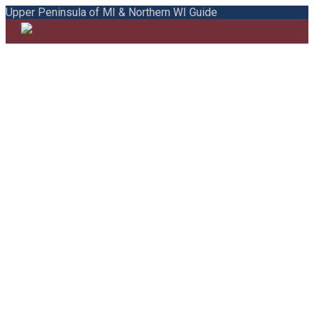
Upper Peninsula of MI & Northern WI Guide