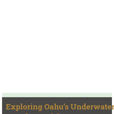
Exploring Oahu’s Underwate