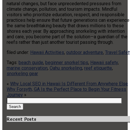
natural changes, but face unprecedented pressures from
climate change, pollution, and tourism impacts. Mindful
visitors who prioritize education, respect, and responsible
practices help ensure that future generations can experience
the same breathtaking beauty that draws millions to these
shores each year. By approaching snorkeling with intention
and care, you become part of the solution—a guardian of the
reefs rather than just another tourist passing through.
filed under:
Hawaii Activities
,
outdoor adventure
,
Travel Safet
Tags:
beach guide
,
beginner snorkel tips
,
Hawaii safety
,
marine conservation
,
Oahu snorkeling
,
reef etiquette
,
snorkeling gear
«
Why Local SEO in Hawaii Is Different From Anywhere Else
Why Forsyth, GA Is the Perfect Place to Begin Your Fitness
Journey
»
Search
for:
Search
Recent Posts