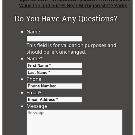
Value Inn and Suites Near Michigan State Parks
Do You Have Any Questions?
Name
This field is for validation purposes and
should be left unchanged.
Name
*
First
Last
Phone
Email
*
Message