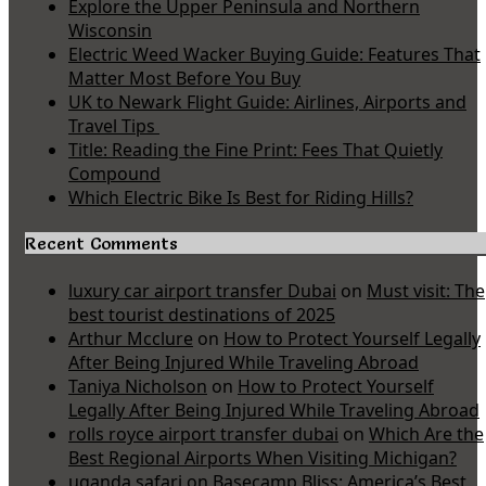
Explore the Upper Peninsula and Northern
Wisconsin
Electric Weed Wacker Buying Guide: Features That
Matter Most Before You Buy
UK to Newark Flight Guide: Airlines, Airports and
Travel Tips
Title: Reading the Fine Print: Fees That Quietly
Compound
Which Electric Bike Is Best for Riding Hills?
Recent Comments
luxury car airport transfer Dubai
on
Must visit: The
best tourist destinations of 2025
Arthur Mcclure
on
How to Protect Yourself Legally
After Being Injured While Traveling Abroad
Taniya Nicholson
on
How to Protect Yourself
Legally After Being Injured While Traveling Abroad
rolls royce airport transfer dubai
on
Which Are the
Best Regional Airports When Visiting Michigan?
uganda safari
on
Basecamp Bliss: America’s Best