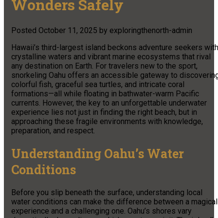
Wonders Safely
Posted
October 11, 2025
by
exploringthenorth-admin
Hawaii’s third-largest island beckons adventure seekers wit
crystalline waters and vibrant marine ecosystems that rival
any destination on Earth. For travelers new to the sport,
snorkeling Oahu offers an accessible gateway to discoverin
colorful fish, graceful sea turtles, and intricate coral
formations—all while floating in bathwater-warm Pacific
currents. However, the key to an unforgettable underwater
experience lies not just in finding the right beach, but in
approaching these fragile environments with knowledge,
preparation, and respect.
Understanding Oahu’s Water
Conditions
Before you slip beneath the surface, understanding local
water conditions can make the difference between a magical
experience and a challenging one. Oahu’s shores vary