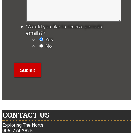
'Would you like to receive periodic
emails?
*
Yes
No
CONTACT US
Exploring The North
906-774-2825