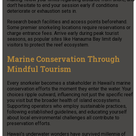
don’t hesitate to end your session early if conditions
deteriorate or exhaustion sets in.
Research beach facilities and access points beforehand.
Some premier snorkeling locations require reservations or
charge entrance fees. Arrive early during peak tourist
seasons, as popular sites like Hanauma Bay limit daily
visitors to protect the reef ecosystem.
Marine Conservation Through
Mindful Tourism
Every snorkeler becomes a stakeholder in Hawaii’s marine
conservation efforts the moment they enter the water. Your
choices ripple outward, influencing not just the specific reef
you visit but the broader health of island ecosystems.
Supporting operators who employ sustainable practices,
following established guidelines, and educating yourself
about local environmental challenges all contribute to
preservation efforts.
Hawaii’s underwater wonders have survived millennia of