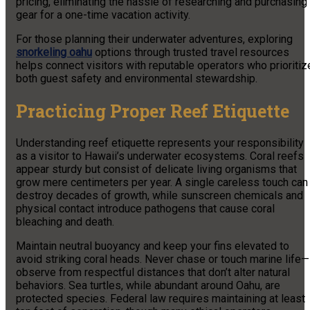
pricing, eliminating the hassle of researching and purchasing
gear for a one-time vacation activity.
For those planning their underwater adventures, exploring
snorkeling oahu
options through trusted travel resources
helps connect visitors with reputable operators who prioritiz
both guest safety and environmental stewardship.
Practicing Proper Reef Etiquette
Understanding reef etiquette represents your responsibility
as a visitor to Hawaii’s underwater ecosystems. Coral reefs
appear sturdy but consist of delicate living organisms that
grow mere centimeters per year. A single careless touch can
destroy decades of growth, while sunscreen chemicals and
physical contact introduce pathogens that cause coral
bleaching and death.
Maintain neutral buoyancy and keep your fins elevated to
avoid striking coral heads. Never chase or touch marine life—
observe from respectful distances that don’t alter natural
behaviors. Sea turtles, while abundant around Oahu, are
protected species. Federal law requires maintaining at least