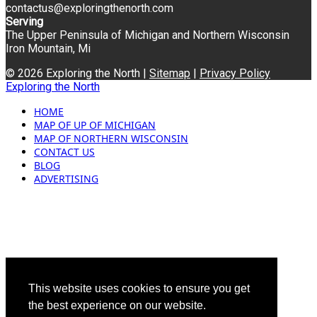
contactus@exploringthenorth.com
Serving
The Upper Peninsula of Michigan and Northern Wisconsin
Iron Mountain, Mi
© 2026 Exploring the North |
Sitemap
|
Privacy Policy
Exploring the North
HOME
MAP OF UP OF MICHIGAN
MAP OF NORTHERN WISCONSIN
CONTACT US
BLOG
ADVERTISING
This website uses cookies to ensure you get
the best experience on our website.