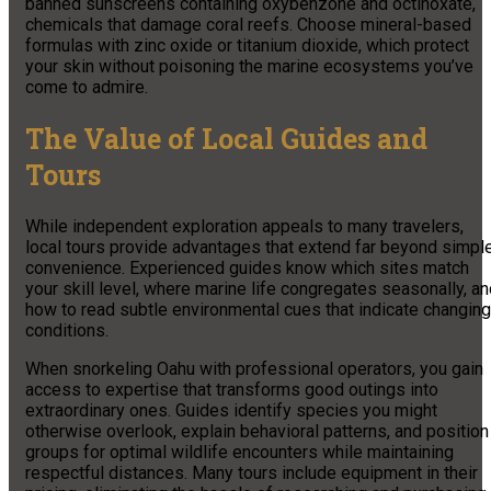
banned sunscreens containing oxybenzone and octinoxate,
chemicals that damage coral reefs. Choose mineral-based
formulas with zinc oxide or titanium dioxide, which protect
your skin without poisoning the marine ecosystems you’ve
come to admire.
The Value of Local Guides and
Tours
While independent exploration appeals to many travelers,
local tours provide advantages that extend far beyond simpl
convenience. Experienced guides know which sites match
your skill level, where marine life congregates seasonally, a
how to read subtle environmental cues that indicate changing
conditions.
When snorkeling Oahu with professional operators, you gain
access to expertise that transforms good outings into
extraordinary ones. Guides identify species you might
otherwise overlook, explain behavioral patterns, and position
groups for optimal wildlife encounters while maintaining
respectful distances. Many tours include equipment in their