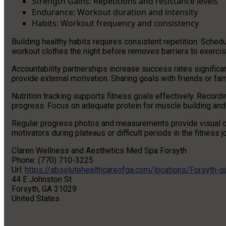
Strength Gains: Repetitions and resistance levels
Endurance: Workout duration and intensity
Habits: Workout frequency and consistency
Building healthy habits requires consistent repetition. Sched
workout clothes the night before removes barriers to exercis
Accountability partnerships increase success rates significan
provide external motivation. Sharing goals with friends or fa
Nutrition tracking supports fitness goals effectively. Recordi
progress. Focus on adequate protein for muscle building and
Regular progress photos and measurements provide visual 
motivators during plateaus or difficult periods in the fitness j
Claren Wellness and Aesthetics Med Spa Forsyth
Phone:
(770) 710-3225
Url:
https://absolutehealthcareofga.com/locations/Forsyth-g
44 E Johnston St
Forsyth
,
GA
31029
United States