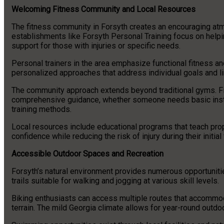
Welcoming Fitness Community and Local Resources
The fitness community in Forsyth creates an encouraging atmo
establishments like Forsyth Personal Training focus on helpi
support for those with injuries or specific needs.
Personal trainers in the area emphasize functional fitness an
personalized approaches that address individual goals and li
The community approach extends beyond traditional gyms. F
comprehensive guidance, whether someone needs basic instr
training methods.
Local resources include educational programs that teach pro
confidence while reducing the risk of injury during their initial
Accessible Outdoor Spaces and Recreation
Forsyth’s natural environment provides numerous opportunitie
trails suitable for walking and jogging at various skill levels.
Biking enthusiasts can access multiple routes that accommod
terrain. The mild Georgia climate allows for year-round outdoo