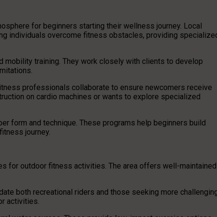
sphere for beginners starting their wellness journey. Local
ng individuals overcome fitness obstacles, providing specialize
d mobility training. They work closely with clients to develop
mitations.
itness professionals collaborate to ensure newcomers receive
uction on cardio machines or wants to explore specialized
per form and technique. These programs help beginners build
 fitness journey.
s for outdoor fitness activities. The area offers well-maintained
ate both recreational riders and those seeking more challengin
r activities.