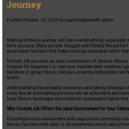
Journey
Posted
October 14, 2025
by
exploringthenorth-admin
Starting a fitness journey can feel overwhelming, especially
term success. Many people struggle with finding the perfect
accessible facilities that make exercise enjoyable rather th
Forsyth, GA provides an ideal combination of diverse fitnes
it easier for beginners to start and maintain their wellness g
facilities to group fitness classes, ensuring individuals can
levels.
Understanding the available resources and taking strategic st
feels like an intimidating process into an achievable and rew
local fitness landscape and establish sustainable habits that 
Why Forsyth, GA Offers the Ideal Environment for Your Fitne
Forsyth provides newcomers with supportive community resou
fitness facilities that cater to all experience levels and pref