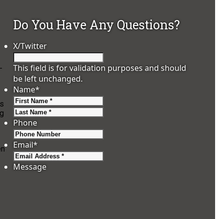
Do You Have Any Questions?
X/Twitter
This field is for validation purposes and should
-
be left unchanged.
Name
*
First
es
Last
ng
Phone
Email
*
en
Message