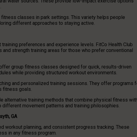
tural water sources. These provide low-impact exercise options
.
fitness classes in park settings. This variety helps people
ring different approaches to staying active.
ent training preferences and experience levels. FitCo Health Club
 and strength training areas for those who prefer conventional
offer group fitness classes designed for quick, results-driven
les while providing structured workout environments.
ing and personalized training sessions. They offer programs f
s fitness goals.
ide alternative training methods that combine physical fitness wit
 different movement patterns and training philosophies.
syth, GA
ured workout planning, and consistent progress tracking. These
ess in any fitness program.