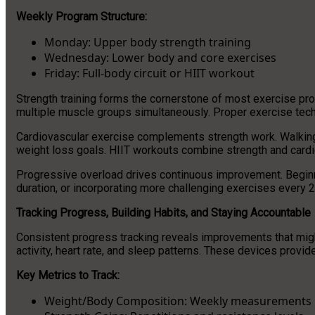
Weekly Program Structure:
Monday: Upper body strength training
Wednesday: Lower body and core exercises
Friday: Full-body circuit or HIIT workout
Strength training forms the cornerstone of most exercise p
multiple muscle groups simultaneously. Proper exercise tech
Cardiovascular exercise complements strength work. Walking,
weight loss goals. HIIT workouts combine strength and cardio
Progressive overload drives continuous improvement. Beginne
duration, or incorporating more challenging exercises every 
Tracking Progress, Building Habits, and Staying Accountable
Consistent progress tracking reveals improvements that migh
activity, heart rate, and sleep patterns. These devices provi
Key Metrics to Track:
Weight/Body Composition: Weekly measurements