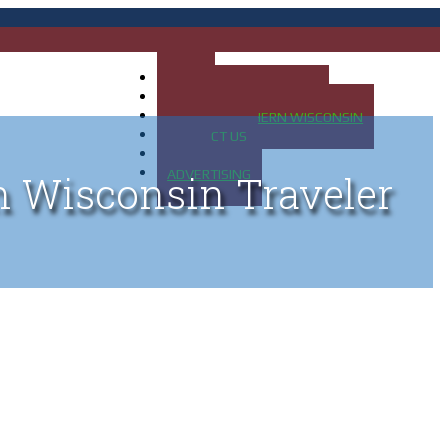
HOME
MAP OF UP OF MICHIGAN
MAP OF NORTHERN WISCONSIN
CONTACT US
BLOG
ADVERTISING
n Wisconsin Traveler