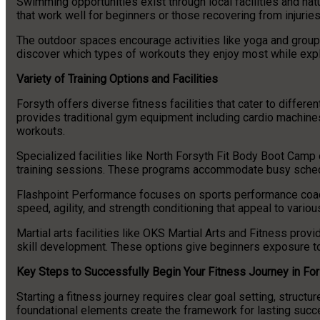
Swimming opportunities exist through local facilities and na
that work well for beginners or those recovering from injuries
The outdoor spaces encourage activities like yoga and group 
discover which types of workouts they enjoy most while explo
Variety of Training Options and Facilities
Forsyth offers diverse fitness facilities that cater to differ
provides traditional gym equipment including cardio machines
workouts.
Specialized facilities like North Forsyth Fit Body Boot Camp 
training sessions. These programs accommodate busy schedu
Flashpoint Performance focuses on sports performance coach
speed, agility, and strength conditioning that appeal to variou
Martial arts facilities like OKS Martial Arts and Fitness prov
skill development. These options give beginners exposure to
Key Steps to Successfully Begin Your Fitness Journey in For
Starting a fitness journey requires clear goal setting, struct
foundational elements create the framework for lasting succ