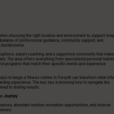
 when choosing the right location and environment to support long
 balance of professional guidance, community support, and
an burdensome.
s options, expert coaching, and a supportive community that mak
oals. The area offers everything from specialized personal traini
 find programs that match their specific needs and experience
eps to begin a fitness routine in Forsyth can transform what oft
arding experience. The key lies in knowing how to navigate the
lead to lasting results.
ss Journey
rces, abundant outdoor recreation opportunities, and diverse
erences.