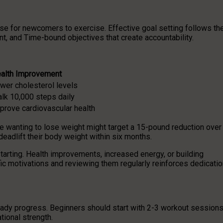
ose for newcomers to exercise. Effective goal setting follows th
, and Time-bound objectives that create accountability.
alth Improvement
wer cholesterol levels
lk 10,000 steps daily
prove cardiovascular health
e wanting to lose weight might target a 15-pound reduction over
deadlift their body weight within six months.
arting. Health improvements, increased energy, or building
c motivations and reviewing them regularly reinforces dedicatio
teady progress. Beginners should start with 2-3 workout session
ional strength.