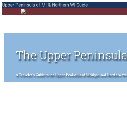
Upper Peninsula of MI & Northern WI Guide
The Upper Peninsula
A Traveler's Guide to the Upper Peninsula of Michigan and Northern Wisco