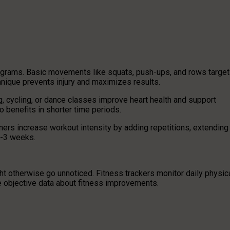
rograms. Basic movements like squats, push-ups, and rows target
nique prevents injury and maximizes results.
 cycling, or dance classes improve heart health and support
 benefits in shorter time periods.
rs increase workout intensity by adding repetitions, extending
2-3 weeks.
t otherwise go unnoticed. Fitness trackers monitor daily physic
de objective data about fitness improvements.