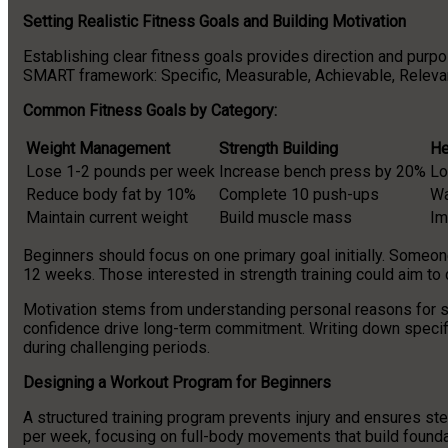
Setting Realistic Fitness Goals and Building Motivation
Establishing clear fitness goals provides direction and purp
SMART framework: Specific, Measurable, Achievable, Relevant
Common Fitness Goals by Category:
Weight Management
Strength Building
He
Lose 1-2 pounds per week
Increase bench press by 20%
Lo
Reduce body fat by 10%
Complete 10 push-ups
Wa
Maintain current weight
Build muscle mass
Im
Beginners should focus on one primary goal initially. Someon
12 weeks. Those interested in strength training could aim to 
Motivation stems from understanding personal reasons for st
confidence drive long-term commitment. Writing down specifi
during challenging periods.
Designing a Workout Program for Beginners
A structured training program prevents injury and ensures s
per week, focusing on full-body movements that build foundat