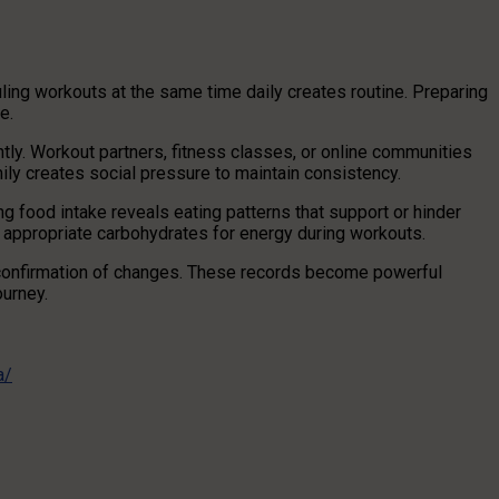
uling workouts at the same time daily creates routine. Preparing
e.
tly. Workout partners, fitness classes, or online communities
mily creates social pressure to maintain consistency.
ng food intake reveals eating patterns that support or hinder
 appropriate carbohydrates for energy during workouts.
confirmation of changes. These records become powerful
ourney.
a/