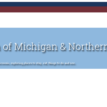
 of Michigan & Norther
nsin, exploring places to stay, eat, things to do and see.