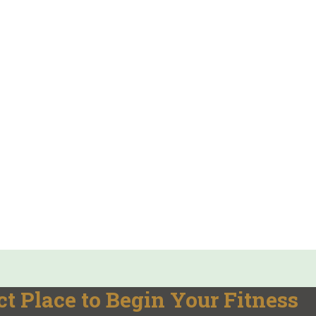
t Place to Begin Your Fitness