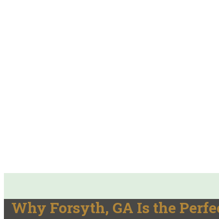
Why Forsyth, GA Is the Perfec