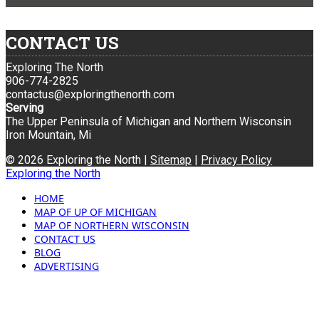
CONTACT US
Exploring The North
906-774-2825
contactus@exploringthenorth.com
Serving
The Upper Peninsula of Michigan and Northern Wisconsin
Iron Mountain, Mi
© 2026 Exploring the North |
Sitemap
|
Privacy Policy
Exploring the North
HOME
MAP OF UP OF MICHIGAN
MAP OF NORTHERN WISCONSIN
CONTACT US
BLOG
ADVERTISING