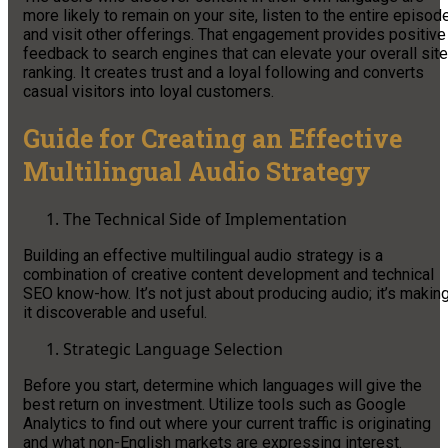
more likely to remain on your site, listen to the entire episode
and visit other offerings. That engagement provides positive
feedback to search engines that can elevate your overall site
ranking. It creates trust and a loyal following and converts
casual visitors into loyal customers.
Guide for Creating an Effective
Multilingual Audio Strategy
The Technical Side of Implementation
Building an effective multilingual audio strategy is a
combination of creative content development and technical
SEO know-how. It’s not just about producing audio; it’s makin
it discoverable and useful.
Strategic Language Selection
Before you start, determine which languages will give the
best return on investment. Utilize tools such as Google
Analytics to find out where your current traffic is originating
and what non-English markets are expressing interest.