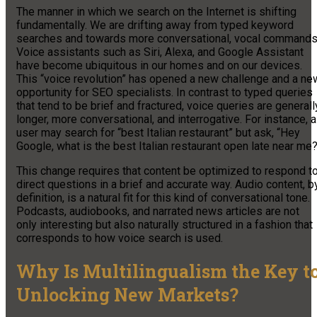
The manner in which we search on the Internet is shifting
fundamentally. We are drifting away from typed keyword
searches and towards more conversational, vocal commands
Voice assistants such as Siri, Alexa, and Google Assistant
have become ubiquitous in our homes and on our devices.
This “voice revolution” has opened a new challenge and a ne
opportunity for SEO specialists. In contrast to typed queries
that tend to be brief and fractured, voice queries are generall
longer, more conversational, and interrogative. For instance, a
user may search for “best Italian restaurant” but ask, “Hey
Google, what is the best Italian restaurant open late near me
This change requires that content be optimized to respond t
direct questions in a brief and accurate way. Audio content, b
definition, is a natural fit for this kind of conversational tone.
Podcasts, audiobooks, and narrated news articles are not
only interesting but also naturally structured in a fashion that
corresponds to how voice search is used.
Why Is Multilingualism the Key t
Unlocking New Markets?