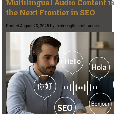
Multilingual Audio Content i
the Next Frontier in SEO
Posted
August 23, 2025
by
exploringthenorth-admin