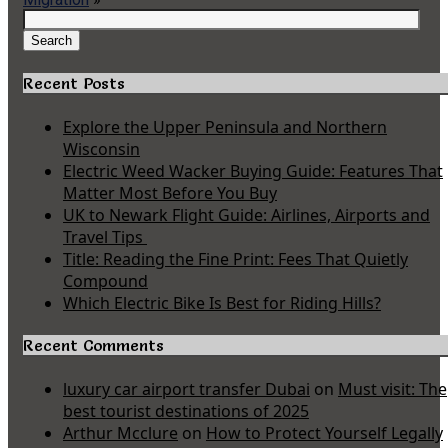
Search
for:
Search
Recent Posts
Explore the Upper Peninsula and Northern
Wisconsin
Electric Weed Wacker Buying Guide: Features That
Matter Most Before You Buy
UK to Newark Flight Guide: Airlines, Airports and
Travel Tips
Title: Reading the Fine Print: Fees That Quietly
Compound
Which Electric Bike Is Best for Riding Hills?
Recent Comments
luxury car airport transfer Dubai
on
Must visit: The
best tourist destinations of 2025
Arthur Mcclure
on
How to Protect Yourself Legally