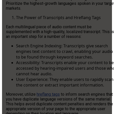
Prioritize the highest-growth languages spoken in your targe
markets.
The Power of Transcripts and Hreflang Tags
Each multilingual piece of audio content must be
supplemented with a high-quality, localized transcript. This is
an important step for a number of reasons:
Search Engine Indexing: Transcripts give search
engines text content to crawl, enabling your audio
to be found through keyword searches.
Accessibility: Transcripts enable your content to be
accessed by hearing-impaired users and those wh
cannot hear audio.
User Experience: They enable users to rapidly scan
the content or extract important information.
Moreover, utilize
hreflang tags
to inform search engines that
you have duplicate language versions of the same material.
This helps avoid duplicate content penalties and renders the
appropriate version of your page to the appropriate user
depending on their location and language.