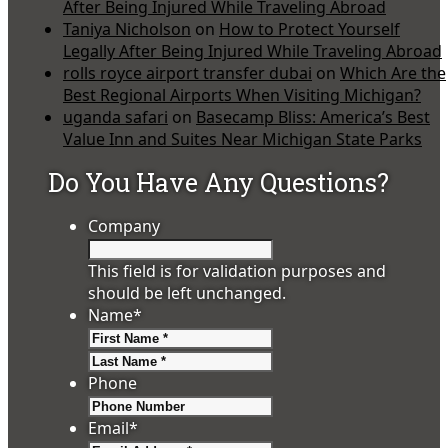
After Being Injured While Traveling Abroad
Taniya Nicholson
on
How to Protect Yourself
Legally After Being Injured While Traveling Abroad
rolls royce airport transfer dubai
on
Which Are the
Best Regional Airports When Visiting Michigan?
uganda safari
on
Basecamp Bliss: America’s Best
Value Inn and Suites Near Michigan State Parks
Do You Have Any Questions?
Company
This field is for validation purposes and
should be left unchanged.
Name
*
First
Last
Phone
Email
*