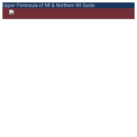
Upper Peninsula of MI & Northern WI Guide