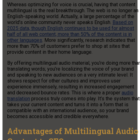
Whereas optimizing for voice is crucial, having that content
multilingual is the real breakthrough. The web is no longer an
English-speaking world. Actually, a large percentage of the
world’s online community never speaks English.
Based on
2025 data, though English continues to be used for almost
half of all web content, more than 50% of the content is in
other languages
. More significantly, research indicates that
more than 70% of customers prefer to shop at sites that
provide content in their home language.
By offering multilingual audio material, you’re doing more tha
translating words; you’re localizing the voice of your brand
and speaking to new audiences on a very intimate level. It
shows respect for other cultures and improves user
experience immensely, resulting in increased engagement
and decreased bounce rates. This is where a proper
audio
translation
process truly comes into play. It’s the system that
takes your current content and turns it into a form that is
compatible with an international audience, so your brand
becomes accessible and credible everywhere.
Advantages of Multilingual Audio