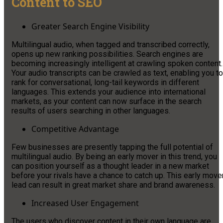
Content to SEO
Greater Search Engine Visibility
Multilingual audio, when tagged and transcribed correctly,
opens up new ranking possibilities. Search engines are
becoming increasingly intelligent at crawling spoken content.
Your audio transcripts can be crawled as text, enabling you to
rank for conversational, long-tail keywords in different
languages. This extends your audience into international
markets, as your content can now surface in the search
results of users searching in other languages.
Competitive Advantage
Few businesses are presently tapping the full potential of
multilingual audio. By being an early mover in this trend, you
can position yourself as a thought leader in a new market
before your rivals have a chance to catch up. This early move
lead can result in great market share and brand awareness.
Increased User Engagement
The users who discover content in their own language are