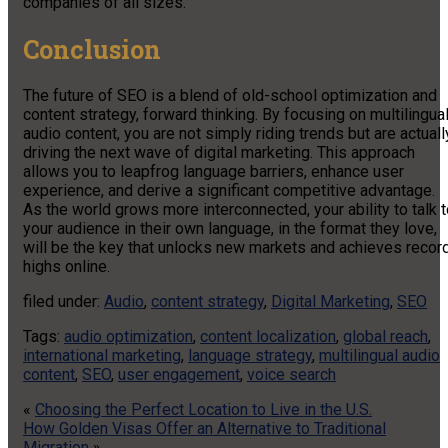
companies of all sizes.
Conclusion
The future of SEO is a blend of old-school optimization and
content strategy, forward thinking. By focusing on multilingua
audio content, you are not simply riding trends but are actuall
driving the next wave of digital marketing. This approach
allows you to leapfrog language barriers, enhance user
experience, and derive a significant competitive advantage.
As the world grows more interconnected, your ability to talk 
your audience in their own language, in the format they love,
will be the key that unlocks new markets and achieves recor
highs online.
filed under:
Audio
,
content strategy
,
Digital Marketing
,
SEO
Tags:
audio optimization
,
content localization
,
global reach
,
international marketing
,
language strategy
,
multilingual audio
content
,
SEO
,
user engagement
,
voice search
«
Choosing the Perfect Location to Live in the U.S.
How Golden Visas Offer an Alternative to Traditional
Migration
»