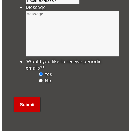
Message
'Would you like to receive periodic
emails?
*
Yes
No