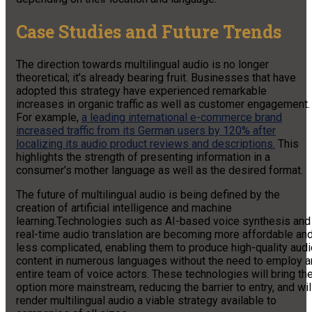
Case Studies and Future Trends
The direction towards multilingual audio is no longer
theoretical; it’s already bearing fruit. Businesses that have
adopted this strategy have experienced remarkable
increases in organic traffic as well as customer engagement.
For example,
a leading international e-commerce brand
increased traffic from its German users by 120% after
localizing its audio product reviews and descriptions.
This
highlights the strength of presenting information in a
consumer’s mother language as well as the desired format.
The future of multilingual audio is being defined by the
creation of artificial intelligence and machine
learning.Technologies such as AI-based voice synthesis and
real-time audio translation are becoming more affordable an
less complicated, enabling them to produce high-quality audi
content in numerous languages without the need to employ a
entire team of voice actors. These technologies will bring th
option more mainstream, reducing the barrier to entry, and wil
render multilingual audio a viable strategy available to