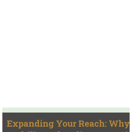
Expanding Your Reach: Why