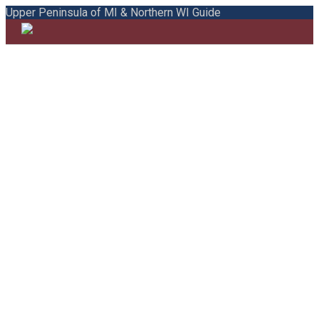
Upper Peninsula of MI & Northern WI Guide