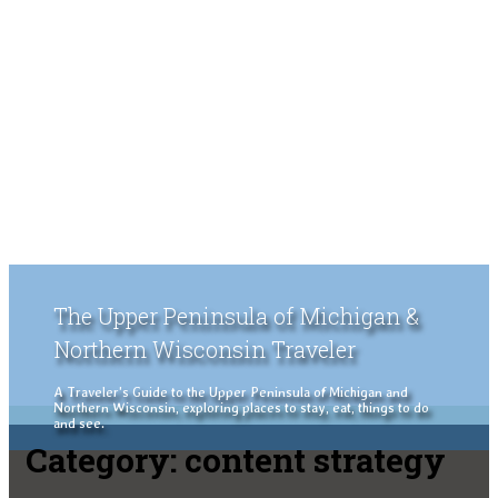
The Upper Peninsula of Michigan &
Northern Wisconsin Traveler
A Traveler's Guide to the Upper Peninsula of Michigan and
Northern Wisconsin, exploring places to stay, eat, things to do
and see.
Category:
content strategy