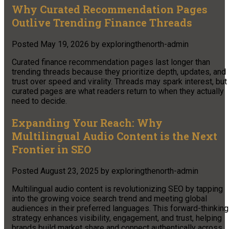
Why Curated Recommendation Pages
Outlive Trending Finance Threads
Posted
May 19, 2026
by
exploringthenorth-admin
Curated finance recommendation pages last longer than
trending threads because they prioritize depth, updates, and
trust over speed and virality. Threads may spark interest, but
curated pages are what readers return to when they actually
need to decide.
Expanding Your Reach: Why
Multilingual Audio Content is the Next
Frontier in SEO
Posted
August 23, 2025
by
exploringthenorth-admin
Multilingual audio content is revolutionizing SEO by tapping
into the growing voice search trend and meeting global
audiences in their preferred languages. This forward-thinking
strategy enhances visibility, engagement, and trust, helping
brands build market share and connect authentically across