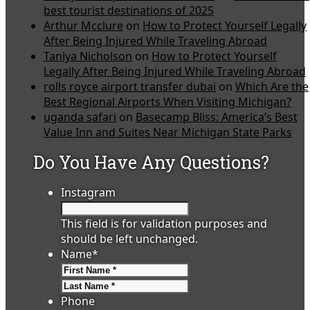
best tourist destinations of 2025
Arthur Mcclure
on
How to Protect Yourself Legally
After Being Injured While Traveling Abroad
Taniya Nicholson
on
How to Protect Yourself
Legally After Being Injured While Traveling Abroad
rolls royce airport transfer dubai
on
Which Are the
Best Regional Airports When Visiting Michigan?
uganda safari
on
Basecamp Bliss: America’s Best
Value Inn and Suites Near Michigan State Parks
Do You Have Any Questions?
Instagram
This field is for validation purposes and
should be left unchanged.
Name
*
First
Last
Phone