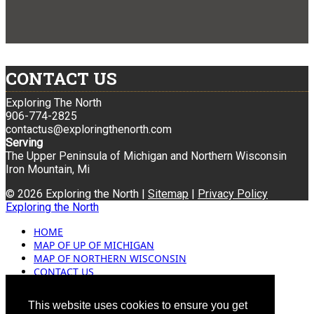
CONTACT US
Exploring The North
906-774-2825
contactus@exploringthenorth.com
Serving
The Upper Peninsula of Michigan and Northern Wisconsin
Iron Mountain, Mi
© 2026 Exploring the North |
Sitemap
|
Privacy Policy
Exploring the North
HOME
MAP OF UP OF MICHIGAN
MAP OF NORTHERN WISCONSIN
CONTACT US
BLOG
ADVERTISING
This website uses cookies to ensure you get