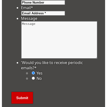
Email
*
Message
'Would you like to receive periodic
emails?
*
Yes
No