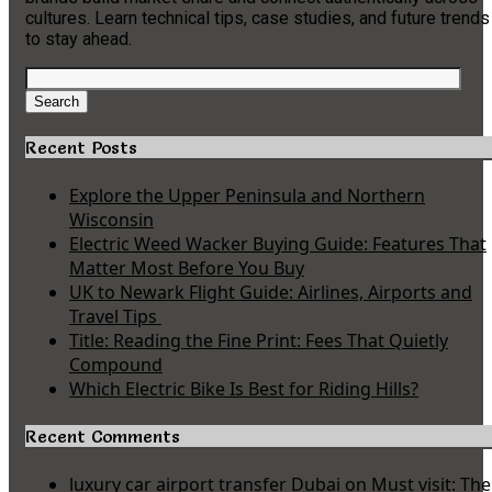
cultures. Learn technical tips, case studies, and future trends
to stay ahead.
Search
for:
Search
Recent Posts
Explore the Upper Peninsula and Northern
Wisconsin
Electric Weed Wacker Buying Guide: Features That
Matter Most Before You Buy
UK to Newark Flight Guide: Airlines, Airports and
Travel Tips
Title: Reading the Fine Print: Fees That Quietly
Compound
Which Electric Bike Is Best for Riding Hills?
Recent Comments
luxury car airport transfer Dubai
on
Must visit: The