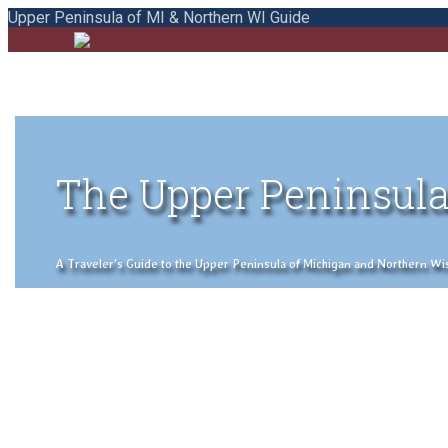
Upper Peninsula of MI & Northern WI Guide
The Upper Peninsula
A Traveler's Guide to the Upper Peninsula of Michigan and Northern Wisco