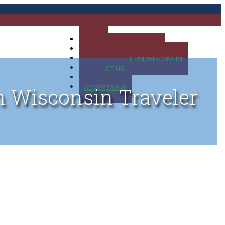
HOME
MAP OF UP OF MICHIGAN
MAP OF NORTHERN WISCONSIN
CONTACT US
BLOG
ADVERTISING
n Wisconsin Traveler