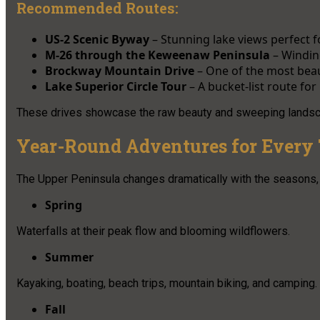
Recommended Routes:
US-2 Scenic Byway
– Stunning lake views perfect f
M-26 through the Keweenaw Peninsula
– Winding
Brockway Mountain Drive
– One of the most beau
Lake Superior Circle Tour
– A bucket-list route for
These drives showcase the raw beauty and sweeping landscape
Year-Round Adventures for Every 
The Upper Peninsula changes dramatically with the seasons, 
Spring
Waterfalls at their peak flow and blooming wildflowers.
Summer
Kayaking, boating, beach trips, mountain biking, and camping.
Fall