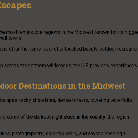
Escapes
the most remarkable regions in the Midwest, known for its rugge
mall towns.
ions offer the same level of untouched beauty, outdoor recreation
p across the northern wilderness, the U.P. provides experiences
tdoor Destinations in the Midwest
dscapes: rocky shorelines, dense forests, towering waterfalls,
 and
some of the darkest night skies in the country
, the region
milies, photographers, solo explorers, and anyone needing a