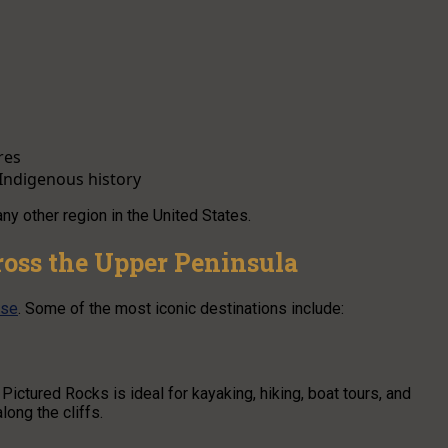
res
Indigenous history
ny other region in the United States.
ross the Upper Peninsula
ise
. Some of the most iconic destinations include:
Pictured Rocks is ideal for kayaking, hiking, boat tours, and
ong the cliffs.