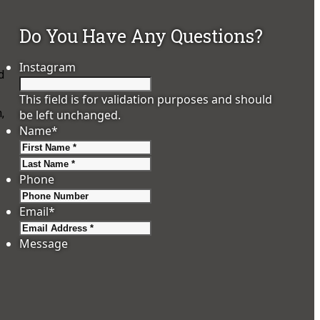
Do You Have Any Questions?
Instagram
d
This field is for validation purposes and should
,
be left unchanged.
Name
*
First
Last
Phone
Email
*
Message