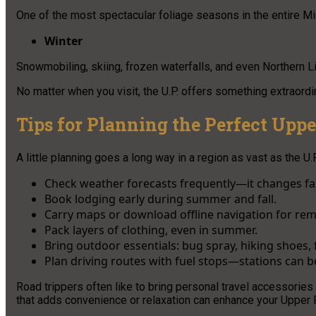
One of the most spectacular foliage seasons in the entire M
Winter
Snowmobiling, skiing, frozen waterfalls, and even Northern Li
No matter when you visit, the U.P. offers something extraordi
Tips for Planning the Perfect Uppe
A little planning goes a long way in a region as vast as the U.P
Check weather forecasts frequently—it changes fa
Book lodging early during summer and fall.
Carry maps or download offline navigation for rem
Pack layers of clothing, even in summer.
Bring outdoor essentials: bug spray, hiking shoes, f
Plan driving routes with fuel stops—stations can be
Road trippers often like to bring personal travel accessorie
that adds convenience or relaxation can enhance your Upper 