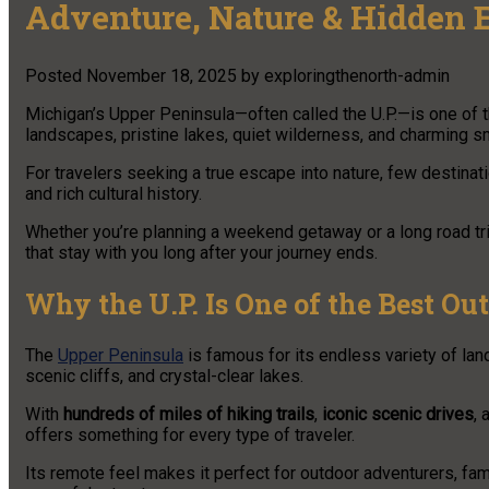
Adventure, Nature & Hidden 
Posted
November 18, 2025
by
exploringthenorth-admin
Michigan’s Upper Peninsula—often called the U.P.—is one of 
landscapes, pristine lakes, quiet wilderness, and charming s
For travelers seeking a true escape into nature, few destinat
and rich cultural history.
Whether you’re planning a weekend getaway or a long road tri
that stay with you long after your journey ends.
Why the U.P. Is One of the Best Ou
The
Upper Peninsula
is famous for its endless variety of lan
scenic cliffs, and crystal-clear lakes.
With
hundreds of miles of hiking trails
,
iconic scenic drives
,
offers something for every type of traveler.
Its remote feel makes it perfect for outdoor adventurers, fa