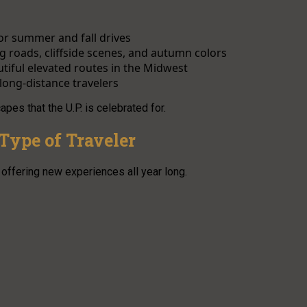
or summer and fall drives
 roads, cliffside scenes, and autumn colors
tiful elevated routes in the Midwest
 long-distance travelers
s that the U.P. is celebrated for.
Type of Traveler
offering new experiences all year long.