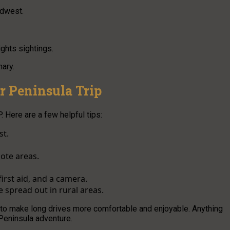
idwest.
ghts sightings.
nary.
r Peninsula Trip
. Here are a few helpful tips:
st.
ote areas.
irst aid, and a camera.
 spread out in rural areas.
s to make long drives more comfortable and enjoyable. Anything
Peninsula adventure.