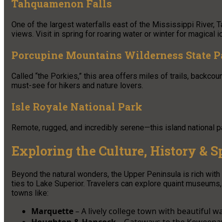
Tahquamenon Falls
One of the largest waterfalls east of the Mississippi River, 
views. Visit in spring for roaring water or winter for magical 
Porcupine Mountains Wilderness State P
Called “the Porkies,” this area offers miles of trails, backc
must-see for hikers and nature lovers.
Isle Royale National Park
Remote, rugged, and incredibly serene—this island national pa
Exploring the Culture, History & Sp
Beyond the natural wonders, the Upper Peninsula is rich with c
ties to Lake Superior. Travelers can explore quaint museums, 
towns like:
Marquette
– A lively college town with beautiful wa
Houghton & Hancock
– Gateways to the Keweenaw