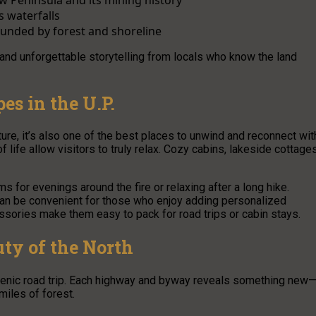
 waterfalls
ounded by forest and shoreline
 and unforgettable storytelling from locals who know the land
es in the U.P.
re, it’s also one of the best places to unwind and reconnect wit
 life allow visitors to truly relax. Cozy cabins, lakeside cottages
s for evenings around the fire or relaxing after a long hike.
an be convenient for those who enjoy adding personalized
ssories make them easy to pack for road trips or cabin stays.
uty of the North
scenic road trip. Each highway and byway reveals something new
iles of forest.