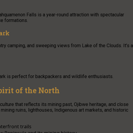
Tahquamenon Falls is a year-round attraction with spectacular
ice formations.
ark
ountry camping, and sweeping views from Lake of the Clouds. It’s a
rk is perfect for backpackers and wildlife enthusiasts.
irit of the North
ulture that reflects its mining past, Ojibwe heritage, and close
mining ruins, lighthouses, Indigenous art markets, and historic
terfront trails
 Peninsula and its mining history