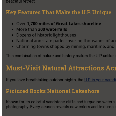
peaceful retreat.
Key Features That Make the U.P. Unique
Over
1,700 miles of Great Lakes shoreline
More than
300 waterfalls
Dozens of historic lighthouses
National and state parks covering thousands of ac
Charming towns shaped by mining, maritime, and 
This combination of nature and history makes the U.P. unlike a
Must-Visit Natural Attractions Ac
If you love breathtaking outdoor sights, the
U.P. is your parad
Pictured Rocks National Lakeshore
Known for its colorful sandstone cliffs and turquoise waters, 
photography. Every season reveals new colors and textures al