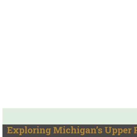
Exploring Michigan’s Upper P