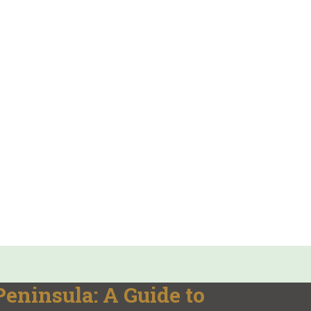
eninsula: A Guide to