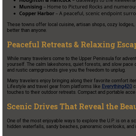
Munising
– Home to Pictured Rocks and numerous
Copper Harbor
– A peaceful, scenic endpoint surr
These towns offer local cuisine, artisan shops, cozy lodges,
better than anyone.
Peaceful Retreats & Relaxing Escap
While many travelers come to the Upper Peninsula for adventu
yourself. The calm lakeshores, quiet forests, and slow pace of
and rustic campgrounds give you the freedom to unplug.
Many travelers enjoy bringing along their favorite comfort item
Lifestyle and travel gear from platforms like
Everything420
c
touches to their outdoor retreats. Compact and portable acce
Scenic Drives That Reveal the Bea
One of the most enjoyable ways to explore the U.P. is on a 
hidden waterfalls, sandy beaches, panoramic overlooks, and m