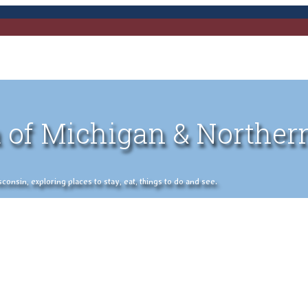
 of Michigan & Norther
nsin, exploring places to stay, eat, things to do and see.