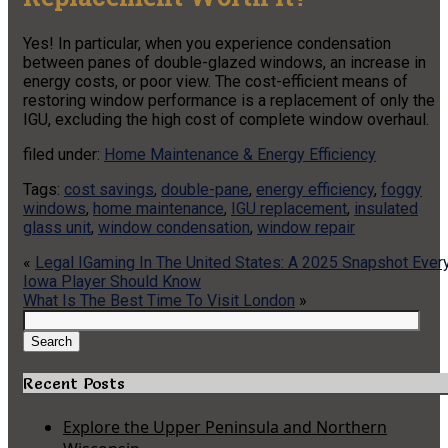
Yes! In particular, when you experience condensation
between panes of double-glazed windows, an increase in
energy costs, or poor view. The cost-efficient means of
restoring window performance is a replacement of only the
IGU, excluding the high cost of complete window overhaul.
filed under:
Home Maintenance & Energy Efficiency
Tags:
cost savings
,
double-pane
,
energy efficiency
,
foggy
windows
,
home maintenance
,
IGU replacement
,
insulated
glass unit
,
window condensation
,
window repair
«
Legal IGaming In The United States: A 2025 Snapshot Ever
Iowa Player Should Know
What Is The Best Time To Visit London
»
Search
for:
Search
Recent Posts
Explore the Upper Peninsula and Northern