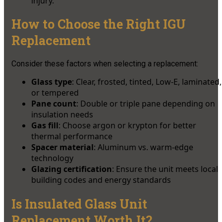
injury.
How to Choose the Right IGU
Replacement
Consider these factors when selecting a replacement:
Glass type
: Clear, frosted, tinted, Low-E, laminated,
or tempered
Pane count
: Double or triple pane depending on
insulation needs
Gas fill
: Choose argon or krypton for better
thermal performance
Spacer material
: Aluminum vs. warm-edge
technology
Glazing certification
: Ensure the unit meets local
building codes and energy standards
Is Insulated Glass Unit
Replacement Worth It?