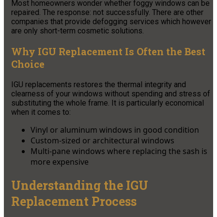
Most homeowners wonder whether foggy windows can be
repaired. The response: not successfully. There are other
companies that provide defogging services which however
are only short-term cosmetic solutions.
Why IGU Replacement Is Often the Best
Choice
IGU replacements restores the thermal integrity and
clearness of your windows without spending and stress of
substituting the whole frame. It is particularly economical
when it comes to:
Vinyl or aluminum windows in good condition
Custom-sized or architectural windows
Multi-pane windows where replacing the sash is
more expensive
Understanding the IGU
Replacement Process