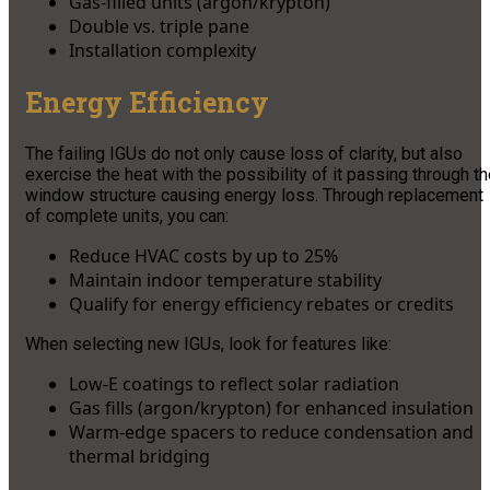
Gas-filled units (argon/krypton)
Double vs. triple pane
Installation complexity
Energy Efficiency
The failing IGUs do not only cause loss of clarity, but also
exercise the heat with the possibility of it passing through t
window structure causing energy loss. Through replacement
of complete units, you can:
Reduce HVAC costs by up to 25%
Maintain indoor temperature stability
Qualify for energy efficiency rebates or credits
When selecting new IGUs, look for features like:
Low-E coatings to reflect solar radiation
Gas fills (argon/krypton) for enhanced insulation
Warm-edge spacers to reduce condensation and
thermal bridging