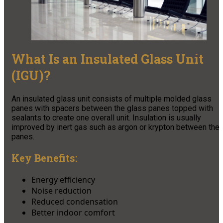
What Is an Insulated Glass Unit
(IGU)?
An insulated glass unit consists of multiple molded glass
panes with spacers between the glass panes topped with
sealants to create one overall unit. Insulation is usually
improved by inert gas such as argon or krypton between the
panes.
Key Benefits:
Energy efficiency
Noise reduction
Reduced condensation
Better indoor comfort