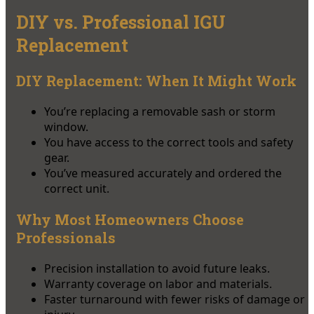
DIY vs. Professional IGU
Replacement
DIY Replacement: When It Might Work
You’re replacing a removable sash or storm
window.
You have access to the correct tools and safety
gear.
You’ve measured accurately and ordered the
correct unit.
Why Most Homeowners Choose
Professionals
Precision installation to avoid future leaks.
Warranty coverage on labor and materials.
Faster turnaround with fewer risks of damage or