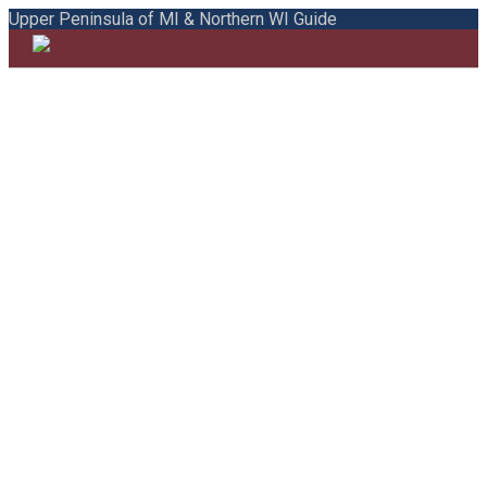
Upper Peninsula of MI & Northern WI Guide