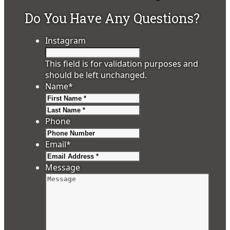
Do You Have Any Questions?
Instagram
This field is for validation purposes and
should be left unchanged.
Name
*
First
Last
Phone
Email
*
Message