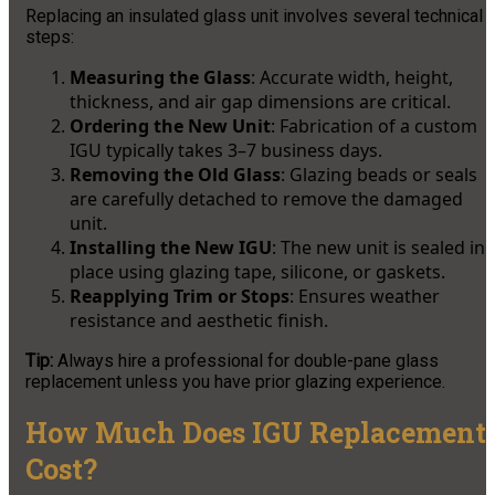
Replacing an insulated glass unit involves several technical
steps:
Measuring the Glass
: Accurate width, height,
thickness, and air gap dimensions are critical.
Ordering the New Unit
: Fabrication of a custom
IGU typically takes 3–7 business days.
Removing the Old Glass
: Glazing beads or seals
are carefully detached to remove the damaged
unit.
Installing the New IGU
: The new unit is sealed in
place using glazing tape, silicone, or gaskets.
Reapplying Trim or Stops
: Ensures weather
resistance and aesthetic finish.
Tip:
Always hire a professional for double-pane glass
replacement unless you have prior glazing experience.
How Much Does IGU Replacement
Cost?