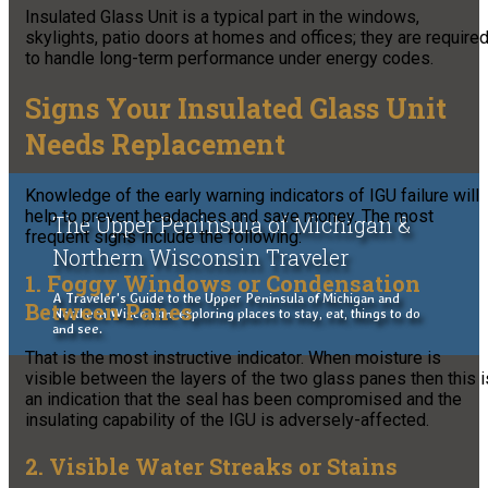
Insulated Glass Unit is a typical part in the windows,
skylights, patio doors at homes and offices; they are require
to handle long-term performance under energy codes.
Signs Your Insulated Glass Unit
Needs Replacement
Knowledge of the early warning indicators of IGU failure will
help to prevent headaches and save money. The most
The Upper Peninsula of Michigan &
frequent signs include the following:
Northern Wisconsin Traveler
1. Foggy Windows or Condensation
A Traveler's Guide to the Upper Peninsula of Michigan and
Between Panes
Northern Wisconsin, exploring places to stay, eat, things to do
and see.
That is the most instructive indicator. When moisture is
visible between the layers of the two glass panes then this i
an indication that the seal has been compromised and the
insulating capability of the IGU is adversely-affected.
2. Visible Water Streaks or Stains