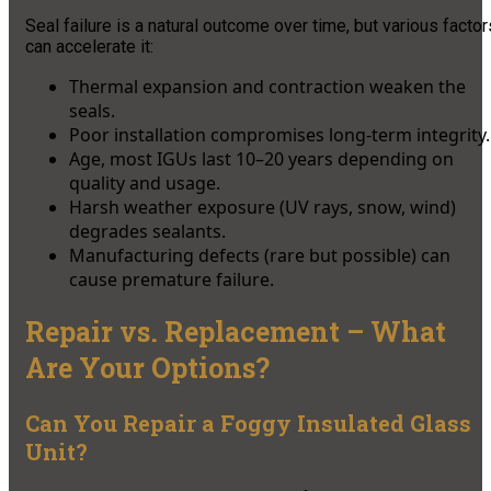
Seal failure is a natural outcome over time, but various factor
can accelerate it:
Thermal expansion and contraction weaken the
seals.
Poor installation compromises long-term integrity.
Age, most IGUs last 10–20 years depending on
quality and usage.
Harsh weather exposure (UV rays, snow, wind)
degrades sealants.
Manufacturing defects (rare but possible) can
cause premature failure.
Repair vs. Replacement – What
Are Your Options?
Can You Repair a Foggy Insulated Glass
Unit?