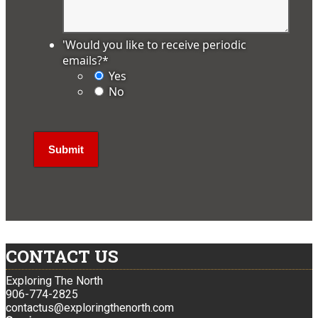
'Would you like to receive periodic
emails?
*
Yes
No
CONTACT US
Exploring The North
906-774-2825
contactus@exploringthenorth.com