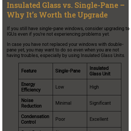
Insulated Glass vs. Single-Pane –
Why It’s Worth the Upgrade
If you still have single-pane windows, consider upgrading to
IGUs even if you’re not experiencing problems yet.
In case you have not replaced your windows with double-
pane yet, you may want to do so even when you are not
having troubles, especially by using Insulated Glass Units.
Insulated
Feature
Single-Pane
Glass Unit
Energy
Low
High
Efficiency
Noise
Minimal
Significant
Reduction
Condensation
Poor
Excellent
Control