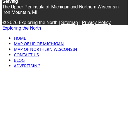
Serving
The Upper Peninsula of Michigan and Northern Wisconsin
Iron Mountain, Mi
© 2026 Exploring the North |
Sitemap
|
Privacy Policy
Exploring the North
HOME
MAP OF UP OF MICHIGAN
MAP OF NORTHERN WISCONSIN
CONTACT US
BLOG
ADVERTISING