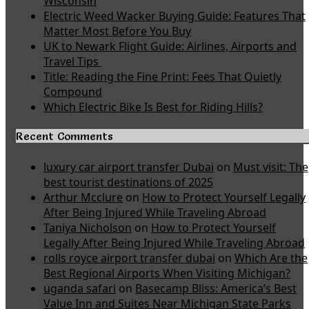
Wisconsin
Electric Weed Wacker Buying Guide: Features That
Matter Most Before You Buy
UK to Newark Flight Guide: Airlines, Airports and
Travel Tips
Title: Reading the Fine Print: Fees That Quietly
Compound
Which Electric Bike Is Best for Riding Hills?
Recent Comments
luxury car airport transfer Dubai
on
Must visit: The
best tourist destinations of 2025
Arthur Mcclure
on
How to Protect Yourself Legally
After Being Injured While Traveling Abroad
Taniya Nicholson
on
How to Protect Yourself
Legally After Being Injured While Traveling Abroad
rolls royce airport transfer dubai
on
Which Are the
Best Regional Airports When Visiting Michigan?
uganda safari
on
Basecamp Bliss: America’s Best
Value Inn and Suites Near Michigan State Parks