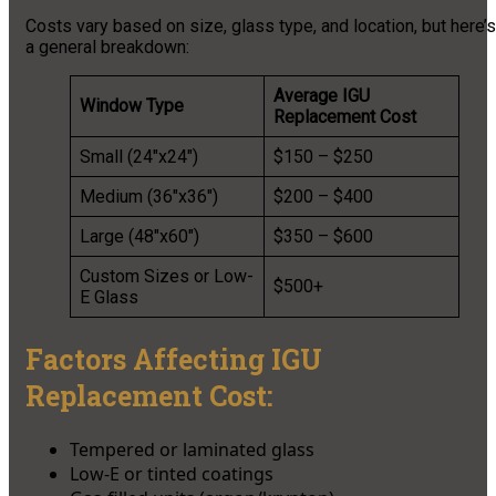
Costs vary based on size, glass type, and location, but here’s
a general breakdown:
Average IGU
Window Type
Replacement Cost
Small (24″x24″)
$150 – $250
Medium (36″x36″)
$200 – $400
Large (48″x60″)
$350 – $600
Custom Sizes or Low-
$500+
E Glass
Factors Affecting IGU
Replacement Cost:
Tempered or laminated glass
Low-E or tinted coatings