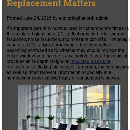
Replacement Matters
Posted
June 24, 2025
by
exploringthenorth-admin
An important part of windows used in contemporary times is
the Insulated glass units (IGUs) that provide better thermal
insulation, noise insulation, and moisture cut-offs. However, i
case of an IGU failure, homeowners find themselves
becoming confused as to whether they should replace the
entire window or to handle it as a broken glass. This manual
provides an in-depth insight on
Insulated glass unit
replacement
including the causes, remedies, the cost incurre
as well as other relevant information especially to a
homeowner experiencing foggy or condensed windows.