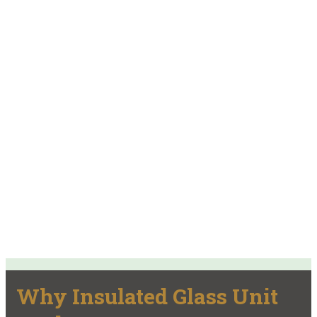
Why Insulated Glass Unit