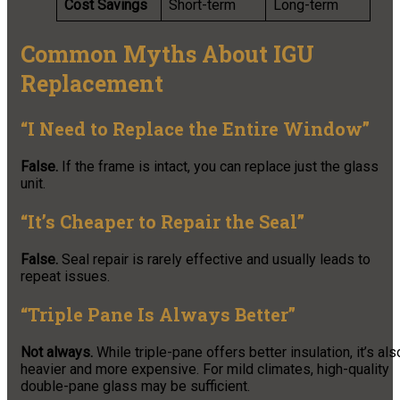
Cost Savings
Short-term
Long-term
Common Myths About IGU
Replacement
“I Need to Replace the Entire Window”
False.
If the frame is intact, you can replace just the glass
unit.
“It’s Cheaper to Repair the Seal”
False.
Seal repair is rarely effective and usually leads to
repeat issues.
“Triple Pane Is Always Better”
Not always.
While triple-pane offers better insulation, it’s als
heavier and more expensive. For mild climates, high-quality
double-pane glass may be sufficient.