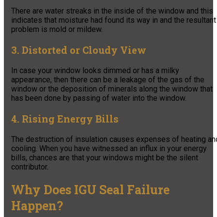
There are water streaks in the inside of the window and this
indicates that moisture had found its way in and the resultant
problem is mold or mildew.
3. Distorted or Cloudy View
In case your window looks dimmed or has a milky
appearance, then there can be a leakage of the gas of the
window or the deposition of minerals along the window that
has been done by passing of water into the window.
4. Rising Energy Bills
The destruction of insulation causes expenses of heating an
cooling. When you have witnessed an influx in your energy
bills, chances are that your windows might be the silent
contributor.
Why Does IGU Seal Failure
Happen?