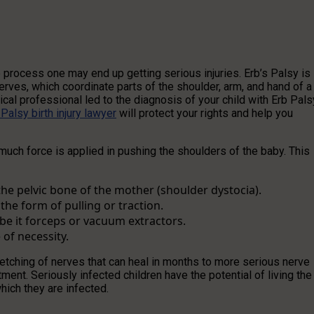
 process one may end up getting serious injuries. Erb’s Palsy is
erves, which coordinate parts of the shoulder, arm, and hand of a
al professional led to the diagnosis of your child with Erb Pals
 Palsy birth injury lawyer
will protect your rights and help you
much force is applied in pushing the shoulders of the baby. This
he pelvic bone of the mother (shoulder dystocia).
he form of pulling or traction.
 be it forceps or vacuum extractors.
 of necessity.
retching of nerves that can heal in months to more serious nerve
ment. Seriously infected children have the potential of living the
hich they are infected.