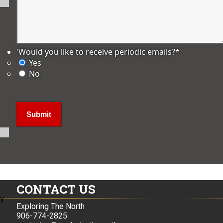
'Would you like to receive periodic emails?
*
Yes
No
CONTACT US
ly
Exploring The North
906-774-2825