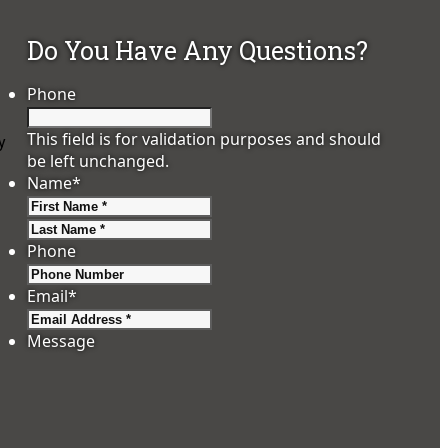
Do You Have Any Questions?
Phone
This field is for validation purposes and should
y
be left unchanged.
Name
*
First
Last
Phone
Email
*
Message