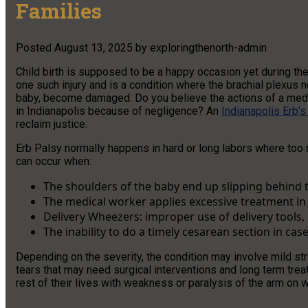
Families
Posted
August 13, 2025
by
exploringthenorth-admin
Child birth is supposed to be a happy occasion yet during the
one such injury and is a condition where the brachial plexus n
baby, become damaged. Do you believe the actions of a medic
in Indianapolis because of negligence? An
Indianapolis Erb’s
reclaim justice.
Erb Palsy normally happens in hard or long labors where too 
can occur when:
The shoulders of the baby end up slipping behind t
The medical worker applies excessive treatment in t
Delivery Wheezers: improper use of delivery tools,
The inability to do a timely cesarean section in case
Depending on the severity, the condition may involve mild st
tears that may need surgical interventions and long term treat
rest of their lives with weakness or paralysis of the arm on w