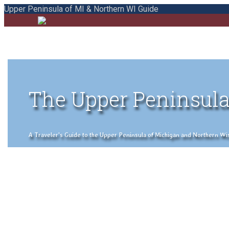
Upper Peninsula of MI & Northern WI Guide
The Upper Peninsula
A Traveler's Guide to the Upper Peninsula of Michigan and Northern Wisco