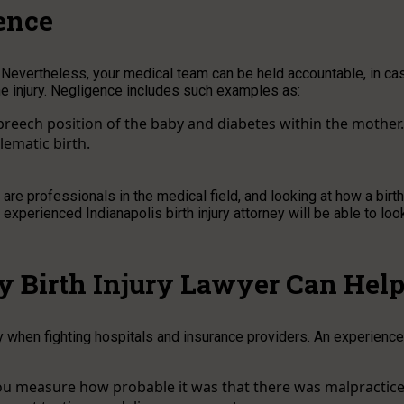
ence
y. Nevertheless, your medical team can be held accountable, in ca
the injury. Negligence includes such examples as:
 breech position of the baby and diabetes within the mother.
lematic birth.
e professionals in the medical field, and looking at how a birth
xperienced Indianapolis birth injury attorney will be able to loo
y Birth Injury Lawyer Can Hel
rly when fighting hospitals and insurance providers. An experienc
you measure how probable it was that there was malpractice