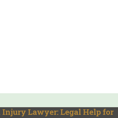
h Injury Lawyer: Legal Help for