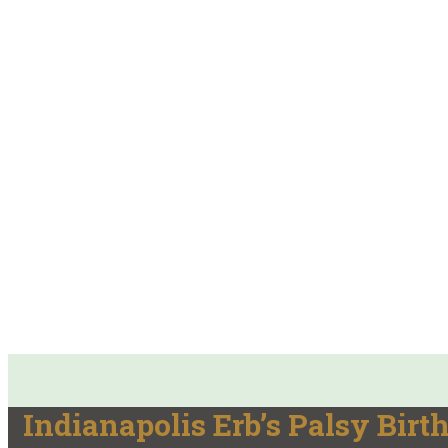
Indianapolis Erb’s Palsy Birt