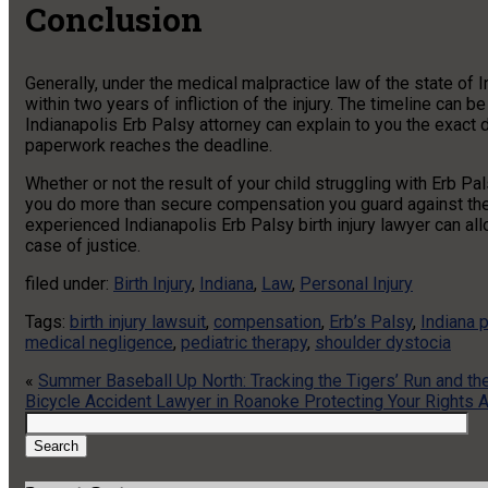
Conclusion
Generally, under the medical malpractice law of the state of
within two years of infliction of the injury. The timeline can 
Indianapolis Erb Palsy attorney can explain to you the exact 
paperwork reaches the deadline.
Whether or not the result of your child struggling with Erb P
you do more than secure compensation you guard against the f
experienced Indianapolis Erb Palsy birth injury lawyer can al
case of justice.
filed under:
Birth Injury
,
Indiana
,
Law
,
Personal Injury
Tags:
birth injury lawsuit
,
compensation
,
Erb’s Palsy
,
Indiana p
medical negligence
,
pediatric therapy
,
shoulder dystocia
«
Summer Baseball Up North: Tracking the Tigers’ Run and t
Bicycle Accident Lawyer in Roanoke Protecting Your Rights A
Search
for:
Search