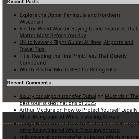
Recent Posts
Explore the Upper Peninsula and Northern
Wisconsin
Electric Weed Wacker Buying Guide: Features That
Matter Most Before You Buy
UK to Newark Flight Guide: Airlines, Airports and
Travel Tips
Title: Reading the Fine Print: Fees That Quietly
Compound
Which Electric Bike Is Best for Riding Hills?
Recent Comments
luxury car airport transfer Dubai
on
Must visit: The
best tourist destinations of 2025
Arthur Mcclure
on
How to Protect Yourself Legally
After Being Injured While Traveling Abroad
Taniya Nicholson
on
How to Protect Yourself Legal
After Being Injured While Traveling Abroad
rolls royce airport transfer dubai
on
Which Are the