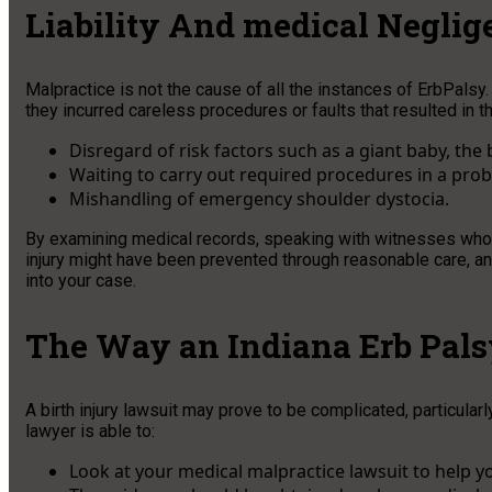
Liability And medical Neglig
Malpractice is not the cause of all the instances of ErbPals
they incurred careless procedures or faults that resulted in 
Disregard of risk factors such as a giant baby, the
Waiting to carry out required procedures in a prob
Mishandling of emergency shoulder dystocia.
By examining medical records, speaking with witnesses who ar
injury might have been prevented through reasonable care, an e
into your case.
The Way an Indiana Erb Pals
A birth injury lawsuit may prove to be complicated, particula
lawyer is able to:
Look at your medical malpractice lawsuit to help 