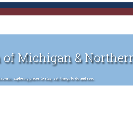
 of Michigan & Norther
nsin, exploring places to stay, eat, things to do and see.