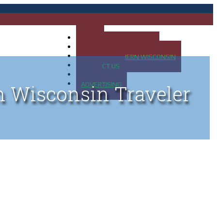
HOME
MAP OF UP OF MICHIGAN
MAP OF NORTHERN WISCONSIN
CONTACT US
BLOG
ADVERTISING
n Wisconsin Traveler