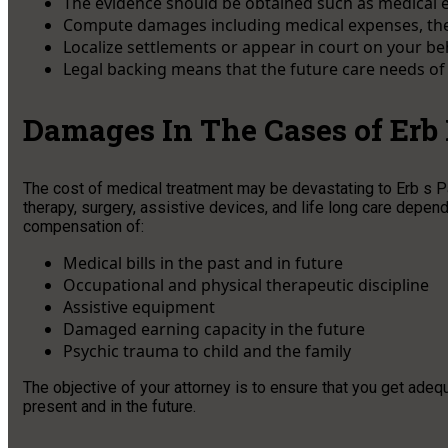
The evidence should be obtained such as medical e
Compute damages including medical expenses, thera
Localize settlements or appear in court on your b
Legal backing means that the future care needs of y
Damages In The Cases of Erb
The cost of medical treatment may be devastating to Erb s Pal
therapy, surgery, assistive devices, and life long care dependi
compensation of:
Medical bills in the past and in future
Occupational and physical therapeutic discipline
Assistive equipment
Damaged earning capacity in the future
Psychic trauma to child and the family
The objective of your attorney is to ensure that you get adeq
present and in the future.