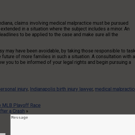
 Indiana, claims involving medical malpractice must be pursued
be extended in a situation where the subject includes a minor. An
deadlines to be applied to the case and make sure all the
alsy may have been avoidable, by taking those responsible to task
uture of more families in such a situation. A consultation with 
low you to be informed of your legal rights and begin pursuing a
ersonal injury
,
Indianapolis birth injury lawyer
,
medical malpractic
he MLB Playoff Race
fter a Crash
»