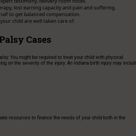
xpert testimony, delivery room notes.
py, lost earning capacity and pain and suffering.
ehalf to get balanced compensation.
our child are well taken care of.
 Palsy Cases
sy. You might be required to treat your child with physical
ng on the severity of the injury. An Indiana birth injury may inclu
uate resources to finance the needs of your child both in the