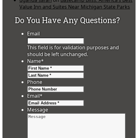
Value Inn and Suites Near Michigan State Parks
Do You Have Any Questions?
Email
This field is for validation purposes and
should be left unchanged.
Name
*
First
Last
Phone
Email
*
Message