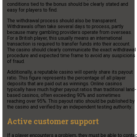
conditions tied to the bonus should be clearly stated and
easy for players to find.
The withdrawal process should also be transparent.
Withdrawals often take several days to process, partly
because many gambling providers operate from overseas.
For a British player, this usually means an international
transaction is required to transfer funds into their account.
The casino should clearly communicate the exact withdrawal
procedure and expected time frame to avoid any suspicions
of fraud.
Additionally, a reputable casino will openly share its payout
ratio. This figure represents the percentage of all player
deposits that are paid out as winnings. Online casinos
typically have much higher payout ratios than traditional land-
based casinos, often exceeding 90% and sometimes
reaching over 95%. This payout ratio should be published by
the casino and verified by an independent testing authority.
Active customer support
If a player encounters a problem, they must be able to contac