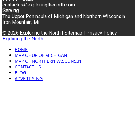
contactus@exploringthenorth.com
Serving
The Upper Peninsula of Michigan and Northern Wisconsin
Iron Mountain, Mi
© 2026 Exploring the North |
Sitemap
|
Privacy Policy
Exploring the North
HOME
MAP OF UP OF MICHIGAN
MAP OF NORTHERN WISCONSIN
CONTACT US
BLOG
ADVERTISING