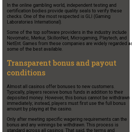
In the online gambling world, independent testing and
certification bodies provide quality seals to verify these
checks. One of the most respected is GLI (Gaming
Laboratories International).
Some of the top software providers in the industry include
Novomatic, Merkur, SkillonNet, Microgaming, Playtech, and
NetEnt. Games from these companies are widely regarded a
some of the best available.
Transparent bonus and payout
conditions
Almost all casinos offer bonuses to new customers.
Typically, players receive bonus funds in addition to their
deposited money. However, this bonus cannot be withdrawn
immediately; instead, players must first use the full bonus
amount by playing at the casino.
Only after meeting specific wagering requirements can the
bonus and any winnings be withdrawn. This process is
standard across all casinos. That said, the terms and