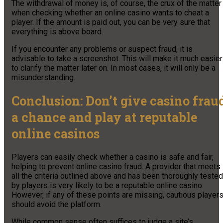
The withdrawal of money is, of course, the crux of the matter
when checking whether an online casino wants to cheat a
player. If the amount is paid out, you can be very sure that
everything is above board.
If you encounter any problems or suspect fraud, it is
advisable to take a screenshot. This will make it much easier
to clarify the matter later on. In most cases, it will only be a
misunderstanding.
Conclusion: Don’t give casino frau
a chance and play at reputable
online casinos
Players can easily check whether a casino is safe and fair,
helping to prevent online casino fraud. A provider that meets
all the criteria outlined above and has been thoroughly tested
by players is very likely to be a reputable online casino.
However, if any of these points are missing, cautious player
should avoid the platform.
While common sense often suffices to judge a site’s