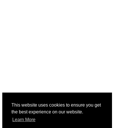
This website uses cookies to ensure you get
the best experience on our website.
Learn More