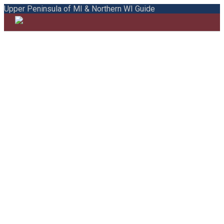
Upper Peninsula of MI & Northern WI Guide