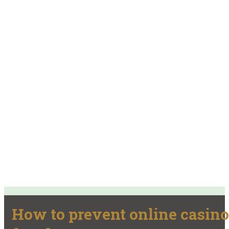
How to prevent online casino