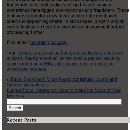
trustworthiness, both online and land-based casinos
sometimes face rigged slot machines and fraudsters. These
dishonest operators may meet some of the mentioned
criteria to appear legitimate. In such cases, players should
carefully double-check the website or environment before
proceeding further.
filed under:
Gambling
,
Security
Tags:
bonus terms
,
casino fraud
,
casino licence
,
customer
support
,
fraud prevention
,
online casino
,
payout security
,
player protection
,
RNG
,
safe casino
,
secure gambling
,
withdrawal process
«
Travel Bookshelf: Must-Reads for Nature Lovers and
Outdoor Adventurers
Budget Travel Strategies: How to Make the Most of Your
Money
»
Search
for:
Search
Recent Posts