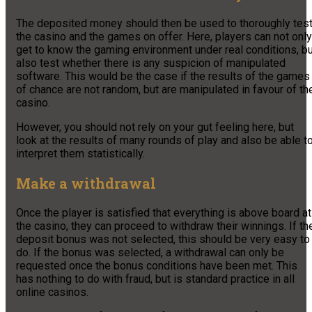
The deposited money should then be used to thoroughly tes
the casino and the games on offer. Here, players can not only
get to know the gaming environment under real conditions, bu
also test whether there is any suspicion of manipulated
software. This would be the case if the results of the games
of chance are not random, but are manipulated in favour of th
casino.
However, you should not rely on your gut feeling here, but
look at the results of many rounds of play and also be able t
interpret them statistically.
Make a withdrawal
Once the player is satisfied that everything is above board at
the casino, they can proceed to withdraw their winnings. If th
deposit bonus was not selected, this should be very easy to
do. If the bonus was selected, a withdrawal can only be
requested once the bonus conditions have been met. This
has nothing to do with fraud, but is standard practice in all
online casinos.