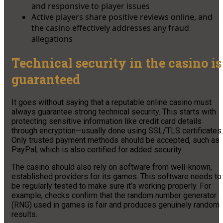
and responsive to player issues
Active players share positive reviews online, and
the casino effectively addresses any fraud
allegations
Technical security in the casino is
guaranteed
It goes without saying that a reputable online casino must
always guarantee strong technical security. This starts with
protecting sensitive information like credit card details
through encryption—usually done using SSL/TLS certificates.
Only trusted payment methods should be accepted, such as
PayPal, which is also certified for added security.
The casino should also rely on software from well-known,
established providers for its games. This software needs to
be regularly tested to make sure it’s working properly. For
example, checks confirm that the random number generator
(RNG) used in games is fair and produces genuinely random
results.