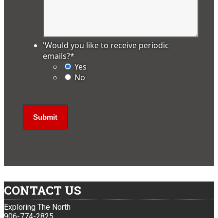
'Would you like to receive periodic
emails?
*
Yes
No
CONTACT US
Exploring The North
906-774-2825