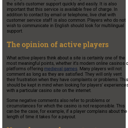
the site’s customer support quickly and easily. It is also
important that this service is available free of charge. In
addition to contact by email or telephone, live chat with
customer service staff is also common. Players who do not
wish to communicate in English should look for multilingual
support.
The opinion of active players
What active players think about a site is certainly one of the
most meaningful points, whether it’s modern online casinos o
platforms offering
medieval games
. Many players will not
comment as long as they are satisfied. They will only vent
their frustration when they have complaints or problems. Thi
should be kept in mind when looking for players’ experience
with a particular casino site on the internet.
Some negative comments also refer to problems or
circumstances for which the casino is not responsible. This
can be the case, for example, if a player complains about the
length of time it takes for a payout.