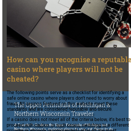
How can you recognise a reputabl
casino where players will not be
cheated?
The following points serve as a checklist for identifying a
safe online casino where players don’t need to worry about
fraud. All casinos featured on this website meet these
The Upper Peninsula of Michigan &
standards and are considered reputable and secure.
Northern Wisconsin Traveler
If a casino does not meet all of the criteria below, it’s best to
proceed with caution. In such cases, switching to a different
A Traveler's Guide to the Upper Peninsula of Michigan and
Northern Wisconsin, exploring places to stay, eat, things to do
provider is strongly recommended—after all, the most