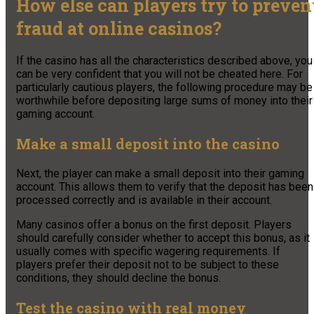
How else can players try to preven
fraud at online casinos?
If the casino has all the characteristics described above, you
can be very confident that you will not be cheated here. For
particularly cautious players, the following procedure may be
worthwhile before depositing large sums of money into their
gaming account.
Make a small deposit into the casino
Next, the player can make a small deposit into their gaming
account. This allows them to verify that the deposit has been
processed correctly and is available in their account.
Many casinos offer a bonus on the first deposit. Players
should carefully consider whether to accept this bonus, as it
usually comes with specific wagering requirements. If
players prefer their deposit not to be subject to these
conditions, they should decline the bonus.
Test the casino with real money