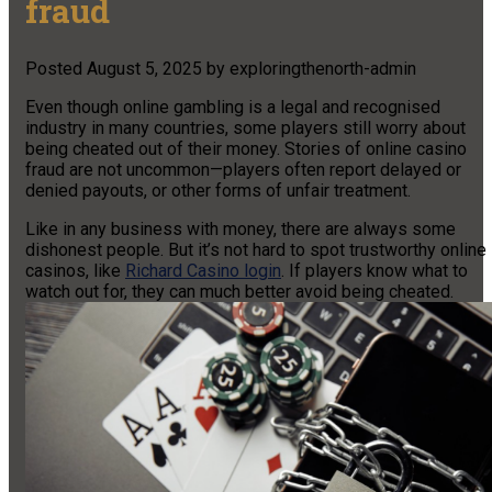
fraud
Posted
August 5, 2025
by
exploringthenorth-admin
Even though online gambling is a legal and recognised
industry in many countries, some players still worry about
being cheated out of their money. Stories of online casino
fraud are not uncommon—players often report delayed or
denied payouts, or other forms of unfair treatment.
Like in any business with money, there are always some
dishonest people. But it’s not hard to spot trustworthy online
casinos, like
Richard Casino login
. If players know what to
watch out for, they can much better avoid being cheated.