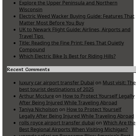
Explore the Upper Peninsula and Northern
Wisconsin
Electric Weed Wacker Buying Guide: Features That
Matter Most Before You Buy
UK to Newark Flight Guide: Airlines, Airports and
Travel Tips
Title: Reading the Fine Print: Fees That Quietly
Compound
Which Electric Bike Is Best for Riding Hills?
Recent Comments
luxury car airport transfer Dubai
on
Must visit: The
best tourist destinations of 2025
Arthur Mcclure
on
How to Protect Yourself Legally
After Being Injured While Traveling Abroad
Taniya Nicholson
on
How to Protect Yourself
Legally After Being Injured While Traveling Abroad
rolls royce airport transfer dubai
on
Which Are the
Best Regional Airports When Visiting Michigan?
uganda safari
on
Basecamp Bliss: America’s Best