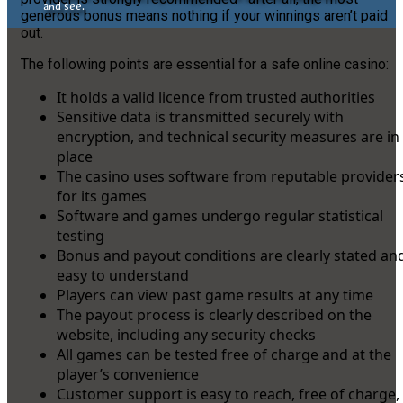
and see.
generous bonus means nothing if your winnings aren’t paid
out.
The following points are essential for a safe online casino:
It holds a valid licence from trusted authorities
Sensitive data is transmitted securely with
encryption, and technical security measures are in
place
The casino uses software from reputable provider
for its games
Software and games undergo regular statistical
testing
Bonus and payout conditions are clearly stated an
easy to understand
Players can view past game results at any time
The payout process is clearly described on the
website, including any security checks
All games can be tested free of charge and at the
player’s convenience
Customer support is easy to reach, free of charge,