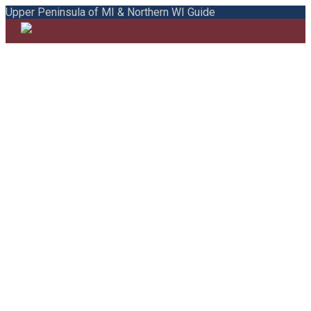
Upper Peninsula of MI & Northern WI Guide