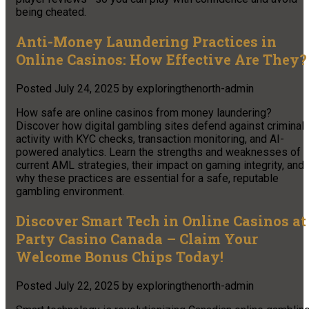
being cheated.
Anti-Money Laundering Practices in
Online Casinos: How Effective Are They?
Posted
July 24, 2025
by
exploringthenorth-admin
How safe are online casinos from money laundering?
Discover how digital gambling sites defend against criminal
activity with KYC checks, transaction monitoring, and AI-
powered analytics. Learn the strengths and weaknesses of
current AML strategies, their impact on gaming integrity, and
why these practices are essential for a safe, reputable
gambling environment.
Discover Smart Tech in Online Casinos at
Party Casino Canada – Claim Your
Welcome Bonus Chips Today!
Posted
July 22, 2025
by
exploringthenorth-admin