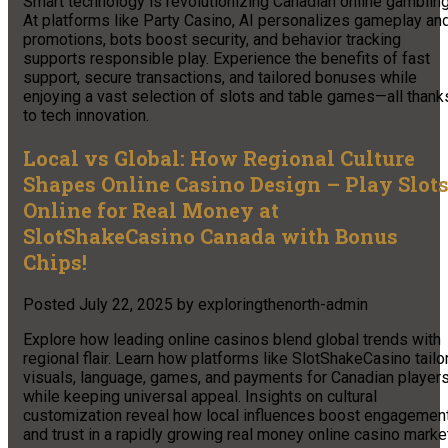
Smart technology is revolutionizing Canadian online gambling
At platforms like Party Casino, AI personalizes gameplay an
promotions, bots boost security, and behavior tracking
supports responsible play. Experience the benefits of fast
support, secure transactions, and tailored bonuses while
enjoying a vast selection of slots and table games—all thank
to tech innovation.
Local vs Global: How Regional Culture
Shapes Online Casino Design – Play Slot
Online for Real Money at
SlotShakeCasino Canada with Bonus
Chips!
Posted
July 22, 2025
by
exploringthenorth-admin
Explore how leading online casinos blend global trends with
regional flair. Learn how platforms like SlotShakeCasino tailo
visuals, language, games, and payments for Canadian player
while keeping universal appeal. Insights on cultural
customization reveal how local influences boost engagemen
and trust in a rapidly growing real money online casino marke