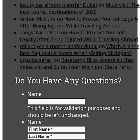
luxury car airport transfer Dubai
on
Must visit: The
best tourist destinations of 2025
Arthur Mcclure
on
How to Protect Yourself Legally
After Being Injured While Traveling Abroad
Taniya Nicholson
on
How to Protect Yourself
Legally After Being Injured While Traveling Abroad
rolls royce airport transfer dubai
on
Which Are the
Best Regional Airports When Visiting Michigan?
uganda safari
on
Basecamp Bliss: America’s Best
Value Inn and Suites Near Michigan State Parks
Do You Have Any Questions?
Name
This field is for validation purposes and
should be left unchanged.
Name
*
First
Last