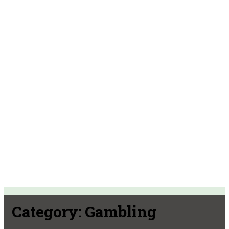
Category:
Gambling