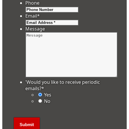
Phone
Email
*
Message
'Would you like to receive periodic
emails?
*
Yes
No