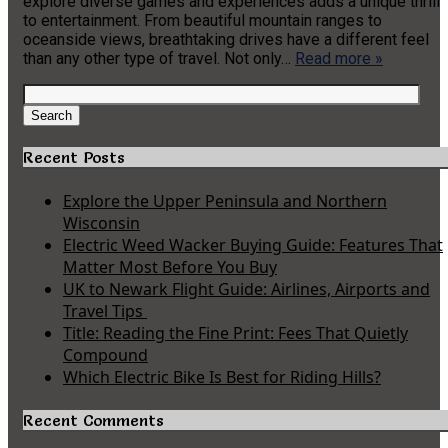
explore diverse games and experiences adds a unique thrill
to entertainment. From beautiful mountain ranges to
oceanside views, breathtaking drives have a different feel
than any other type of travel. Not only…
Read more »
Search
for:
Search
Recent Posts
Explore the Upper Peninsula and Northern
Wisconsin
Electric Weed Wacker Buying Guide: Features That
Matter Most Before You Buy
UK to Newark Flight Guide: Airlines, Airports and
Travel Tips
Title: Reading the Fine Print: Fees That Quietly
Compound
Which Electric Bike Is Best for Riding Hills?
Recent Comments