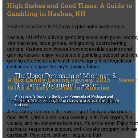
High Stakes and Good Times: A Guide to
Gambling in Nashua, NH
Posted
December 8, 2025
by
exploringthenorth-admin
Nashua, NH offers a lively gambling scene with poker rooms
slot machines, table games, and growing sports betting
options. Visitors can choose from accessible casinos and
gaming venues, enjoy responsible gambling support and non
gaming attractions, and watch as changing local legislation
continues to shape the city’s gaming future.
The Upper Peninsula of Michigan &
A Big Candy Casino Review 2025 — Sweet
Northern Wisconsin Traveler
Wins & Tasty Pokies for Aussies
A Traveler's Guide to the Upper Peninsula of Michigan and
Posted
August 7, 2025
by
exploringthenorth-admin
Northern Wisconsin, exploring places to stay, eat, things to do
and see.
A Big Candy Casino is the sweet spot for Australian pokie
fans. With 1,000+ slots, easy banking in AUD or crypto, fun
visuals, and no-nonsense bonuses, it’s a true treat. Enjoy fast
cashouts, responsive support, and a loyalty program with rea
cashback. Play, spin, and win—sugar, no fluff.