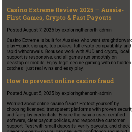
Casino Extreme Review 2025 — Aussie-
First Games, Crypto & Fast Payouts
Posted
August 7, 2025
by
exploringthenorth-admin
Casino Extreme is built for Aussies who want straightforwar
play—quick signups, top pokies, full crypto compatibility, and
rapid withdrawals. Bonuses work with AUD and crypto, local
support is responsive, and all games run smoothly on
desktop or mobile. Enjoy legit, secure gaming with no hidden
catches—just real wins and easy play.
How to prevent online casino fraud
Posted
August 5, 2025
by
exploringthenorth-admin
Worried about online casino fraud? Protect yourself by
choosing licensed, transparent platforms with proven securit
and fair-play credentials. Ensure the casino uses certified
software, clear payout policies, and responsive customer
support. Test with small deposits, verify payouts, and check
player reviews—so you can play with confidence and avoid