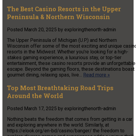
The Best Casino Resorts in the Upper
Peninsula & Northern Wisconsin
Posted
March 20, 2025
by
exploringthenorth-admin
The Upper Peninsula of Michigan (U.P.) and Northern
Wisconsin offer some of the most exciting and unique casin
resorts in the Midwest. Whether you’re looking for a high-
stakes gaming experience, a luxurious stay, or top-tier
entertainment, these casino resorts provide an unforgettable
escape. Beyond the gaming floors, these destinations boast
gourmet dining, relaxing spas, live…
Read more »
Top Most Breathtaking Road Trips
Around the World
Posted
March 17, 2025
by
exploringthenorth-admin
Nothing beats the freedom that comes from getting in a car
and exploring anywhere in the world. Similarly, at
https://elook.org/en-bd/casino/banger/ the freedom to