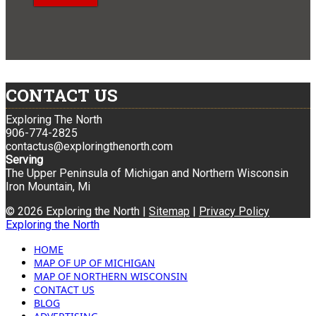
CONTACT US
Exploring The North
906-774-2825
contactus@exploringthenorth.com
Serving
The Upper Peninsula of Michigan and Northern Wisconsin
Iron Mountain, Mi
© 2026 Exploring the North |
Sitemap
|
Privacy Policy
Exploring the North
HOME
MAP OF UP OF MICHIGAN
MAP OF NORTHERN WISCONSIN
CONTACT US
BLOG