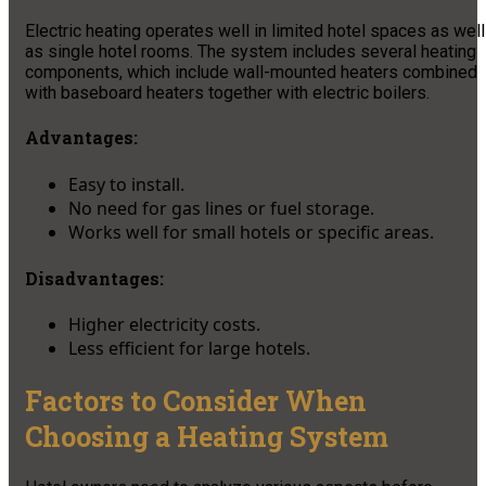
Electric heating operates well in limited hotel spaces as well
as single hotel rooms. The system includes several heating
components, which include wall-mounted heaters combined
with baseboard heaters together with electric boilers.
Advantages:
Easy to install.
No need for gas lines or fuel storage.
Works well for small hotels or specific areas.
Disadvantages:
Higher electricity costs.
Less efficient for large hotels.
Factors to Consider When
Choosing a Heating System