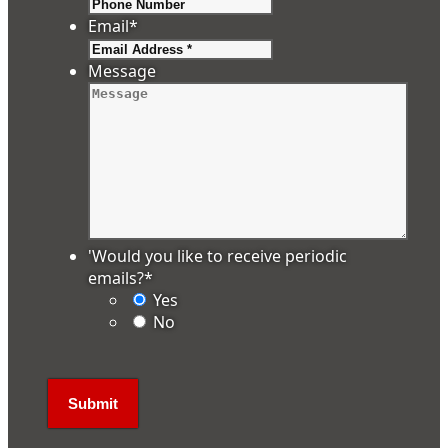
Email
*
Message
'Would you like to receive periodic
emails?
*
Yes
No