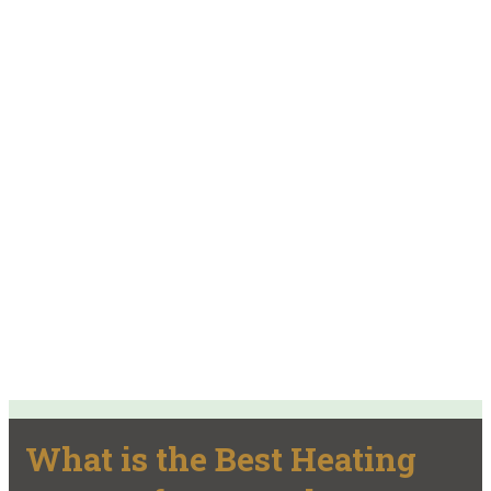
What is the Best Heating