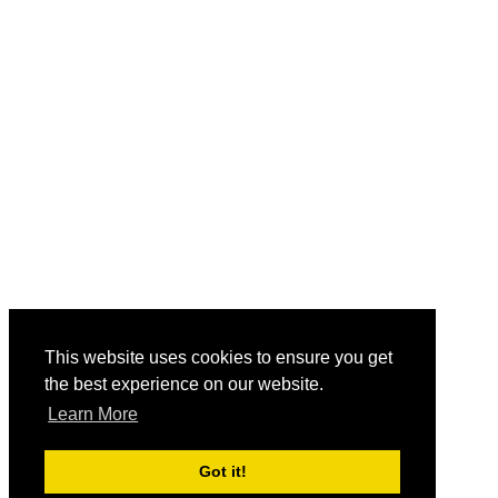
This website uses cookies to ensure you get
the best experience on our website.
Learn More
Got it!