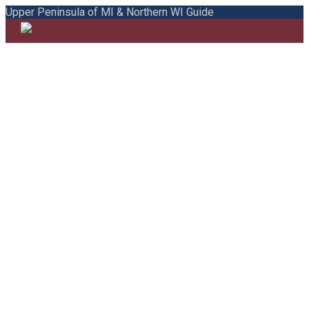
Upper Peninsula of MI & Northern WI Guide