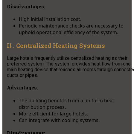
Disadvantages
:
High initial installation cost.
Periodic maintenance checks are necessary to
uphold operational efficiency of the system.
II . Centralized Heating Systems
Large hotels frequently utilize centralized heating as their
preferred system. The system provides heat flow from one
main heating device that reaches all rooms through connecte
ducts or pipes.
Advantages:
The building benefits from a uniform heat
distribution process.
More efficient for large hotels.
Can integrate with cooling systems.
Disadvantages: