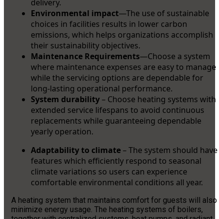
delivery.
Environmental impact
—The use of sustainable
choices in facilities results in lower carbon
emissions, which helps organizations accomplish
their sustainability objectives.
Maintenance Requirements
—Choose a system
where maintenance expenses are easy to manage
while the servicing options are dependable for
long-lasting operational performance.
System durability
– Choose heating systems with
extended service lifespans to avoid continuous
replacements while guaranteeing dependable
yearly operation.
Adaptability to climate
– The system should have
features which efficiently respond to seasonal
climate variations so users can experience
comfortable environmental conditions all year.
A heating system that maintains comfort for guests will also
minimize energy usage. The heating systems of boilers,
together with centralized systems, heat pumps, and radiant