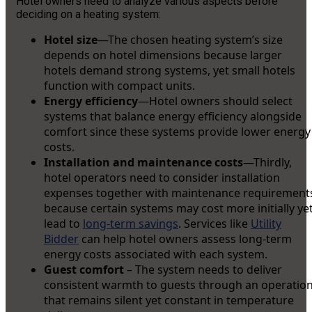
Hotel owners need to analyze various aspects before
deciding on a heating system:
Hotel size
—The chosen heating system’s size
depends on hotel dimensions because larger
hotels demand strong systems, yet small hotels
function with compact units.
Energy efficiency
—Hotel owners should select
systems that balance energy efficiency alongside
comfort since these systems provide lower energy
costs.
Installation and maintenance costs
—Thirdly,
hotel operators need to consider installation
expenses together with maintenance requirement
because certain systems may cost more initially ye
lead to
long-term savings
. Services like
Utility
Bidder
can help hotel owners assess long-term
energy costs associated with each system.
Guest comfort
– The system needs to deliver
consistent warmth to guests through an operatio
that remains silent yet constant in temperature