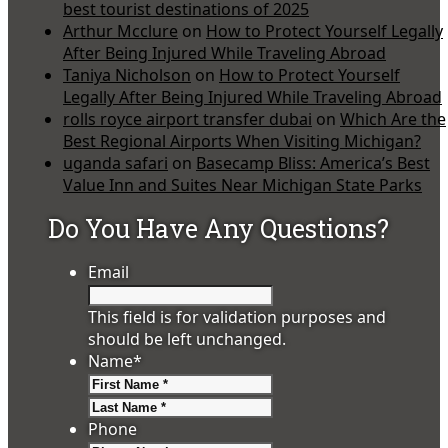
best tourist destinations of 2025
Arthur Mcclure
on
How to Protect Yourself Legally
After Being Injured While Traveling Abroad
Taniya Nicholson
on
How to Protect Yourself
Legally After Being Injured While Traveling Abroad
rolls royce airport transfer dubai
on
Which Are the
Best Regional Airports When Visiting Michigan?
uganda safari
on
Basecamp Bliss: America’s Best
Value Inn and Suites Near Michigan State Parks
Do You Have Any Questions?
Email
This field is for validation purposes and
should be left unchanged.
Name
*
First
Last
Phone