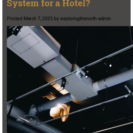
System for a Hotel?
Posted
March 7, 2025
by
exploringthenorth-admin