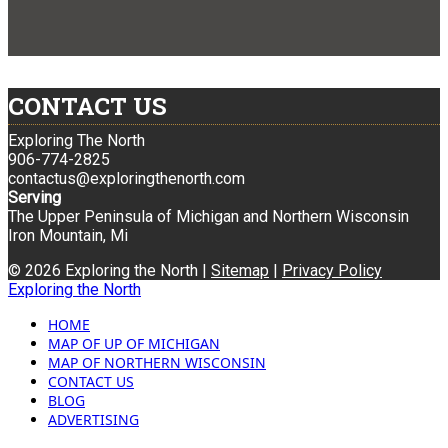
CONTACT US
Exploring The North
906-774-2825
contactus@exploringthenorth.com
Serving
The Upper Peninsula of Michigan and Northern Wisconsin
Iron Mountain, Mi
© 2026 Exploring the North |
Sitemap
|
Privacy Policy
Exploring the North
HOME
MAP OF UP OF MICHIGAN
MAP OF NORTHERN WISCONSIN
CONTACT US
BLOG
ADVERTISING