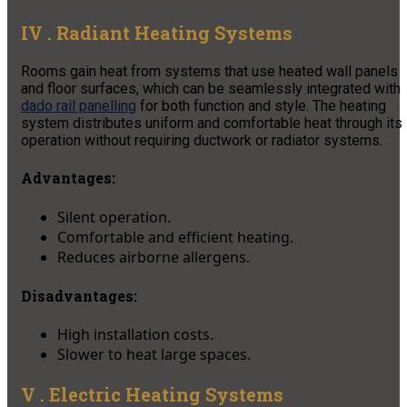
IV . Radiant Heating Systems
Rooms gain heat from systems that use heated wall panels
and floor surfaces, which can be seamlessly integrated with
dado rail panelling
for both function and style. The heating
system distributes uniform and comfortable heat through its
operation without requiring ductwork or radiator systems.
Advantages:
Silent operation.
Comfortable and efficient heating.
Reduces airborne allergens.
Disadvantages:
High installation costs.
Slower to heat large spaces.
V . Electric Heating Systems