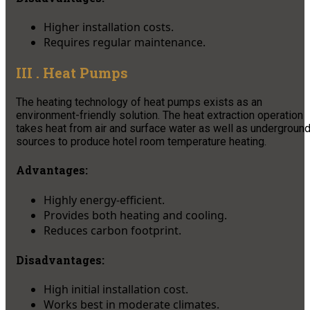
Higher installation costs.
Requires regular maintenance.
III . Heat Pumps
The heating technology of heat pumps exists as an
environment-friendly solution. The heat extraction operation
takes heat from air and surface water as well as undergroun
sources to produce hotel room temperature heating.
Advantages:
Highly energy-efficient.
Provides both heating and cooling.
Reduces carbon footprint.
Disadvantages:
High initial installation cost.
Works best in moderate climates.