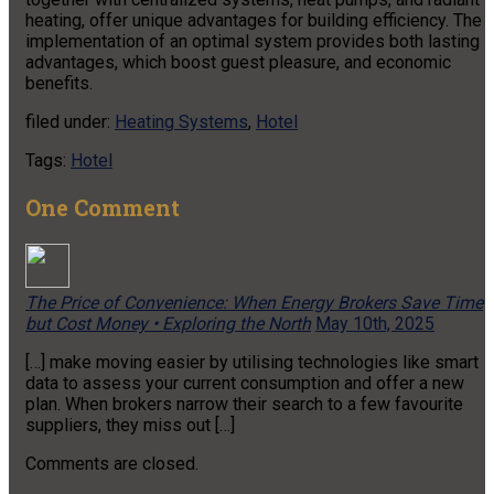
heating, offer unique advantages for building efficiency. The
implementation of an optimal system provides both lasting
advantages, which boost guest pleasure, and economic
benefits.
filed under:
Heating Systems
,
Hotel
Tags:
Hotel
One
Comment
The Price of Convenience: When Energy Brokers Save Time
but Cost Money • Exploring the North
May 10th, 2025
[…] make moving easier by utilising technologies like smart
data to assess your current consumption and offer a new
plan. When brokers narrow their search to a few favourite
suppliers, they miss out […]
Comments are closed.