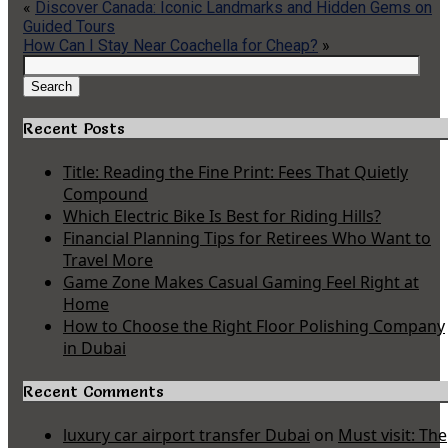
«
Discover Canada: Iconic Landmarks and Hidden Gems on
Guided Tours
How Can I Stay Near Coachella for Cheap?
»
Search
for:
Search
Recent Posts
Title: Reading the Fine Print: Fees That Quietly
Compound
Which Electric Bike Is Best for Riding Hills?
Financial Planning Tips for Retirees Who Want to
Travel More
Game Zone Makes Casual Gaming Feel Right at
Home
How to Choose the Right Floor Polishing Company
in Dubai
Recent Comments
luxury car airport transfer Dubai
on
Must visit: The