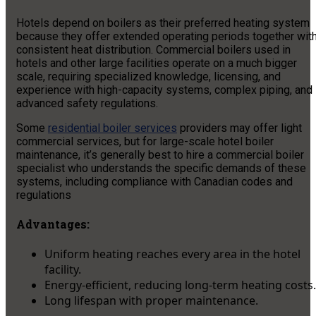
Hotels depend on boilers as their preferred heating system
because they offer extended operating periods together wit
consistent heat distribution. Commercial boilers used in
hotels and other large facilities operate on a much bigger
scale, requiring specialized knowledge, licensing, and
experience with high-capacity systems, complex piping, and
advanced safety regulations.
Some
residential boiler services
providers may offer light
commercial services, but for large-scale hotel boiler
maintenance, it’s generally best to hire a commercial boiler
specialist who understands the specific demands of these
systems, including compliance with Canadian codes and
regulations
Advantages:
Uniform heating reaches every area in the hotel
facility.
Energy-efficient, reducing long-term heating costs.
Long lifespan with proper maintenance.