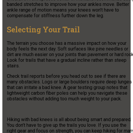
banded stretches to improve how your ankles move. Better
ankle range of motion means your knees won’t have to
compensate for stiffness further down the leg.
Selecting Your Trail
The terrain you choose has a massive impact on how your
body feels the next day. Soft surfaces like pine needles or
dirt are much easier on your joints than pavement or hard rock
Look for trails that have a gradual incline rather than steep
stairs.
Check trail reports before you head out to see if there are
many obstacles. Logs or large boulders require deep lunges
that can irritate a bad knee. A gear testing group notes that
lightweight carbon fiber poles can help you navigate these
obstacles without adding too much weight to your pack.
Hiking with bad knees is all about being smart and prepared.
You don’t have to give up the trails you love. If you use the
right gear and focus on strength, you can keep hiking for man