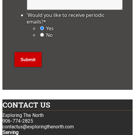
'Would you like to receive periodic
emails?
*
Yes
No
CONTACT US
Exploring The North
906-774-2825
contactus@exploringthenorth.com
Serving