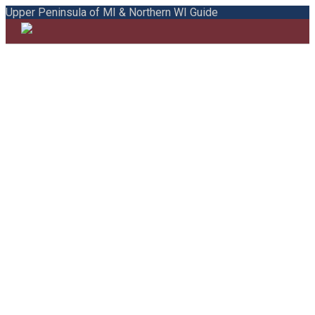
Upper Peninsula of MI & Northern WI Guide