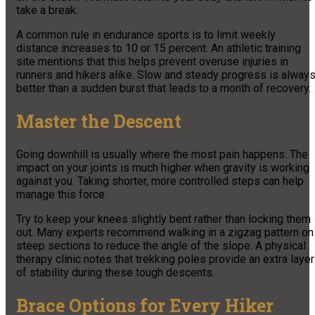
take a break.
A common rule in endurance sports is to limit weekly
distance increases to 10 or 15 percent. An athletic training
site mentions that this helps prevent overuse injuries in
runners and hikers alike. Slow and steady progress is alway
better than a sudden burst that leads to a month of recovery.
Master the Descent
Going downhill is usually where the most pain happens. The
impact on your joints is much higher when gravity is working
against you. Taking shorter, more controlled steps can help
manage this force.
Try to keep your knees slightly bent rather than locking them
out. Many experts recommend walking in a zigzag pattern on
steep sections to reduce the angle of the slope. A physical
therapy clinic notes that trekking poles provide an extra layer
of stability during these tough descents.
Brace Options for Every Hiker