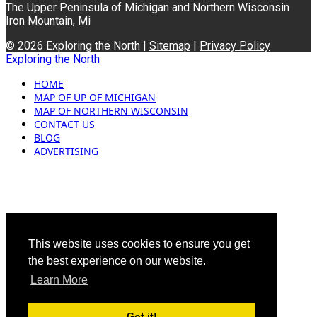
The Upper Peninsula of Michigan and Northern Wisconsin
Iron Mountain, Mi
© 2026 Exploring the North |
Sitemap
|
Privacy Policy
Exploring the North
HOME
MAP OF UP OF MICHIGAN
MAP OF NORTHERN WISCONSIN
CONTACT US
BLOG
ADVERTISING
This website uses cookies to ensure you get
the best experience on our website.
Learn More
Got it!