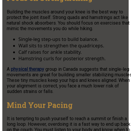
Building the muscles around your knee is the best way to
protect the joint itself. Strong quads and hamstrings act like
natural shock absorbers. You should focus on exercises that
mimic the movements you do while hiking.
Single-leg step-ups to build balance.
Wall sits to strengthen the quadriceps.
Calf raises for ankle stability.
Hamstring curls for posterior strength.
A
physical therapy
group in Canada suggests that single-leg
movements are great for building smaller stabilizing muscles
These tiny muscles keep your hips and knees aligned. When
your alignment is correct, you face a much lower risk of
sudden strains or falls.
Mind Your Pacing
It is tempting to push yourself to reach a summit or finish a
long loop. However, overdoing it is a fast way to end up back
on the couch. You must listen to your body and know when to