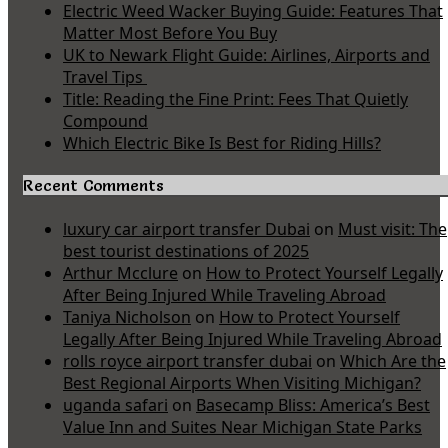
Electric Weed Wacker Buying Guide: Features That
Matter Most Before You Buy
UK to Newark Flight Guide: Airlines, Airports and
Travel Tips
Title: Reading the Fine Print: Fees That Quietly
Compound
Which Electric Bike Is Best for Riding Hills?
Recent Comments
luxury car airport transfer Dubai
on
Must visit: The
best tourist destinations of 2025
Arthur Mcclure
on
How to Protect Yourself Legally
After Being Injured While Traveling Abroad
Taniya Nicholson
on
How to Protect Yourself
Legally After Being Injured While Traveling Abroad
rolls royce airport transfer dubai
on
Which Are the
Best Regional Airports When Visiting Michigan?
uganda safari
on
Basecamp Bliss: America’s Best
Value Inn and Suites Near Michigan State Parks