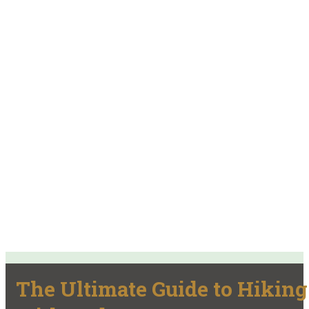
The Ultimate Guide to Hiking