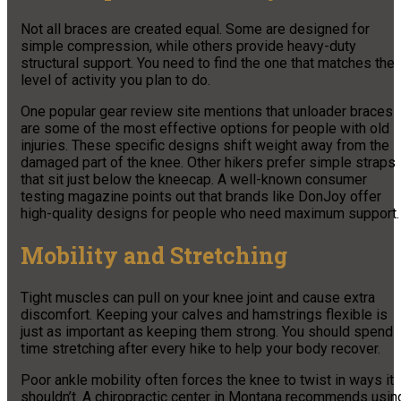
Not all braces are created equal. Some are designed for
simple compression, while others provide heavy-duty
structural support. You need to find the one that matches the
level of activity you plan to do.
One popular gear review site mentions that unloader braces
are some of the most effective options for people with old
injuries. These specific designs shift weight away from the
damaged part of the knee. Other hikers prefer simple straps
that sit just below the kneecap. A well-known consumer
testing magazine points out that brands like DonJoy offer
high-quality designs for people who need maximum support.
Mobility and Stretching
Tight muscles can pull on your knee joint and cause extra
discomfort. Keeping your calves and hamstrings flexible is
just as important as keeping them strong. You should spend
time stretching after every hike to help your body recover.
Poor ankle mobility often forces the knee to twist in ways it
shouldn’t. A chiropractic center in Montana recommends usin