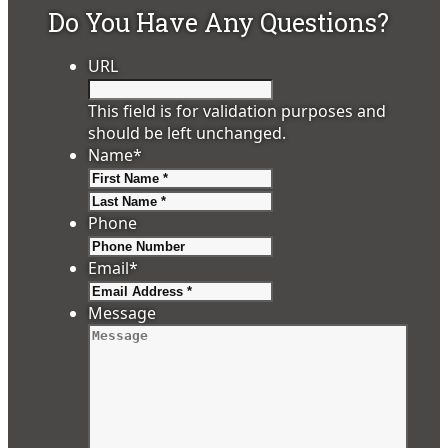
Do You Have Any Questions?
URL
This field is for validation purposes and
should be left unchanged.
Name
*
First
Last
Phone
Email
*
Message