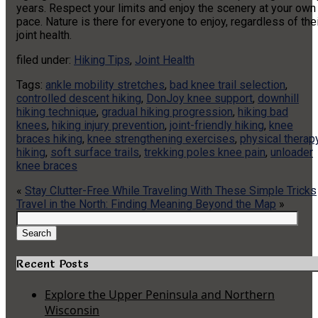
years. Respect your limits and enjoy the scenery at your own
pace. Nature is there for everyone to enjoy, regardless of the
joint health.
filed under:
Hiking Tips
,
Joint Health
Tags:
ankle mobility stretches
,
bad knee trail selection
,
controlled descent hiking
,
DonJoy knee support
,
downhill
hiking technique
,
gradual hiking progression
,
hiking bad
knees
,
hiking injury prevention
,
joint-friendly hiking
,
knee
braces hiking
,
knee strengthening exercises
,
physical therap
hiking
,
soft surface trails
,
trekking poles knee pain
,
unloader
knee braces
«
Stay Clutter-Free While Traveling With These Simple Tricks
Travel in the North: Finding Meaning Beyond the Map
»
Search
for:
Search
Recent Posts
Explore the Upper Peninsula and Northern
Wisconsin