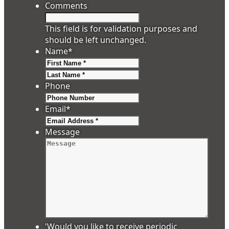
Comments
This field is for validation purposes and
should be left unchanged.
Name
*
First
Last
Phone
Email
*
Message
'Would you like to receive periodic