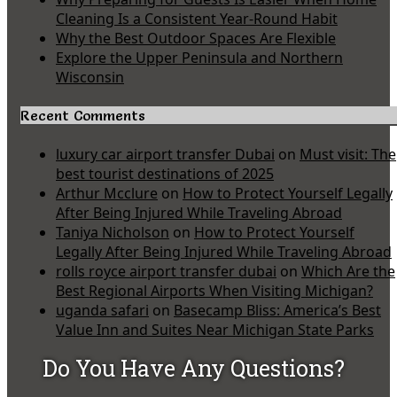
Cleaning Is a Consistent Year-Round Habit
Why the Best Outdoor Spaces Are Flexible
Explore the Upper Peninsula and Northern
Wisconsin
Recent Comments
luxury car airport transfer Dubai
on
Must visit: The
best tourist destinations of 2025
Arthur Mcclure
on
How to Protect Yourself Legally
After Being Injured While Traveling Abroad
Taniya Nicholson
on
How to Protect Yourself
Legally After Being Injured While Traveling Abroad
rolls royce airport transfer dubai
on
Which Are the
Best Regional Airports When Visiting Michigan?
uganda safari
on
Basecamp Bliss: America’s Best
Value Inn and Suites Near Michigan State Parks
Do You Have Any Questions?