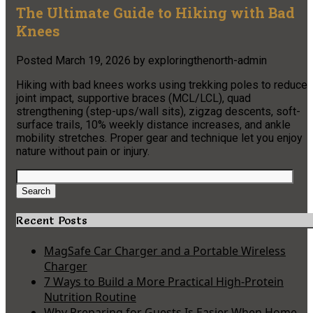
The Ultimate Guide to Hiking with Bad
Knees
Posted
March 19, 2026
by
exploringthenorth-admin
Hiking with bad knees works using trekking poles to reduce
joint impact, supportive braces (MCL/LCL), quad
strengthening (step-ups/wall sits), zigzag descents, soft-
surface trails, 10% weekly distance increases, and ankle
mobility stretches. Proper gear and technique let you enjoy
nature without pain or injury.
Search
for:
Search
Recent Posts
MagSafe Car Charger and a Portable Wireless
Charger
7 Ways to Build a More Practical High-Protein
Nutrition Routine
Why Preparing for Guests Is Easier When Home