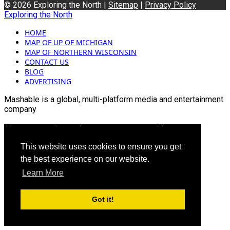
© 2026 Exploring the North |
Sitemap
|
Privacy Policy
Exploring the North
HOME
MAP OF UP OF MICHIGAN
MAP OF NORTHERN WISCONSIN
CONTACT US
BLOG
ADVERTISING
Mashable is a global, multi-platform media and entertainment
company
For more queries and news contact us on this
Email: info@mashablepartners.com
This website uses cookies to ensure you get
the best experience on our website.
Learn More
Got it!