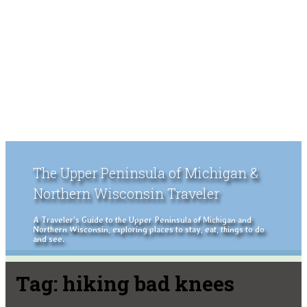
The Upper Peninsula of Michigan &
Northern Wisconsin Traveler
A Traveler's Guide to the Upper Peninsula of Michigan and
Northern Wisconsin, exploring places to stay, eat, things to do
and see.
Tag:
hiking bad knees