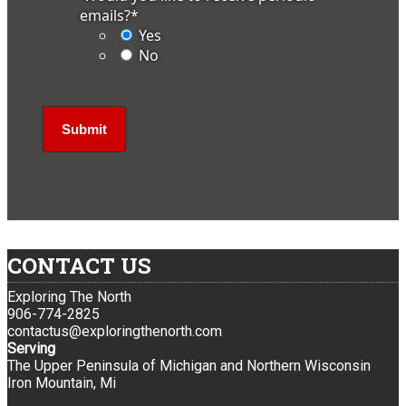
emails?
*
Yes
No
CONTACT US
Exploring The North
906-774-2825
contactus@exploringthenorth.com
Serving
The Upper Peninsula of Michigan and Northern Wisconsin
Iron Mountain, Mi