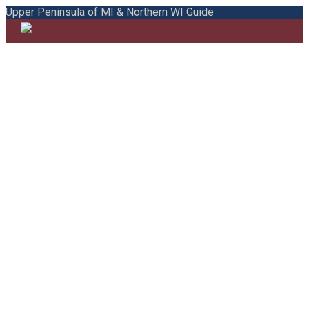
Upper Peninsula of MI & Northern WI Guide