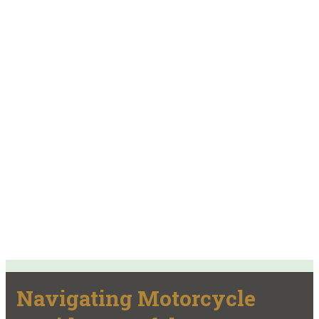
Navigating Motorcycle