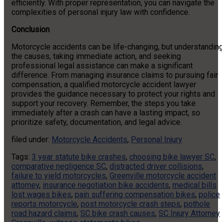
efficiently. With proper representation, you can navigate the
complexities of personal injury law with confidence.
Conclusion
Motorcycle accidents can be life-changing, but understandin
the causes, taking immediate action, and seeking
professional legal assistance can make a significant
difference. From managing insurance claims to pursuing fair
compensation, a qualified motorcycle accident lawyer
provides the guidance necessary to protect your rights and
support your recovery. Remember, the steps you take
immediately after a crash can have a lasting impact, so
prioritize safety, documentation, and legal advice.
filed under:
Motorcycle Accidents
,
Personal Injury
Tags:
3 year statute bike crashes
,
choosing bike lawyer SC
,
comparative negligence SC
,
distracted driver collisions
,
failure to yield motorcycles
,
Greenville motorcycle accident
attorney
,
insurance negotiation bike accidents
,
medical bills
lost wages bikes
,
pain suffering compensation bikes
,
police
reports motorcycle
,
post motorcycle crash steps
,
pothole
road hazard claims
,
SC bike crash causes
,
SC Injury Attorney