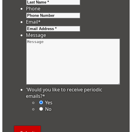
Last
Phone
Email
*
Message
'Would you like to receive periodic
emails?
*
Yes
No