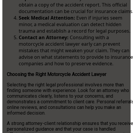
obtain a copy of the accident report. This official
documentation can be crucial for insurance claims
Seek Medical Attention:
Even if injuries seem
minor, a medical evaluation can detect hidden
trauma and establish a record for legal purposes.
Contact an Attorney:
Consulting with a
motorcycle accident lawyer early can prevent
mistakes that might weaken your claim. They can
advise on what statements to provide to insurance
companies and how to preserve evidence.
Choosing the Right Motorcycle Accident Lawyer
Selecting the right legal professional involves more than
finding someone with experience. Look for an attorney who
communicates clearly, listens to your concerns, and
demonstrates a commitment to client care. Personal referrals
online reviews, and consultations can help you make an
informed decision.
A strong attorney-client relationship ensures that you receiv
personalized guidance and that your case is handled