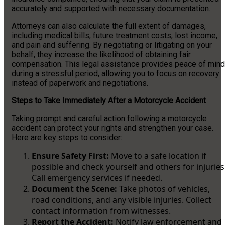
accurately and supported with necessary documentation.
Attorneys can also calculate the full extent of damages,
including medical bills, future treatment costs, lost income,
and pain and suffering. By negotiating or litigating on your
behalf, they increase the likelihood of obtaining fair
compensation. This legal assistance provides peace of mind
during a stressful period, allowing you to focus on recovery
instead of paperwork and negotiations.
Steps to Take Immediately After a Motorcycle Accident
Taking prompt and careful action following a motorcycle
accident can protect your rights and strengthen your case.
Here are key steps to consider:
Ensure Safety First:
Move to a safe location if
possible and check yourself and others for injuries
Call emergency services if needed.
Document the Scene:
Take photos of vehicles,
road conditions, and any visible injuries. Collect
contact information from witnesses.
Report the Accident:
Notify law enforcement and