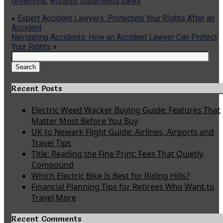
Greenville
,
witness statements bikes
«
Expert Accident Lawyers: Protecting Your Rights After an
Accident
Navigating Accidents: How an Accident Lawyer Can Protect
Your Rights
»
Search
for:
Search
Recent Posts
Electric Weed Wacker Buying Guide: Features That
Matter Most Before You Buy
UK to Newark Flight Guide: Airlines, Airports and
Travel Tips
Title: Reading the Fine Print: Fees That Quietly
Compound
Which Electric Bike Is Best for Riding Hills?
Financial Planning Tips for Retirees Who Want to
Travel More
Recent Comments