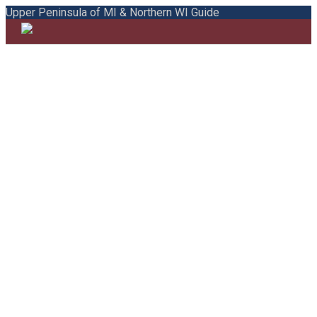
Upper Peninsula of MI & Northern WI Guide