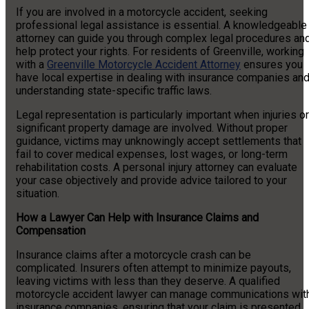
If you are involved in a motorcycle accident, seeking
professional legal assistance is essential. A knowledgeable
attorney can guide you through complex legal procedures an
help protect your rights. For residents of Greenville, working
with a
Greenville Motorcycle Accident Attorney
ensures you
have local expertise in dealing with insurance companies an
understanding state-specific traffic laws.
Legal representation is particularly important when injuries or
significant property damage are involved. Without proper
guidance, victims may unknowingly accept settlements that
fail to cover medical expenses, lost wages, or long-term
rehabilitation costs. A personal injury attorney can evaluate
your case objectively and provide advice tailored to your
situation.
How a Lawyer Can Help with Insurance Claims and
Compensation
Insurance claims after a motorcycle crash can be
complicated. Insurers often attempt to minimize payouts,
leaving victims with less than they deserve. A qualified
motorcycle accident lawyer can manage communications wit
insurance companies, ensuring that your claim is presented