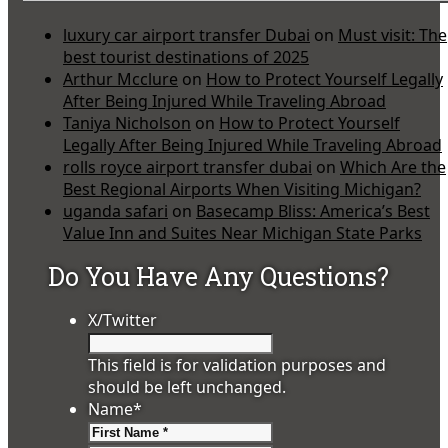
luxury car airport transfer Dubai
on
Must visit: The
best tourist destinations of 2025
Arthur Mcclure
on
How to Protect Yourself Legally
After Being Injured While Traveling Abroad
Taniya Nicholson
on
How to Protect Yourself
Legally After Being Injured While Traveling Abroad
rolls royce airport transfer dubai
on
Which Are the
Best Regional Airports When Visiting Michigan?
uganda safari
on
Basecamp Bliss: America’s Best
Value Inn and Suites Near Michigan State Parks
Do You Have Any Questions?
X/Twitter
This field is for validation purposes and
should be left unchanged.
Name
*
First