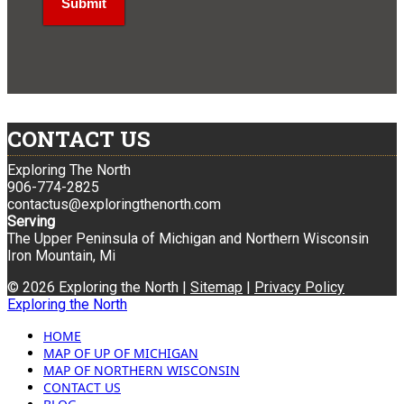
CONTACT US
Exploring The North
906-774-2825
contactus@exploringthenorth.com
Serving
The Upper Peninsula of Michigan and Northern Wisconsin
Iron Mountain, Mi
© 2026 Exploring the North |
Sitemap
|
Privacy Policy
Exploring the North
HOME
MAP OF UP OF MICHIGAN
MAP OF NORTHERN WISCONSIN
CONTACT US