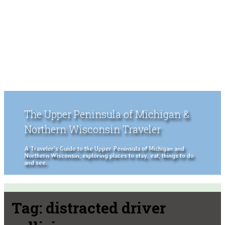
The Upper Peninsula of Michigan &
Northern Wisconsin Traveler
A Traveler's Guide to the Upper Peninsula of Michigan and
Northern Wisconsin, exploring places to stay, eat, things to do
and see.
Tag:
distracted driver