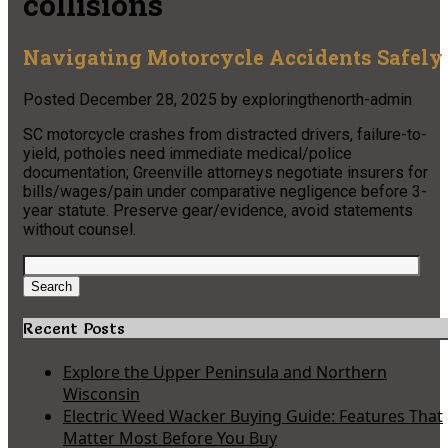
collisions
Navigating Motorcycle Accidents Safely
Posted
December 28, 2025
by
exploringthenorth-admin
SC motorcycle crashes from distracted drivers, failure-to-
yield, potholes need immediate medical/police
documentation; Greenville attorneys negotiate insurers for
bills/wages/pain under comparative negligence before 3-
year statute. Preserve gear/evidence, avoid statements
without counsel.
Search
for:
Search
Recent Posts
Explore the Upper Peninsula and Northern
Wisconsin
Electric Weed Wacker Buying Guide: Features That
Matter Most Before You Buy