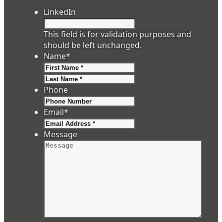
LinkedIn
This field is for validation purposes and
should be left unchanged.
Name
*
First
Last
Phone
Email
*
Message