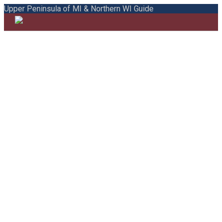
Upper Peninsula of MI & Northern WI Guide