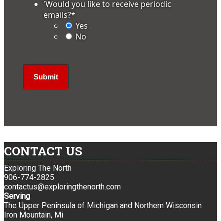
'Would you like to receive periodic
emails?
*
Yes
No
CONTACT US
Exploring The North
906-774-2825
contactus@exploringthenorth.com
Serving
The Upper Peninsula of Michigan and Northern Wisconsin
Iron Mountain, Mi