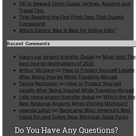
UK to Newark Flight Guide: Airlines, Airports and
Travel Tips
Title: Reading the Fine Print: Fees That Quietly
Compound
Which Electric Bike Is Best for Riding Hills?
Recent Comments
luxury car airport transfer Dubai
on
Must visit: The
best tourist destinations of 2025
Arthur Mcclure
on
How to Protect Yourself Legally
After Being Injured While Traveling Abroad
Taniya Nicholson
on
How to Protect Yourself
Legally After Being Injured While Traveling Abroad
rolls royce airport transfer dubai
on
Which Are the
Best Regional Airports When Visiting Michigan?
uganda safari
on
Basecamp Bliss: America’s Best
Value Inn and Suites Near Michigan State Parks
Do You Have Any Questions?